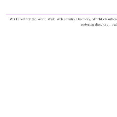
W3 Directory
World classifica
the World Wide Web country Directory,
restoring directory , wal