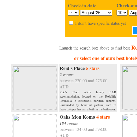
Check-in date
Check-out
I don't have specific dates yet
Re
Launch the search box above to find best
or select one of ours best hotel
Reid's Place
5 stars
2
rooms
between 220.00 and 275.00
AUD
Reid's Place offers luxury B&B
accommodation, located on the Redcliffe
Peninsula in Brisbane?s northern suburbs.
Surrounded by beautiful gardens, each of
these cottages has a spa bath in the bathroom.
Oaks Mon Komo
4 stars
184
rooms
between 124.00 and 598.00
AUD