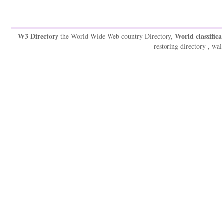
W3 Directory
World classifica
the World Wide Web country Directory,
restoring directory , wal