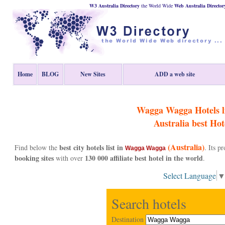
W3 Australia Directory
the World Wide
Web
Australia
Director
Home
BLOG
New Sites
ADD a web site
Wagga Wagga Hotels li
Australia
best Hot
(Australia)
best city hotels list in
Find below the
. Its 
Wagga Wagga
booking sites
130 000 affiliate best hotel in the world
with over
.
Select Language
Search hotels
Destination