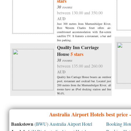
stars
30
rooms
between 130.00 and 350.00
AUD
Just 300 metres from Murrumbidgee River,
Best Western Charles Sturt offers air-
conditioned accommodation with flat-screen
satellite TV. It features a restaurant, a bar and
free parking.
Quality Inn Carriage
House
5 stars
38
rooms
between 135.00 and 260.00
AUD
Quality Inn Carriage House boasts an outdoor
pool, restaurant and cocktail bar. Located just
200 metres from the Murrumbidgee River, all
rooms have an iPod docking station and free
Wi-Fi.
Australia
Airport Hotels best price
Bankstown
(BWU) Australia Airport Hotel
Booking Hotel