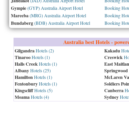
Jandakot
(JAD) Australia Airport Hotel
Booking Hotel
Gympie
(GYP) Australia Airport Hotel
Booking Hotel
Mareeba
(MRG) Australia Airport Hotel
Booking Hotel
Bundaberg
(BDB) Australia Airport Hotel
Booking Hotel
Australia
best Hotels - power
Gilgandra
Kakadu
Hotels (2)
Hote
Tinaroo
Creswick
Hotels (1)
Hot
Halls Creek
East Maitla
Hotels (1)
Albany
Springwood
Hotels (25)
Hamilton
McLaren Va
Hotels (1)
Fentonbury
Soldiers Poin
Hotels (1)
Kingscliff
Canberra
Hotels (5)
Ho
Moama
Sydney
Hotels (4)
Hotel