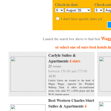
Check-in date
Check-out
I don't have specific dates yet
Wagg
Launch the search box above to find best
or select one of ours best hotels
Carlyle Suites &
Apartments
4 stars
21
rooms
between 150.00 and 175.00
AUD
Carlyle Suites are located in the heart of
Wagga Wagga, opposite the Wiradjuri
Walking Track. It offers air-conditioned
rooms with cable TV, a DVD player and free
Wi-Fi internet access.
Best Western Charles Sturt
Suites & Apartments
4