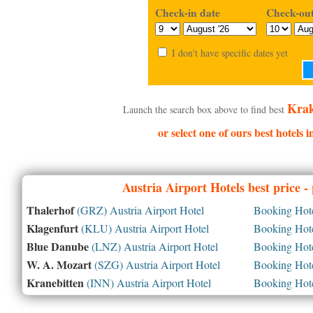
Check-in date
Check-out
I don't have specific dates yet
Krak
Launch the search box above to find best
or select one of ours best hotels
Austria
Airport Hotels best price 
Thalerhof
(GRZ) Austria Airport Hotel
Booking Hotel
Klagenfurt
(KLU) Austria Airport Hotel
Booking Hotel
Blue Danube
(LNZ) Austria Airport Hotel
Booking Hotel
W. A. Mozart
(SZG) Austria Airport Hotel
Booking Hotel
Kranebitten
(INN) Austria Airport Hotel
Booking Hotel