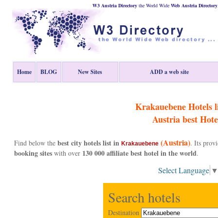
W3 Austria Directory
the World Wide
Web
Austria
Directory
Home
BLOG
New Sites
ADD a web site
Krakauebene Hotels li
Austria
best Hote
(Austria)
best city hotels list in
Find below the
. Its pro
Krakauebene
booking sites
130 000 affiliate best hotel in the world
with over
.
Select Language
Search hotels
Destination