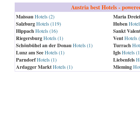
Austria
best Hotels - powere
Maissau
Maria Dreie
Hotels (2)
Salzburg
Huben
Hotels (119)
Hotels
Hippach
Sankt Valen
Hotels (16)
Riegersburg
Vent
Hotels (1)
Hotels 
Schönbühel an der Donau
Turrach
Hotels (1)
Hote
Lunz am See
Igls
Hotels (1)
Hotels (1
Parndorf
Liebenfels
Hotels (1)
Ho
Ardagger Markt
Mieming
Hotels (1)
Hot