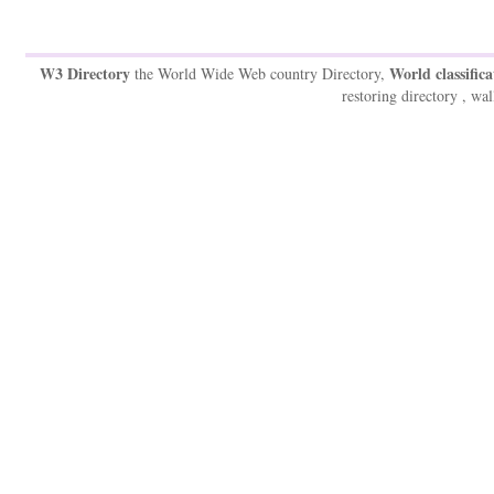
W3 Directory
World classifica
the World Wide Web country Directory,
restoring directory , wal