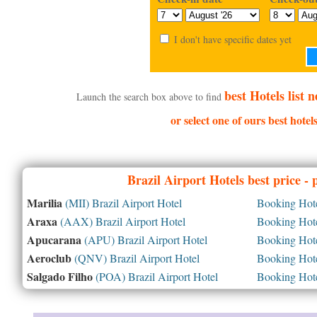
I don't have specific dates yet
best Hotels list
Launch the search box above to find
or select one of ours best hote
Brazil
Airport Hotels best price -
Marilia
(MII) Brazil Airport Hotel
Booking Hotel
Araxa
(AAX) Brazil Airport Hotel
Booking Hotel
Apucarana
(APU) Brazil Airport Hotel
Booking Hotel
Aeroclub
(QNV) Brazil Airport Hotel
Booking Hotel
Salgado Filho
(POA) Brazil Airport Hotel
Booking Hotel