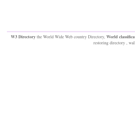
W3 Directory
World classifica
the World Wide Web country Directory,
restoring directory , wal