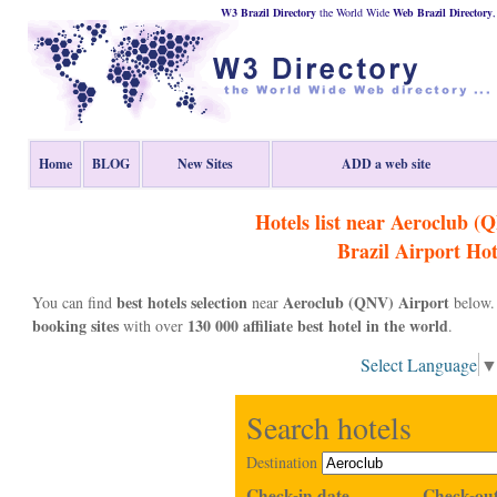
W3 Brazil Directory
the World Wide
Web
Brazil
Directory
Home
BLOG
New Sites
ADD a web site
Hotels list near Aeroclub (
Brazil
Airport Hot
best hotels selection
Aeroclub (QNV) Airport
You can find
near
below. 
booking sites
130 000 affiliate best hotel in the world
with over
.
Select Language
Search hotels
Destination
Check-in date
Check-out