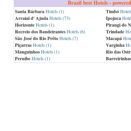
Brazil
best Hotels - powere
Santa Bárbara
Timbó
Hotels (1)
Hotels
Arraial d' Ajuda
Ipojuca
Hotels (73)
Hotel
Horizonte
Pirangi do N
Hotels (1)
Recreio dos Bandeirantes
Trindade
Hotels (6)
Hot
São José do Rio Prêto
Macapá
Hotels (7)
Hote
Piçarras
Varginha
Hotels (1)
Hot
Manguinhos
Rio das Ostr
Hotels (1)
Peruíbe
Barreirinha
Hotels (1)