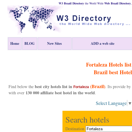
W3 Brazil Directory
the World Wide
Web
Brazil
Directory
Home
BLOG
New Sites
ADD a web site
Fortaleza Hotels list
Brazil
best Hotel
(Brazil)
best city hotels list in
Find below the
. Its provide b
Fortaleza
130 000 affiliate best hotel in the world
with over
.
Select Language
Search hotels
Destination