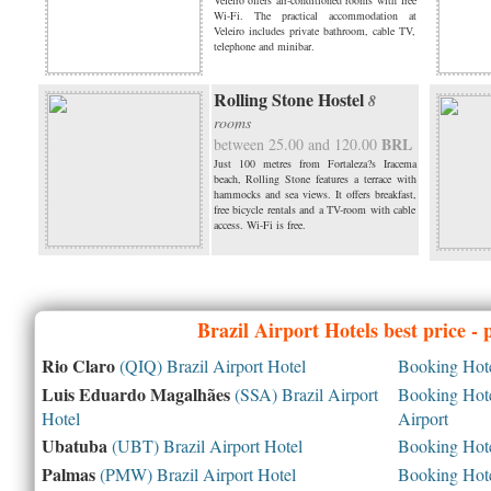
Veleiro offers air-conditioned rooms with free
Wi-Fi. The practical accommodation at
Veleiro includes private bathroom, cable TV,
telephone and minibar.
Rolling Stone Hostel
8
rooms
BRL
between 25.00 and 120.00
Just 100 metres from Fortaleza?s Iracema
beach, Rolling Stone features a terrace with
hammocks and sea views. It offers breakfast,
free bicycle rentals and a TV-room with cable
access. Wi-Fi is free.
Brazil
Airport Hotels best price -
Rio Claro
(QIQ) Brazil Airport Hotel
Booking Hotel
Luis Eduardo Magalhães
(SSA) Brazil Airport
Booking Hotel
Hotel
Airport
Ubatuba
(UBT) Brazil Airport Hotel
Booking Hotel
Palmas
(PMW) Brazil Airport Hotel
Booking Hotel