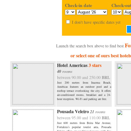
Check-in date
Check-out
I don't have specific dates yet
Fo
Launch the search box above to find best
or select one of ours best hotel
Hotel Americas
3 stars
40
rooms
BRL
between 90.00 and 250.00
Just 200 metres from Iracema Beach,
Américas features an outdoor pool and a
rooftop terrace overlooking the city. It offers
air-conditioned rooms, breakfast and a 24-
hour reception. Wi-Fi and parking are free.
Pousada Veleiro
21
rooms
BRL
between 95.00 and 110.00
Just 600 metres from Beira Mar Avenue,
Fortaleza´s popular tourist area, Pousada