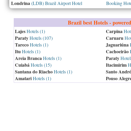
Londrina
(LDB) Brazil Airport Hotel
Booking Hotel
Brazil
best Hotels - powere
Lajes
Carpina
Hotels (1)
Hote
Paraty
Caruaru
Hotels (107)
Hot
Tareco
Jaguariúna
Hotels (1)
H
Itu
Cachoeirão
Hotels (1)
H
Areia Branca
Paraty
Hotels (1)
Hotel
Cuiabá
Itacimirim
Hotels (15)
Ho
Santana do Riacho
Santo Andr
Hotels (1)
Amatari
Pouso Alegr
Hotels (1)