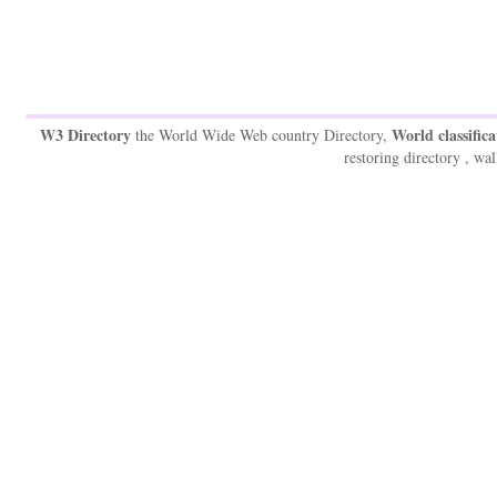
W3 Directory
World classifica
the World Wide Web country Directory,
restoring directory , wal