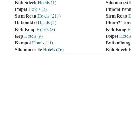
Koh Sdech
Sihanoukvill
Hotels (1)
Poipet
Phnom Pen
Hotels (2)
Siem Reap
Siem Reap
Hotels (211)
H
Ratanakiri
Phum? Tam
Hotels (2)
Koh Kong
Koh Kong
Hotels (3)
Ho
Kep
Poipet
Hotels (9)
Hotels
Kampot
Battambang
Hotels (11)
Sihanoukville
Koh Sdech
Hotels (26)
H