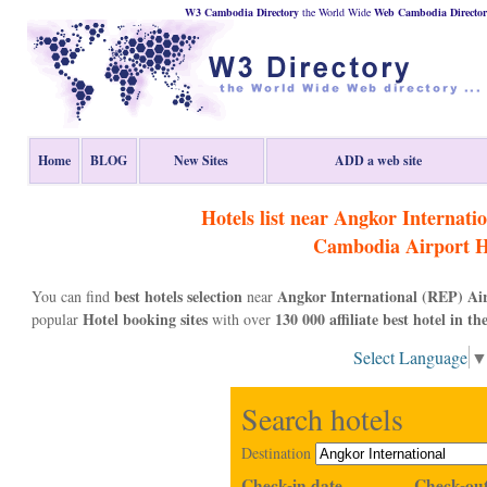
W3 Cambodia Directory
the World Wide
Web
Cambodia
Directo
Home
BLOG
New Sites
ADD a web site
Hotels list near Angkor Internati
Cambodia
Airport H
best hotels selection
Angkor International (REP) Ai
You can find
near
Hotel booking sites
130 000 affiliate best hotel in th
popular
with over
Select Language
Search hotels
Destination
Check-in date
Check-out