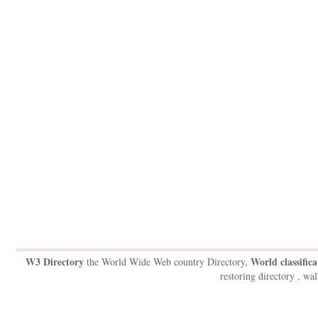
W3 Directory
World classifica
the World Wide Web country Directory,
restoring directory , wal