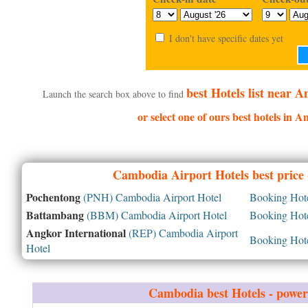
I don't have specific dates yet
best Hotels list near 
Launch the search box above to find
or select one of ours best hotels in 
Cambodia
Airport Hotels best price
Pochentong
(PNH) Cambodia Airport Hotel
Booking Hotel
Battambang
(BBM) Cambodia Airport Hotel
Booking Hotel
Angkor International
(REP) Cambodia Airport
Booking Hotel
Hotel
Cambodia
best Hotels - powe