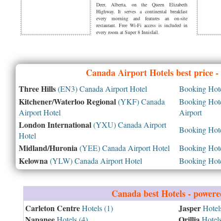
Deer, Alberta, on the Queen Elizabeth
Highway. It serves a continental breakfast
every morning and features an on-site
restaurant. Free Wi-Fi access is included in
every room at Super 8 Innisfail.
Canada
Airport Hotels best price 
Three Hills
(EN3) Canada Airport Hotel
Booking Hotel
Kitchener/Waterloo Regional
(YKF) Canada
Booking Hotel
Airport Hotel
Airport
London International
(YXU) Canada Airport
Booking Hotel
Hotel
Midland/Huronia
(YEE) Canada Airport Hotel
Booking Hotel
Kelowna
(YLW) Canada Airport Hotel
Booking Hotel
Canada
best Hotels - power
Carleton Centre
Jasper
Hotels (1)
Hotels
Napanee
Orillia
Hotels (4)
Hotels