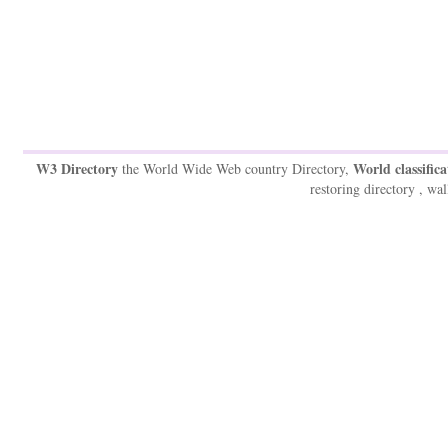
W3 Directory
World classifica
the World Wide Web country Directory,
restoring directory , wal