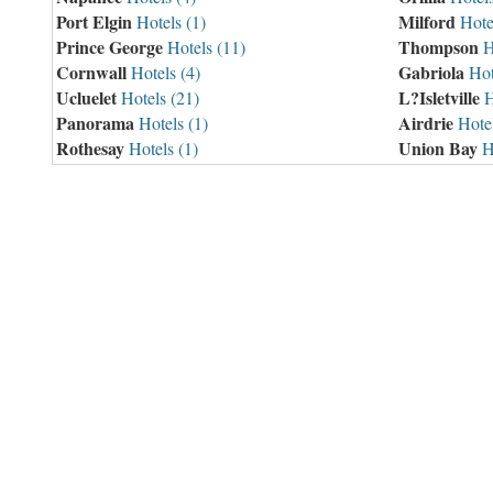
Port Elgin
Milford
Hotels (1)
Hotel
Prince George
Thompson
Hotels (11)
Ho
Cornwall
Gabriola
Hotels (4)
Hot
Ucluelet
L?Isletville
Hotels (21)
H
Panorama
Airdrie
Hotels (1)
Hotel
Rothesay
Union Bay
Hotels (1)
Ho