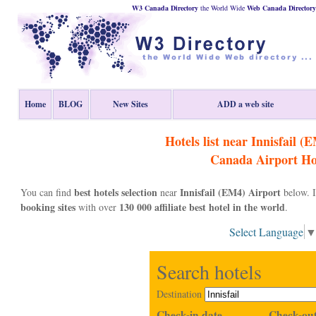
W3 Canada Directory
the World Wide
Web
Canada
Directory
Home
BLOG
New Sites
ADD a web site
Hotels list near Innisfail (
Canada
Airport Ho
best hotels selection
Innisfail (EM4) Airport
You can find
near
below. I
booking sites
130 000 affiliate best hotel in the world
with over
.
Select Language
Search hotels
Destination
Check-in date
Check-out