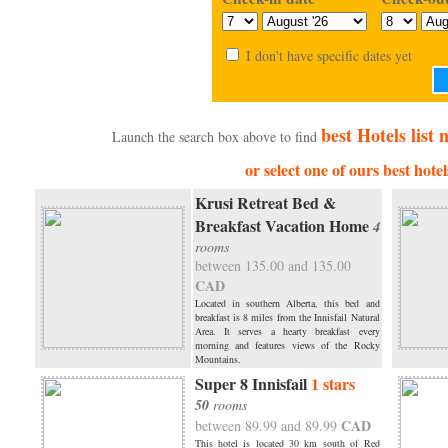
I don't have specific dates yet
best Hotels list
Launch the search box above to find
or select one of ours best hotel
Krusi Retreat Bed &
Breakfast Vacation Home
4
rooms
between 135.00 and 135.00
CAD
Located in southern Alberta, this bed and
breakfast is 8 miles from the Innisfail Natural
Area. It serves a hearty breakfast every
morning and features views of the Rocky
Mountains.
Super 8 Innisfail
1 stars
50
rooms
CAD
between 89.99 and 89.99
This hotel is located 30 km south of Red