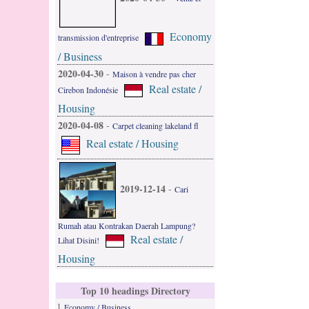
Economy
transmission d'entreprise
/ Business
2020-04-30
-
Maison à vendre pas cher
Real estate /
Cirebon Indonésie
Housing
2020-04-08
-
Carpet cleaning lakeland fl
Real estate / Housing
2019-12-14
-
Cari
Rumah atau Kontrakan Daerah Lampung?
Real estate /
Lihat Disini!
Housing
Top 10 headings Directory
1
Economy / Business