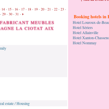
-
14
-
15
-
16
-
17
-
18
-
19
-
20
-
21
-
22
-
23
-
-
29
-
30
-
31
-
Booking hotels in 
L FABRICANT MEUBLES
Hotel Louroux-de-Bea
Hotel Sériers
AGNE LA CIOTAT AIX
Hotel Allainville
Hotel Xanton-Chassen
Hotel Nommay
amily
eal estate / Housing