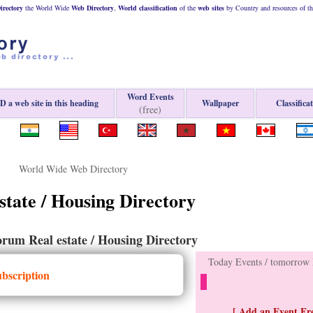
rectory
the World Wide
Web
Directory
,
World classification
of the
web
sites
by Country and resources of t
Word Events
 a web site in this heading
Wallpaper
Classifica
(free)
World Wide Web Directory
state / Housing Directory
rum Real estate / Housing Directory
Today Events / tomorrow E
ubscription
[ Add an Event Fre