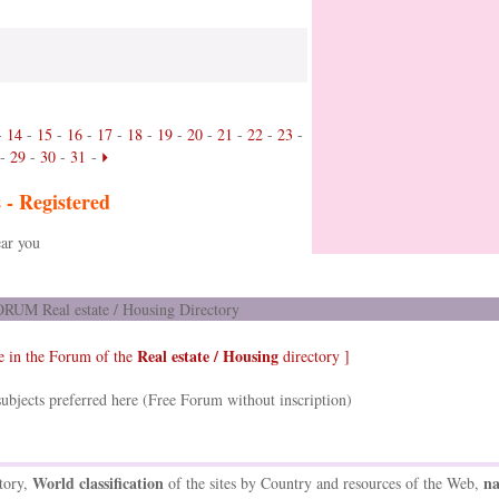
-
14
-
15
-
16
-
17
-
18
-
19
-
20
-
21
-
22
-
23
-
-
29
-
30
-
31
-
s -
Registered
ar you
RUM Real estate / Housing Directory
Real estate / Housing
e in the Forum of the
directory ]
ubjects preferred here (Free Forum without inscription)
World classification
na
tory,
of the sites by Country and resources of the Web,