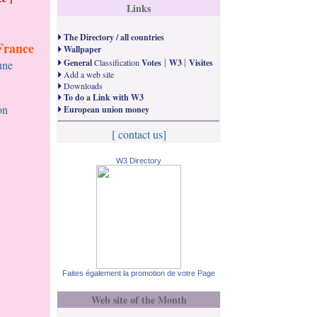
Links
The Directory / all countries
France
Wallpaper
|
|
General
Classification
Votes
W3
Visites
une
Add a web site
Downloads
To do a Link with W3
on
European union money
[ contact us]
W3 Directory
Faites également la promotion de votre Page
Web site of the Month