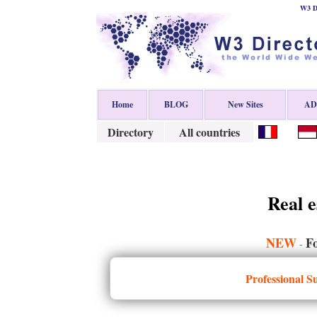
W3 Di
Home
BLOG
New Sites
ADD
Directory
All countries
Real e
NEW
Fo
-
Professional S