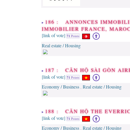
186 : ANNONCES IMMOBILI
IMMOBILIER FRANCE, MAROC
[link of vote]
71
Points
Real estate / Housing
187 : CÃN HỘ SÀI GÒN AIR
[link of vote]
71
Points
Economy / Business
Real estate / Housing
,
188 : CÃN HỘ THE EVERRI
[link of vote]
71
Points
Economy / Business
Real estate / Housing
,