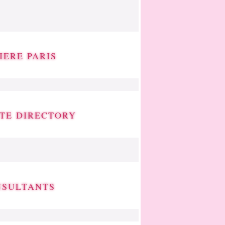
IERE PARIS
ATE DIRECTORY
NSULTANTS