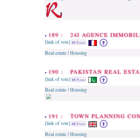
189 : 24I AGENCE IMMOBIL
[link of vote]
69
Points
Real estate / Housing
190 : PAKISTAN REAL EST
[link of vote]
68
Points
Real estate / Housing
191 : TOWN PLANNING CO
[link of vote]
68
Points
Real estate / Housing