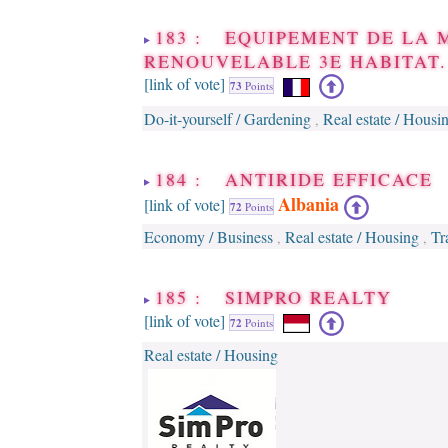
183 : EQUIPEMENT DE LA 
RENOUVELABLE 3E HABITAT.
[link of vote]
73
Points
Do-it-yourself / Gardening
Real estate / Housi
,
184 : ANTIRIDE EFFICACE
Albania
[link of vote]
72
Points
Economy / Business
Real estate / Housing
Tr
,
,
185 : SIMPRO REALTY
[link of vote]
72
Points
Real estate / Housing