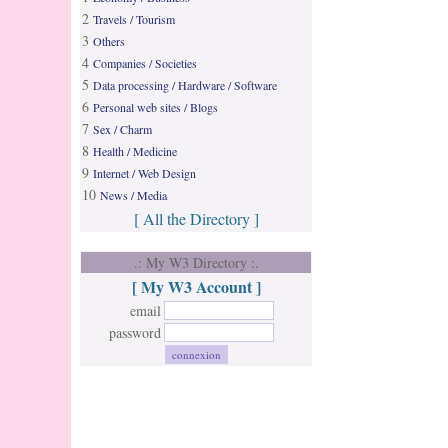
2
Travels / Tourism
3
Others
4
Companies / Societies
5
Data processing / Hardware / Software
6
Personal web sites / Blogs
7
Sex / Charm
8
Health / Medicine
9
Internet / Web Design
10
News / Media
[ All the Directory ]
.: My W3 Directory :.
[ My W3 Account ]
email
password