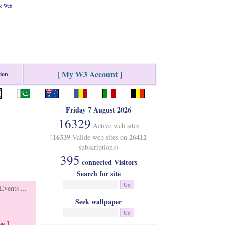
he Web
[ My W3 Account ]
tion
Friday 7 August 2026
16329
Active web sites
16339
26412
(
Valide web sites on
subscriptions)
395
connected Visitors
Search for site
vents ...
Seek wallpaper
e ]