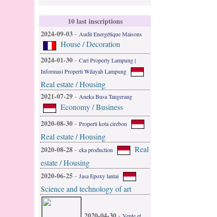
10 last inscriptions
2024-09-03
-
Audit Energétique Maisons
House / Decoration
2024-01-30
-
Cari Property Lampung |
Informasi Properti Wilayah Lampung
Real estate / Housing
2021-07-29
-
Aneka Busa Tangerang
Economy / Business
2020-08-30
-
Properti kota cirebon
Real estate / Housing
Real
2020-08-28
-
cka production
estate / Housing
2020-06-25
-
Jasa Epoxy lantai
Science and technology of art
2020-04-30
-
Vente et