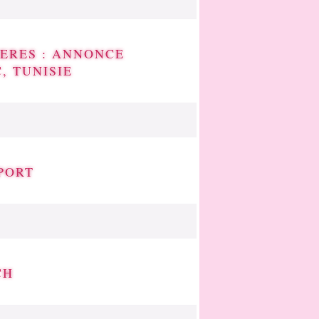
ERES : ANNONCE
, TUNISIE
PORT
CH