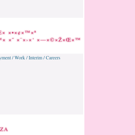
Œ× ×•×¢×™×ª
×™× ×˜ ×¨×›×‘ ×—×©×Ž×Œ×™
ment / Work / Interim / Careers
IZA