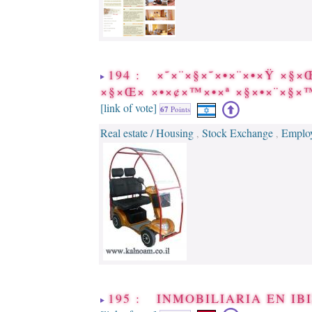
194 : ×˜×¨×§×˜×•×¨×•×Ÿ ×§×
×§×Œ× ×•×¢×™×•×ª ×§×•×¨×§
[link of vote]
67
Points
Real estate / Housing
Stock Exchange
Employ
,
,
195 : INMOBILIARIA EN IB