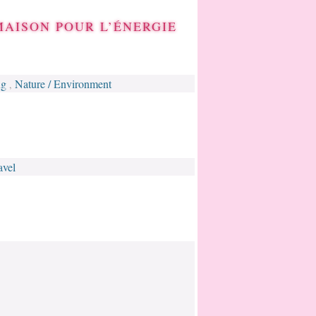
MAISON POUR L’ÉNERGIE
ng
Nature / Environment
,
avel