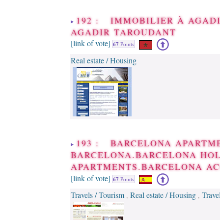
192 : IMMOBILIER À AGAD
AGADIR TAROUDANT
[link of vote]
67
Points
Real estate / Housing
193 : BARCELONA APARTM
BARCELONA.BARCELONA HO
APARTMENTS.BARCELONA A
[link of vote]
67
Points
Travels / Tourism
Real estate / Housing
Trave
,
,