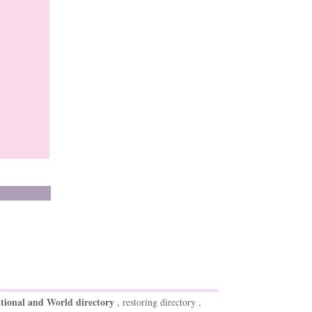
tional and World directory
, restoring directory ,