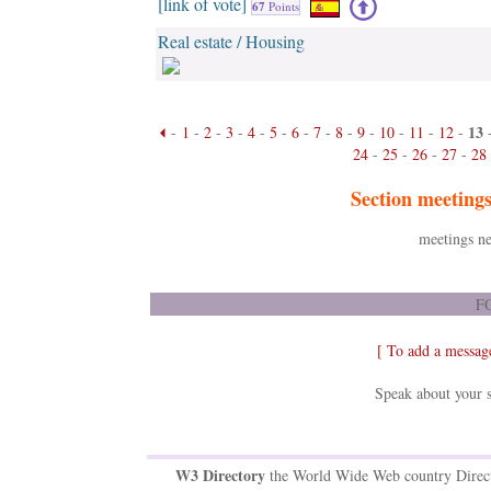
[link of vote]
67
Points
Real estate / Housing
13
-
1
-
2
-
3
-
4
-
5
-
6
-
7
-
8
-
9
-
10
-
11
-
12
-
24
-
25
-
26
-
27
-
28
Section meeting
meetings ne
FO
[ To add a messag
Speak about your s
W3 Directory
the World Wide Web country Direc