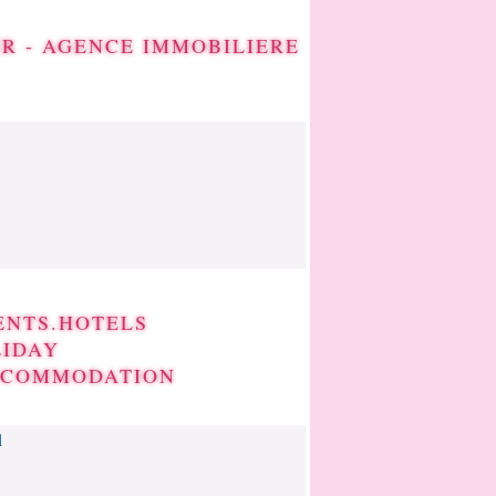
IR - AGENCE IMMOBILIERE
ENTS.HOTELS
LIDAY
CCOMMODATION
l