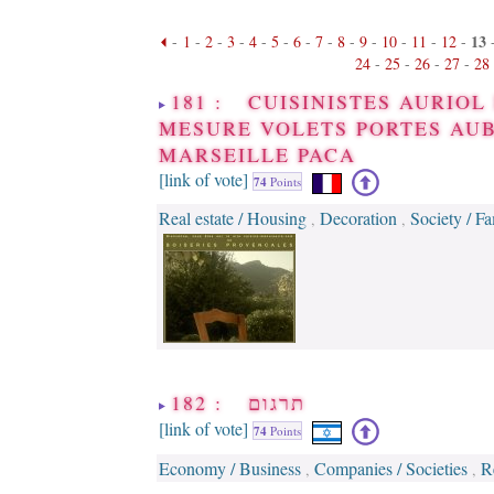
13
-
1
-
2
-
3
-
4
-
5
-
6
-
7
-
8
-
9
-
10
-
11
-
12
-
24
-
25
-
26
-
27
-
28
181 : CUISINISTES AURIO
MESURE VOLETS PORTES AUB
MARSEILLE PACA
[link of vote]
74
Points
Real estate / Housing
Decoration
Society / F
,
,
182 : תרגום
[link of vote]
74
Points
Economy / Business
Companies / Societies
R
,
,