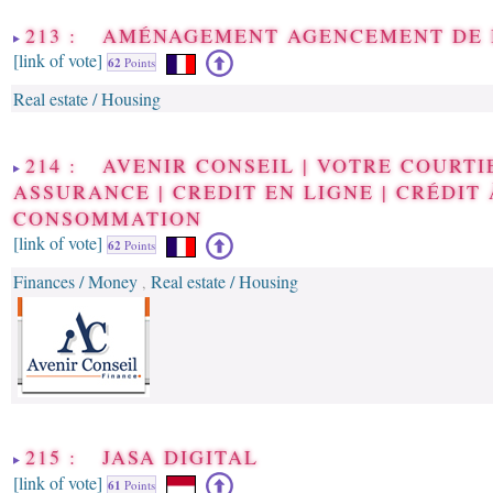
213 : AMÉNAGEMENT AGENCEMENT DE
[link of vote]
62
Points
Real estate / Housing
214 : AVENIR CONSEIL | VOTRE COURTI
ASSURANCE | CREDIT EN LIGNE | CRÉDIT 
CONSOMMATION
[link of vote]
62
Points
Finances / Money
Real estate / Housing
,
215 : JASA DIGITAL
[link of vote]
61
Points