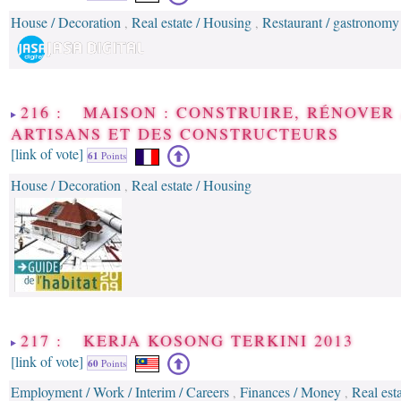
House / Decoration
Real estate / Housing
Restaurant / gastronomy
,
,
216 : MAISON : CONSTRUIRE, RÉNOVER
ARTISANS ET DES CONSTRUCTEURS
[link of vote]
61
Points
House / Decoration
Real estate / Housing
,
217 : KERJA KOSONG TERKINI 2013
[link of vote]
60
Points
Employment / Work / Interim / Careers
Finances / Money
Real est
,
,