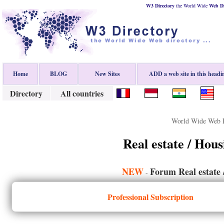
W3 Directory
the World Wide
Web
D
Home
BLOG
New Sites
ADD a web site in this headi
Directory
All countries
World Wide Web D
Real estate / Hou
NEW
Forum Real estate 
-
Professional Subscription