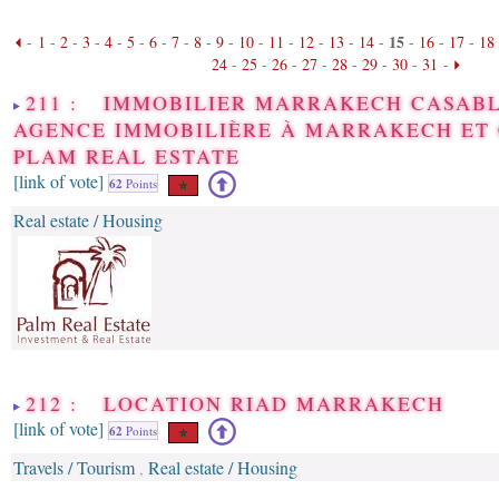
15
-
1
-
2
-
3
-
4
-
5
-
6
-
7
-
8
-
9
-
10
-
11
-
12
-
13
-
14
-
-
16
-
17
-
18
24
-
25
-
26
-
27
-
28
-
29
-
30
-
31
-
211 : IMMOBILIER MARRAKECH CASABL
AGENCE IMMOBILIÈRE À MARRAKECH ET
PLAM REAL ESTATE
[link of vote]
62
Points
Real estate / Housing
212 : LOCATION RIAD MARRAKECH
[link of vote]
62
Points
Travels / Tourism
Real estate / Housing
,