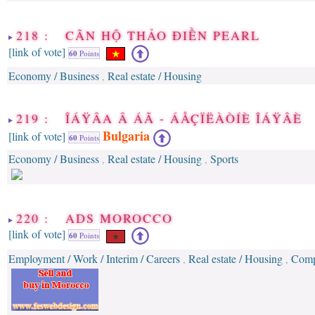
218 : CÃN HỘ THẢO ÐIỀN PEARL
[link of vote]
60
Points
Economy / Business
Real estate / Housing
,
219 : ÎÁŸÂA Â ÁÃ - ÁÅÇÏËÀÒÍÈ ÎÁŸÂÈ
Bulgaria
[link of vote]
60
Points
Economy / Business
Real estate / Housing
Sports
,
,
220 : ADS MOROCCO
[link of vote]
60
Points
Employment / Work / Interim / Careers
Real estate / Housing
Compa
,
,