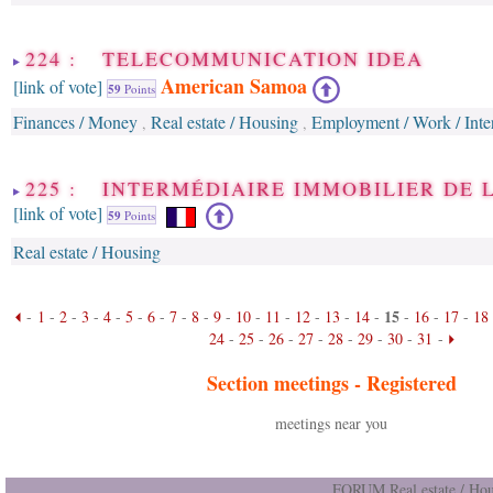
224 : TELECOMMUNICATION IDEA
American Samoa
[link of vote]
59
Points
Finances / Money
Real estate / Housing
Employment / Work / Inter
,
,
225 : INTERMÉDIAIRE IMMOBILIER DE 
[link of vote]
59
Points
Real estate / Housing
15
-
1
-
2
-
3
-
4
-
5
-
6
-
7
-
8
-
9
-
10
-
11
-
12
-
13
-
14
-
-
16
-
17
-
18
24
-
25
-
26
-
27
-
28
-
29
-
30
-
31
-
Section meetings -
Registered
meetings near you
FORUM Real estate / Hou