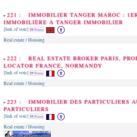
221 : IMMOBILIER TANGER MAROC : 1E
IMMOBILIÈRE À TANGER IMMOBILIER
[link of vote]
59
Points
Real estate / Housing
222 : REAL ESTATE BROKER PARIS, PR
LOCATOR FRANCE, NORMANDY
[link of vote]
59
Points
Real estate / Housing
223 : IMMOBILIER DES PARTICULIERS 
PARTICULIERS
[link of vote]
59
Points
Real estate / Housing