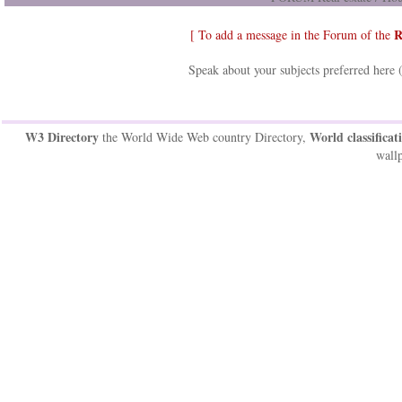
R
[ To add a message in the Forum of the
Speak about your subjects preferred here 
W3 Directory
World classificat
the World Wide Web country Directory,
wallp