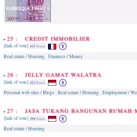
25 : CREDIT IMMOBILIER
[link of vote]
415
Points
Real estate / Housing
Finances / Money
,
26 : JELLY GAMAT WALATRA
[link of vote]
412
Points
Personal web sites / Blogs
Real estate / Housing
Employment / Work
,
,
27 : JASA TUKANG BANGUNAN RUMAH
[link of vote]
396
Points
Real estate / Housing