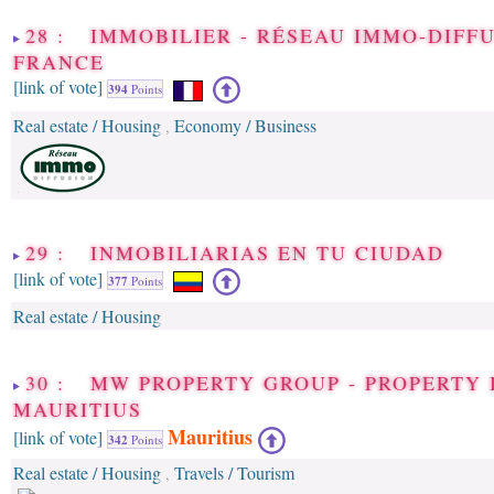
28 : IMMOBILIER - RÉSEAU IMMO-DIFF
FRANCE
[link of vote]
394
Points
Real estate / Housing
Economy / Business
,
29 : INMOBILIARIAS EN TU CIUDAD
[link of vote]
377
Points
Real estate / Housing
30 : MW PROPERTY GROUP - PROPERTY 
MAURITIUS
Mauritius
[link of vote]
342
Points
Real estate / Housing
Travels / Tourism
,