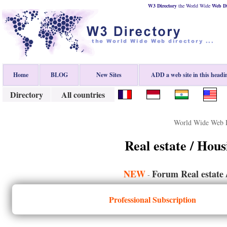
W3 Directory
the World Wide
Web
D
Home
BLOG
New Sites
ADD a web site in this headi
Directory
All countries
World Wide Web D
Real estate / Hou
NEW
Forum Real estate 
-
Professional Subscription