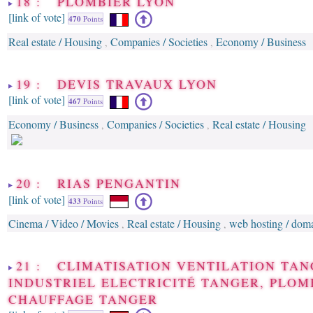
18 : PLOMBIER LYON
[link of vote]
470
Points
Real estate / Housing
Companies / Societies
Economy / Business
,
,
19 : DEVIS TRAVAUX LYON
[link of vote]
467
Points
Economy / Business
Companies / Societies
Real estate / Housing
,
,
20 : RIAS PENGANTIN
[link of vote]
433
Points
Cinema / Video / Movies
Real estate / Housing
web hosting / dom
,
,
21 : CLIMATISATION VENTILATION TAN
INDUSTRIEL ELECTRICITÉ TANGER, PLOM
CHAUFFAGE TANGER