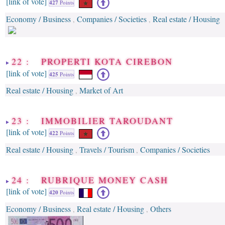
[link of vote]
427
Points
Economy / Business
Companies / Societies
Real estate / Housing
,
,
22 : PROPERTI KOTA CIREBON
[link of vote]
425
Points
Real estate / Housing
Market of Art
,
23 : IMMOBILIER TAROUDANT
[link of vote]
422
Points
Real estate / Housing
Travels / Tourism
Companies / Societies
,
,
24 : RUBRIQUE MONEY CASH
[link of vote]
420
Points
Economy / Business
Real estate / Housing
Others
,
,