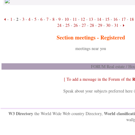
2
-
1
-
-
3
-
4
-
5
-
6
-
7
-
8
-
9
-
10
-
11
-
12
-
13
-
14
-
15
-
16
-
17
-
18
24
-
25
-
26
-
27
-
28
-
29
-
30
-
31
-
Section meetings -
Registered
meetings near you
FORUM Real estate / Hou
R
[ To add a message in the Forum of the
Speak about your subjects preferred here 
W3 Directory
World classificat
the World Wide Web country Directory,
wallp