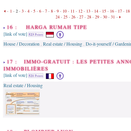
2
-
1
-
-
3
-
4
-
5
-
6
-
7
-
8
-
9
-
10
-
11
-
12
-
13
-
14
-
15
-
16
-
17
-
18
24
-
25
-
26
-
27
-
28
-
29
-
30
-
31
-
16 : HARGA RUMAH TIPE
[link of vote]
523
Points
House / Decoration
Real estate / Housing
Do-it-yourself / Gardeni
,
,
17 : IMMO-GRATUIT : LES PETITES AN
IMMOBILIÈRES
[link of vote]
521
Points
Real estate / Housing