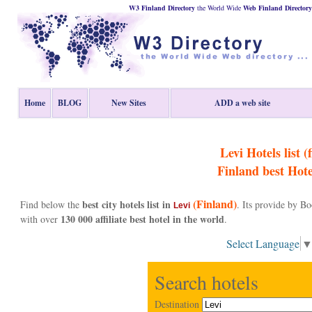
W3 Finland Directory
the World Wide
Web
Finland
Directory
Home
BLOG
New Sites
ADD a web site
Levi Hotels list (f
Finland
best Hote
(Finland)
best city hotels list in
Find below the
. Its provide by B
Levi
130 000 affiliate best hotel in the world
with over
.
Select Language
Search hotels
Destination