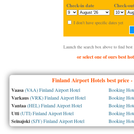
Check-in date
Check-out
I don't have specific dates yet
Launch the search box above to find best
or select one of ours best hot
Finland
Airport Hotels best price 
Vaasa
(VAA) Finland Airport Hotel
Booking Hotel
Varkaus
(VRK) Finland Airport Hotel
Booking Hotel
Vantaa
(HEL) Finland Airport Hotel
Booking Hotel
Utti
(UTI) Finland Airport Hotel
Booking Hotel
Seinajoki
(SJY) Finland Airport Hotel
Booking Hotel