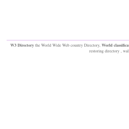
W3 Directory
World classifica
the World Wide Web country Directory,
restoring directory , wal