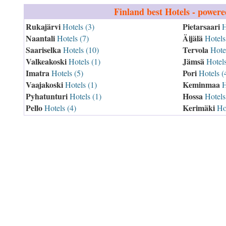
Finland
best Hotels - power
Rukajärvi
Pietarsaari
Hotels (3)
H
Naantali
Äijälä
Hotels (7)
Hotels
Saariselka
Tervola
Hotels (10)
Hotel
Valkeakoski
Jämsä
Hotels (1)
Hotels
Imatra
Pori
Hotels (5)
Hotels (
Vaajakoski
Keminmaa
Hotels (1)
H
Pyhatunturi
Hossa
Hotels (1)
Hotels
Pello
Kerimäki
Hotels (4)
Hot