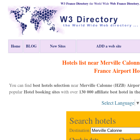
W3 France Directory
the World Wide
Web
France
Directory
Home
BLOG
New Sites
ADD a web site
Hotels list near Merville Calon
France
Airport Hot
best hotels selection
Merville Calonne (HZB) Airpor
You can find
near
Hotel booking sites
130 000 affiliate best hotel in th
popular
with over
Select Language
Search hotels
Destination
Check-in date
Check-out