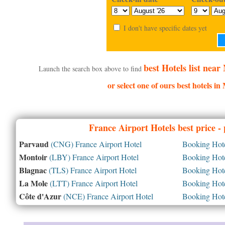
I don't have specific dates yet
best Hotels list nea
Launch the search box above to find
or select one of ours best hotels i
France
Airport Hotels best price -
Parvaud
(CNG) France Airport Hotel
Booking Hotel
Montoir
(LBY) France Airport Hotel
Booking Hotel
Blagnac
(TLS) France Airport Hotel
Booking Hotel
La Mole
(LTT) France Airport Hotel
Booking Hotel
Côte d'Azur
(NCE) France Airport Hotel
Booking Hotel