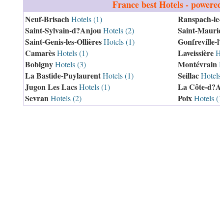
France
best Hotels - powere
Neuf-Brisach
Ranspach-le
Hotels (1)
Saint-Sylvain-d?Anjou
Saint-Mauric
Hotels (2)
Saint-Genis-les-Ollières
Gonfreville-
Hotels (1)
Camarès
Laveissière
Hotels (1)
Ho
Bobigny
Montévrain
Hotels (3)
La Bastide-Puylaurent
Seillac
Hotels (1)
Hotels
Jugon Les Lacs
La Côte-d?
Hotels (1)
Sevran
Poix
Hotels (2)
Hotels (