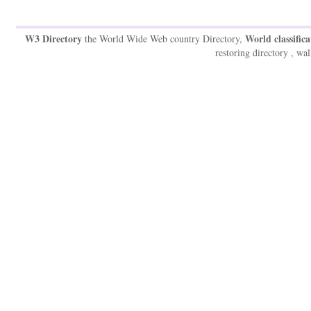
W3 Directory
World classifica
the World Wide Web country Directory,
restoring directory , wal