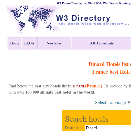
W3 France Directory
the World Wide
Web
France
Directory
Home
BLOG
New Sites
ADD a web site
Dinard Hotels list 
France
best Hote
(France)
best city hotels list in
Find below the
. Its provide by
Dinard
130 000 affiliate best hotel in the world
with over
.
Select Language
Search hotels
Destination