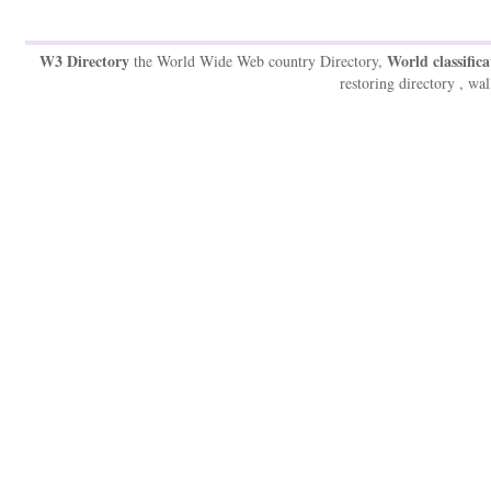
W3 Directory
World classifica
the World Wide Web country Directory,
restoring directory , wal