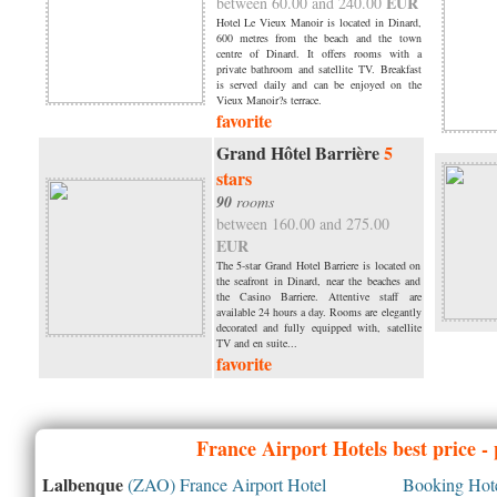
EUR
between 60.00 and 240.00
Hotel Le Vieux Manoir is located in Dinard,
600 metres from the beach and the town
centre of Dinard. It offers rooms with a
private bathroom and satellite TV. Breakfast
is served daily and can be enjoyed on the
Vieux Manoir?s terrace.
favorite
Grand Hôtel Barrière
5
stars
90
rooms
between 160.00 and 275.00
EUR
The 5-star Grand Hotel Barriere is located on
the seafront in Dinard, near the beaches and
the Casino Barriere. Attentive staff are
available 24 hours a day. Rooms are elegantly
decorated and fully equipped with, satellite
TV and en suite...
favorite
France
Airport Hotels best price -
Lalbenque
(ZAO) France Airport Hotel
Booking Hotel