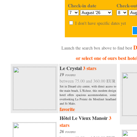
Check-in date
Check-out
I don't have specific dates yet
D
Launch the search box above to find best
or select one of ours best hote
Le Crystal
3 stars
19
rooms
EUR
between 75.00 and 360.00
Set in Dinard city centre, with direct access to
the main beach, L?Ecluse, this modern design
hotel offers spacious accommodation, some
overlooking La Pointe du Moulinet headland
and St Malo.
favorite
Hôtel Le Vieux Manoir
3
stars
26
rooms