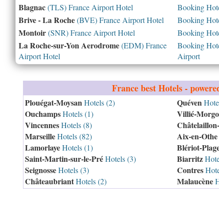
Blagnac
(TLS) France Airport Hotel
Booking Hotel
Brive - La Roche
(BVE) France Airport Hotel
Booking Hotel
Montoir
(SNR) France Airport Hotel
Booking Hotel
La Roche-sur-Yon Aerodrome
(EDM) France
Booking Hotel
Airport Hotel
Airport
France
best Hotels - powere
Plouégat-Moysan
Quéven
Hotels (2)
Hotel
Ouchamps
Villié-Morg
Hotels (1)
Vincennes
Châtelaillon
Hotels (8)
Marseille
Aix-en-Othe
Hotels (82)
Lamorlaye
Blériot-Plag
Hotels (1)
Saint-Martin-sur-le-Pré
Biarritz
Hotels (3)
Hote
Seignosse
Contres
Hotels (3)
Hote
Châteaubriant
Malaucène
Hotels (2)
H