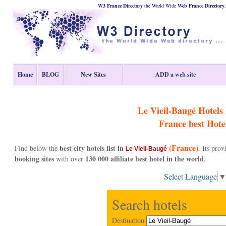
W3 France Directory
the World Wide
Web
France
Directory
Home
BLOG
New Sites
ADD a web site
Le Vieil-Baugé Hotels l
France
best Hote
(France)
best city hotels list in
Find below the
. Its pro
Le Vieil-Baugé
booking sites
130 000 affiliate best hotel in the world
with over
.
Select Language
Search hotels
Destination