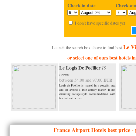
Check-in date
Check-out
I don't have specific dates yet
Le Vi
Launch the search box above to find best
or select one of ours best hotels i
Le Logis De Poëllier
15
rooms
EUR
between 54.00 and 97.00
Logis de Poellier is located in a peaceful area
and set around a 16th-century manor. It has
charming cottage-style accommodation with
free internet access.
France
Airport Hotels best price -