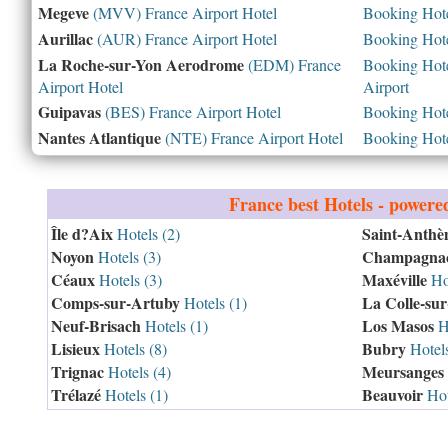
Megeve
(MVV) France Airport Hotel
Booking Hotel
Aurillac
(AUR) France Airport Hotel
Booking Hotel
La Roche-sur-Yon Aerodrome
(EDM) France
Booking Hotel
Airport Hotel
Airport
Guipavas
(BES) France Airport Hotel
Booking Hotel
Nantes Atlantique
(NTE) France Airport Hotel
Booking Hotel
France
best Hotels - powere
Île d?Aix
Saint-Anthè
Hotels (2)
Noyon
Champagnac
Hotels (3)
Céaux
Maxéville
Hotels (3)
Hot
Comps-sur-Artuby
La Colle-su
Hotels (1)
Neuf-Brisach
Los Masos
Hotels (1)
Ho
Lisieux
Bubry
Hotels (8)
Hotels
Trignac
Meursanges
Hotels (4)
Trélazé
Beauvoir
Hotels (1)
Hot