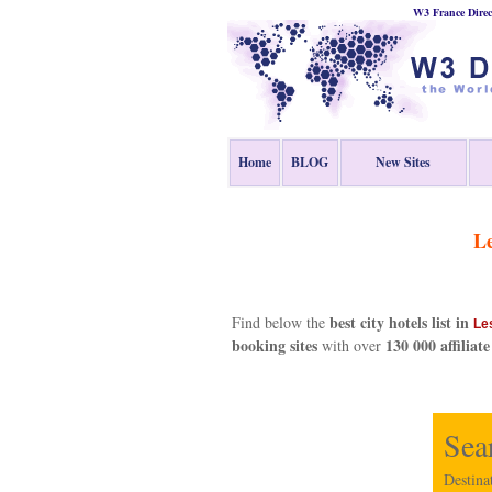
W3 France Direc
Home
BLOG
New Sites
Le
best city hotels list in
Find below the
Le
booking sites
130 000 affiliate
with over
Sea
Destina