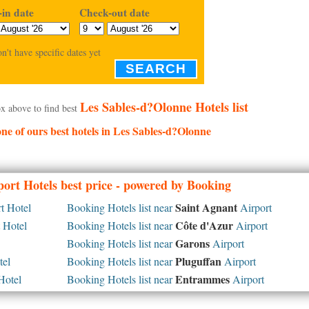
in date
Check-out date
on't have specific dates yet
SEARCH
Les Sables-d?Olonne Hotels list
x above to find best
 one of ours best hotels in Les Sables-d?Olonne
ort Hotels best price - powered by Booking
Saint Agnant
t Hotel
Booking Hotels list near
Airport
Côte d'Azur
 Hotel
Booking Hotels list near
Airport
Garons
Booking Hotels list near
Airport
Pluguffan
tel
Booking Hotels list near
Airport
Entrammes
Hotel
Booking Hotels list near
Airport