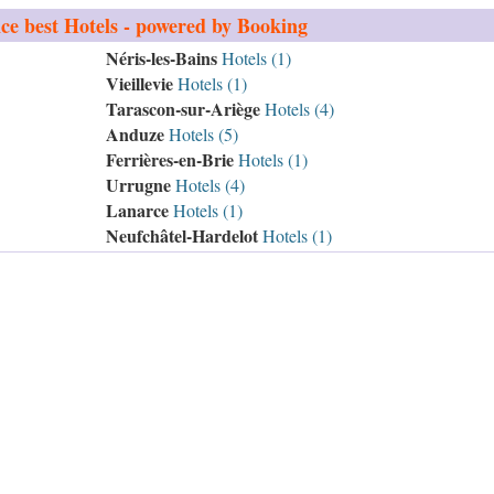
ce
best Hotels - powered by Booking
Néris-les-Bains
Hotels (1)
Vieillevie
Hotels (1)
Tarascon-sur-Ariège
Hotels (4)
Anduze
Hotels (5)
Ferrières-en-Brie
Hotels (1)
Urrugne
Hotels (4)
Lanarce
Hotels (1)
Neufchâtel-Hardelot
Hotels (1)