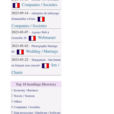
Companies / Societies
2023-09-14
-
entreprise de nettoyage
d'immeubles à Paris
Companies / Societies
2023-05-07
-
Agence Web à
Webmaster
Grenoble 38
2023-05-02
-
Photographe Mariage
Wedding / Marriage
06
2023-03-22
-
Manganiste - Site hentai
Sex /
en français non censuré
Charm
Top 10 headings Directory
1
Economy / Business
2
Travels / Tourism
3
Others
4
Companies / Societies
5
Data processing / Hardware / Software