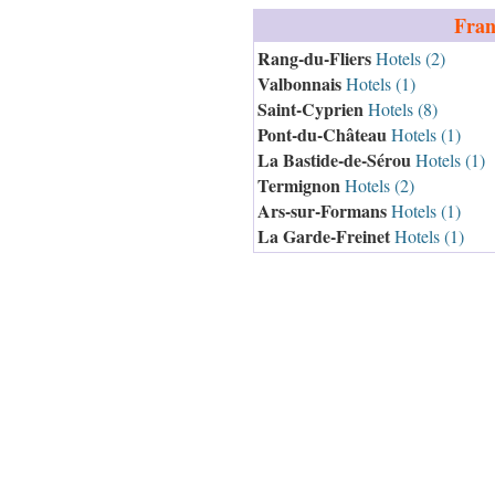
Fran
Rang-du-Fliers
Hotels (2)
Valbonnais
Hotels (1)
Saint-Cyprien
Hotels (8)
Pont-du-Château
Hotels (1)
La Bastide-de-Sérou
Hotels (1)
Termignon
Hotels (2)
Ars-sur-Formans
Hotels (1)
La Garde-Freinet
Hotels (1)