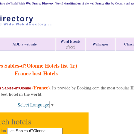
tory
the World Wide
Web
France
Directory
,
World classification
of the
web
France
sites
by Country and res
Word Events
ADD a web site
Wallpaper
Classi
(free)
s Sables-d?Olonne Hotels list (fr)
France
best Hotels
(France)
H
. Its provide by Booking.com the most popular
s Sables-d?Olonne
 best hotel in the world
.
Select Language
▼
rch hotels
tion