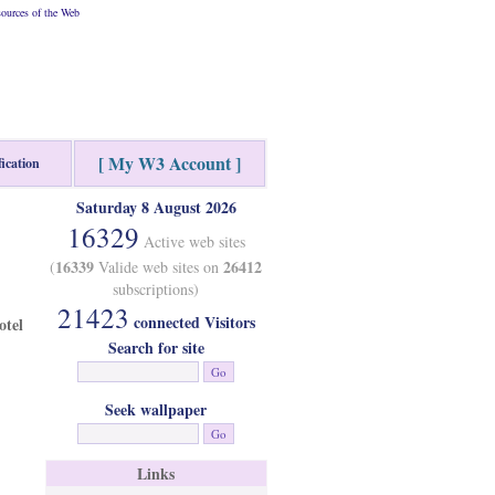
ources of the Web
[ My W3 Account ]
fication
Saturday 8 August 2026
16329
Active web sites
16339
26412
(
Valide web sites on
subscriptions)
21423
connected Visitors
otel
Search for site
Seek wallpaper
Links