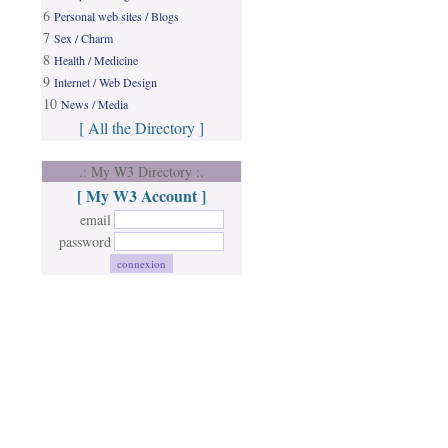
6
Personal web sites / Blogs
7
Sex / Charm
8
Health / Medicine
9
Internet / Web Design
10
News / Media
[ All the Directory ]
.: My W3 Directory :.
[ My W3 Account ]
email
password