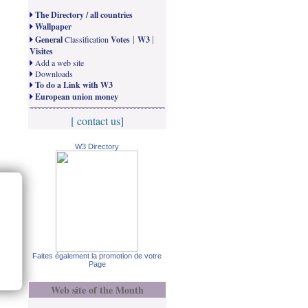
The Directory / all countries
Wallpaper
|
|
General
Classification
Votes
W3
Visites
Add a web site
Downloads
To do a Link with W3
European union money
[ contact us]
W3 Directory
Faites également la promotion de votre
Page
Web site of the Month