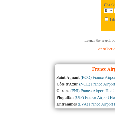
Check-
I d
Launch the search bo
or select
France
Airp
Saint Agnant
(RCO) France Airpor
Côte d'Azur
(NCE) France Airport
Garons
(FNI) France Airport Hotel
Pluguffan
(UIP) France Airport Ho
Entrammes
(LVA) France Airport 