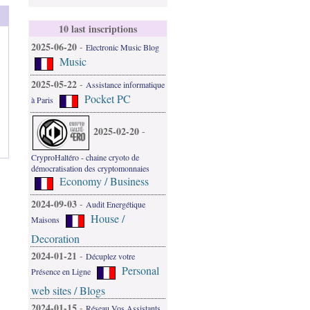
10 last inscriptions
2025-06-20
-
Electronic Music Blog
Music
2025-05-22
-
Assistance informatique
Pocket PC
à Paris
2025-02-20
-
CryproHaltéro - chaine cryoto de
démocratisation des cryptomonnaies
Economy / Business
2024-09-03
-
Audit Energétique
House /
Maisons
Decoration
2024-01-21
-
Décuplez votre
Personal
Présence en Ligne
web sites / Blogs
2024-01-15
-
Réseau Vos Assistants