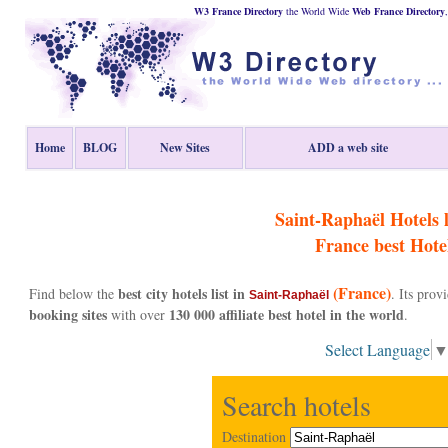
W3 France Directory
the World Wide
Web
France
Directory
Home
BLOG
New Sites
ADD a web site
Saint-Raphaël Hotels li
France
best Hote
(France)
best city hotels list in
Find below the
. Its pro
Saint-Raphaël
booking sites
130 000 affiliate best hotel in the world
with over
.
Select Language
Search hotels
Destination