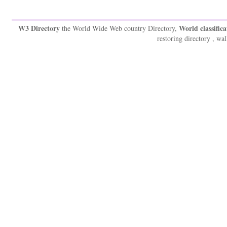
W3 Directory
World classifica
the World Wide Web country Directory,
restoring directory , wal