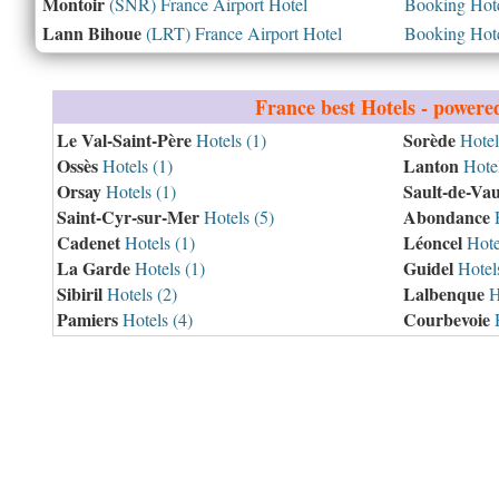
Montoir
(SNR) France Airport Hotel
Booking Hotel
Lann Bihoue
(LRT) France Airport Hotel
Booking Hotel
France
best Hotels - powere
Le Val-Saint-Père
Sorède
Hotels (1)
Hotel
Ossès
Lanton
Hotels (1)
Hotel
Orsay
Sault-de-Vau
Hotels (1)
Saint-Cyr-sur-Mer
Abondance
Hotels (5)
H
Cadenet
Léoncel
Hotels (1)
Hotel
La Garde
Guidel
Hotels (1)
Hotels
Sibiril
Lalbenque
Hotels (2)
Ho
Pamiers
Courbevoie
Hotels (4)
H