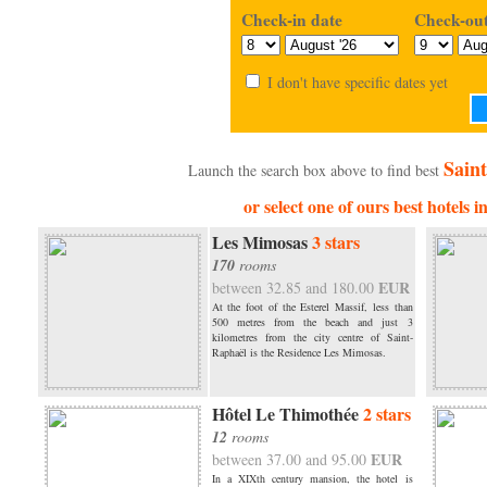
Check-in date
Check-out
I don't have specific dates yet
Saint
Launch the search box above to find best
or select one of ours best hotels 
Les Mimosas
3 stars
170
rooms
EUR
between 32.85 and 180.00
At the foot of the Esterel Massif, less than
500 metres from the beach and just 3
kilometres from the city centre of Saint-
Raphaël is the Residence Les Mimosas.
Hôtel Le Thimothée
2 stars
12
rooms
EUR
between 37.00 and 95.00
In a XIXth century mansion, the hotel is