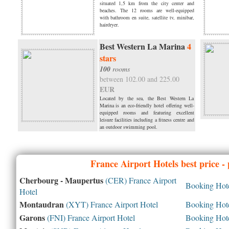
situated 1,5 km from the city center and
beaches. The 12 rooms are well-equipped
with bathroom en suite, satellite tv, minibar,
hairdryer.
Best Western La Marina
4
stars
100
rooms
between 102.00 and 225.00
EUR
Located by the sea, the Best Western La
Marina is an eco-friendly hotel offering well-
equipped rooms and featuring excellent
leisure facilities including a fitness centre and
an outdoor swimming pool.
France
Airport Hotels best price -
Cherbourg - Maupertus
(CER) France Airport
Booking Hotel
Hotel
Montaudran
(XYT) France Airport Hotel
Booking Hotel
Garons
(FNI) France Airport Hotel
Booking Hotel