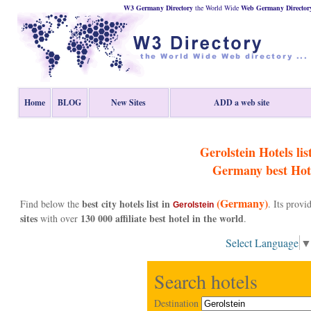
W3 Germany Directory
the World Wide
Web
Germany
Director
Home
BLOG
New Sites
ADD a web site
Gerolstein Hotels lis
Germany
best Hot
(Germany)
best city hotels list in
Find below the
. Its prov
Gerolstein
sites
130 000 affiliate best hotel in the world
with over
.
Select Language
Search hotels
Destination