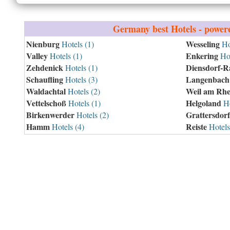
Germany
best Hotels - power
Nienburg
Wesseling
Hotels (1)
Hot
Valley
Enkering
Hotels (1)
Hot
Zehdenick
Diensdorf-R
Hotels (1)
Schaufling
Langenbach
Hotels (3)
Waldachtal
Weil am Rhe
Hotels (2)
Vettelschoß
Helgoland
Hotels (1)
Ho
Birkenwerder
Grattersdorf
Hotels (2)
Hamm
Reiste
Hotels (4)
Hotels