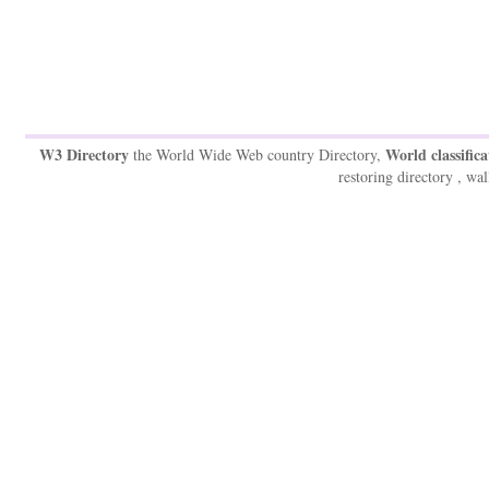
W3 Directory
World classifica
the World Wide Web country Directory,
restoring directory , wal