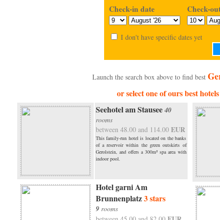
Check-in date
Check-out
I don't have specific dates yet
Ger
Launch the search box above to find best
or select one of ours best hotels
Seehotel am Stausee
40
rooms
EUR
between 48.00 and 114.00
This family-run hotel is located on the banks
of a reservoir within the green outskirts of
Gerolstein, and offers a 300m² spa area with
indoor pool.
Hotel garni Am
Brunnenplatz
3 stars
9
rooms
EUR
between 45.00 and 82.00