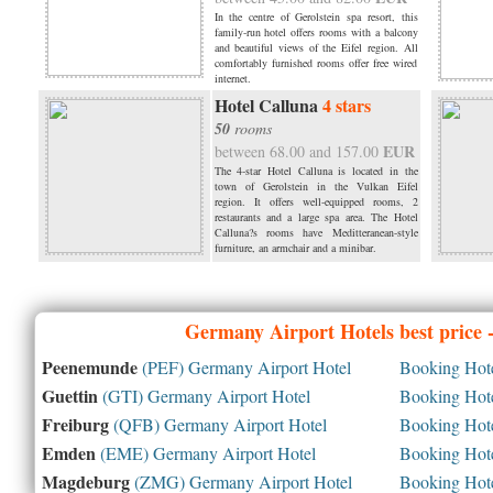
In the centre of Gerolstein spa resort, this
family-run hotel offers rooms with a balcony
and beautiful views of the Eifel region. All
comfortably furnished rooms offer free wired
internet.
Hotel Calluna
4 stars
50
rooms
EUR
between 68.00 and 157.00
The 4-star Hotel Calluna is located in the
town of Gerolstein in the Vulkan Eifel
region. It offers well-equipped rooms, 2
restaurants and a large spa area. The Hotel
Calluna?s rooms have Meditteranean-style
furniture, an armchair and a minibar.
Germany
Airport Hotels best price
Peenemunde
(PEF) Germany Airport Hotel
Booking Hotel
Guettin
(GTI) Germany Airport Hotel
Booking Hotel
Freiburg
(QFB) Germany Airport Hotel
Booking Hotel
Emden
(EME) Germany Airport Hotel
Booking Hotel
Magdeburg
(ZMG) Germany Airport Hotel
Booking Hotel