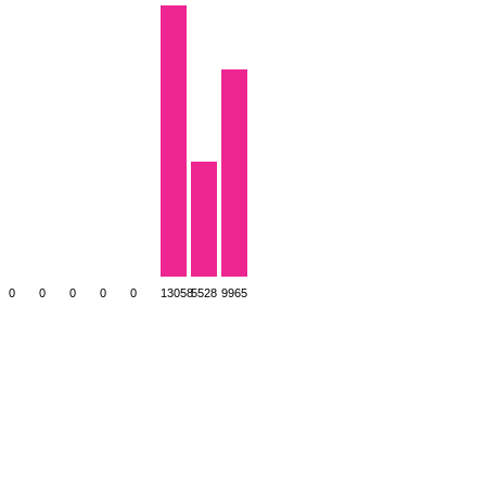
0
0
0
0
0
13058
5528
9965