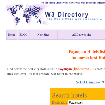
W3 Indonesia Directory
the World Wide
Web
Indonesia
Director
Home
BLOG
New Sites
ADD a web site
Payangan Hotels list
Indonesia
best Hot
(Indonesia)
best city hotels list in
Find below the
. Its prov
Payangan
sites
130 000 affiliate best hotel in the world
with over
.
Select Language
Search hotels
Destination