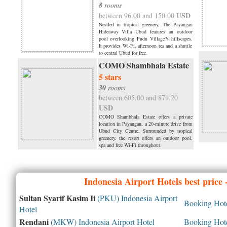
8
rooms
USD
between 96.00 and 150.00
Nestled in tropical greenery, The Payangan
Hideaway Villa Ubud features an outdoor
pool overlooking Pudu Village?s hillscapes.
It provides Wi-Fi, afternoon tea and a shuttle
to central Ubud for free.
COMO Shambhala Estate
5 stars
30
rooms
between 605.00 and 871.20
USD
COMO Shambhala Estate offers a private
location in Payangan, a 20-minute drive from
Ubud City Centre. Surrounded by tropical
greenery, the resort offers an outdoor pool,
spa and free Wi-Fi throughout.
Indonesia
Airport Hotels best price
Sultan Syarif Kasim Ii
(PKU) Indonesia Airport
Booking Hotel
Hotel
Rendani
(MKW) Indonesia Airport Hotel
Booking Hotel