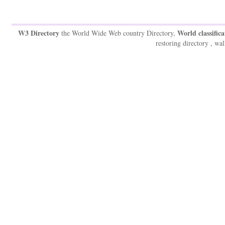
W3 Directory
World classifica
the World Wide Web country Directory,
restoring directory , wal