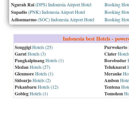
Ngurah Rai
(DPS) Indonesia Airport Hotel
Booking Hotel
Supadio
(PNK) Indonesia Airport Hotel
Booking Hotel
Adisumarmo
(SOC) Indonesia Airport Hotel
Booking Hotel
Indonesia
best Hotels - powe
Senggigi
Purwokerto
Hotels (25)
Garut
Ciater
Hotels (3)
Hotels
Pangkalpinang
Borobudur
Hotels (1)
H
Medan
Teluknarat
Hotels (27)
H
Glenmore
Merauke
Hotels (1)
Hot
Sidoarjo
Ambon
Hotels (2)
Hotel
Pekanbaru
Tentena
Hotels (12)
Hote
Gobleg
Tomohon
Hotels (1)
Hot