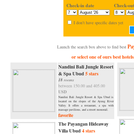
Check-in date
Check-out
I don't have specific dates yet
Pa
Launch the search box above to find best
or select one of ours best hote
Nandini Bali Jungle Resort
& Spa Ubud
5 stars
18
rooms
between 150.00 and 405.00
USD
Nandini Bali Jungle Resort & Spa Ubud is
located on the slopes of the Ayung River
Valley. It offers a restaurant, a spa with
massage pavilions, and a resort monorail.
favorite
The Payangan Hideaway
Villa Ubud
4 stars