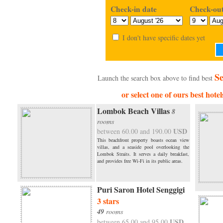
Check-in date
Check-out
I don't have specific dates yet
Se
Launch the search box above to find best
or select one of ours best hotel
Lombok Beach Villas
8
rooms
USD
between 60.00 and 190.00
This beachfront property boasts ocean view
villas, and a seaside pool overlooking the
Lombok Straits. It serves a daily breakfast,
and provides free Wi-Fi in its public areas.
Puri Saron Hotel Senggigi
3 stars
49
rooms
USD
between 65.00 and 95.00