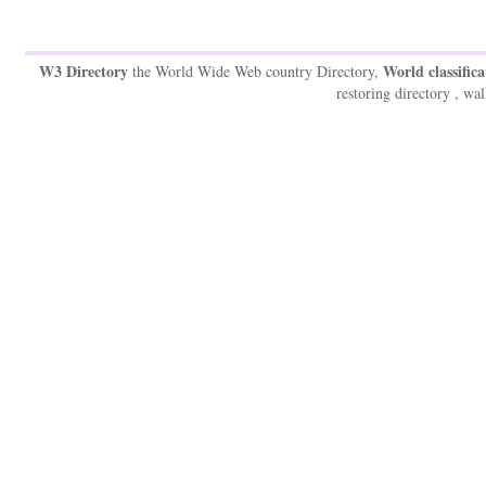
W3 Directory
World classifica
the World Wide Web country Directory,
restoring directory , wal