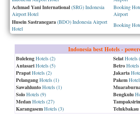
Achmad Yani International
(SRG) Indonesia
Booking Hotel
Airport Hotel
Airport
Husein Sastranegara
(BDO) Indonesia Airport
Booking Hotel
Hotel
Indonesia
best Hotels - powe
Buleleng
Selat
Hotels (2)
Hotels 
Antasari
Betro
Hotels (5)
Hotels 
Prapat
Jakarta
Hotels (2)
Hote
Pelangang
Pakem
Hotels (1)
Hotels
Sawahlunto
Muaraburna
Hotels (1)
Solo
Bengkulu
Hotels (9)
Hot
Medan
Tampaksiri
Hotels (27)
Karangasem
Telukbakau
Hotels (3)