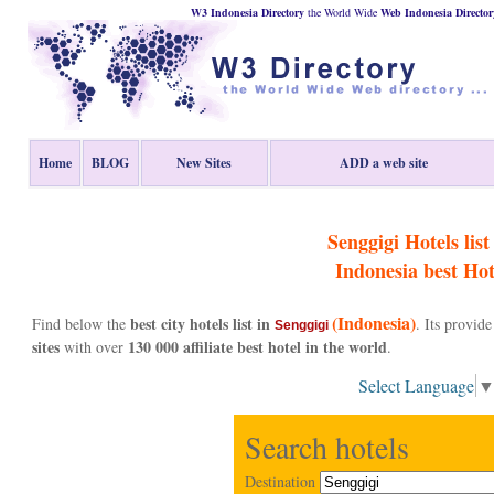
W3 Indonesia Directory
the World Wide
Web
Indonesia
Director
Home
BLOG
New Sites
ADD a web site
Senggigi Hotels list 
Indonesia
best Hot
(Indonesia)
best city hotels list in
Find below the
. Its provi
Senggigi
sites
130 000 affiliate best hotel in the world
with over
.
Select Language
Search hotels
Destination