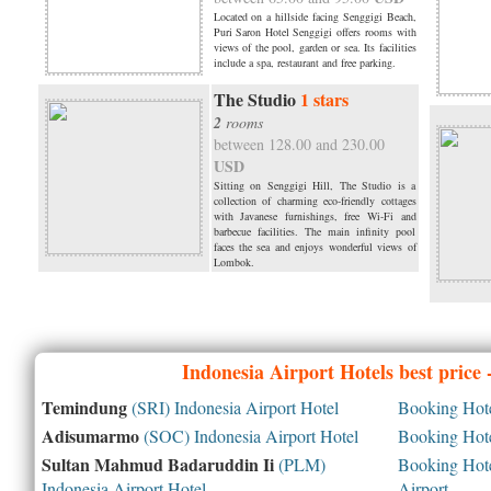
Located on a hillside facing Senggigi Beach,
Puri Saron Hotel Senggigi offers rooms with
views of the pool, garden or sea. Its facilities
include a spa, restaurant and free parking.
The Studio
1 stars
2
rooms
between 128.00 and 230.00
USD
Sitting on Senggigi Hill, The Studio is a
collection of charming eco-friendly cottages
with Javanese furnishings, free Wi-Fi and
barbecue facilities. The main infinity pool
faces the sea and enjoys wonderful views of
Lombok.
Indonesia
Airport Hotels best price
Temindung
(SRI) Indonesia Airport Hotel
Booking Hotel
Adisumarmo
(SOC) Indonesia Airport Hotel
Booking Hotel
Sultan Mahmud Badaruddin Ii
(PLM)
Booking Hotel
Indonesia Airport Hotel
Airport