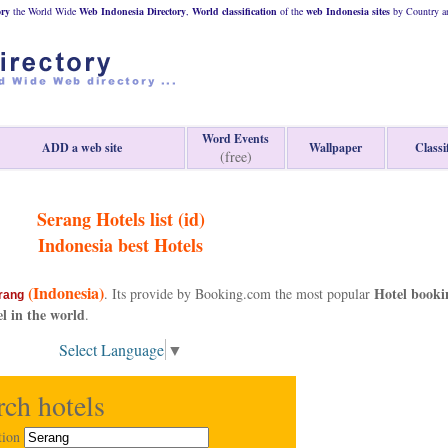
ory
the World Wide
Web
Indonesia
Directory
,
World classification
of the
web
Indonesia
sites
by Country an
Word Events
ADD a web site
Wallpaper
Classi
(free)
Serang Hotels list (id)
Indonesia
best Hotels
(Indonesia)
Hotel booki
. Its provide by Booking.com the most popular
rang
el in the world
.
Select Language
▼
rch hotels
tion