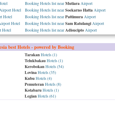
Mutiara
Hotel
Booking Hotels list near
Airport
Soekarno Hatta
irport Hotel
Booking Hotels list near
Airport
Pattimura
t Hotel
Booking Hotels list near
Airport
Sam Ratulangi
rport Hotel
Booking Hotels list near
Airport
Adisucipto
t Hotel
Booking Hotels list near
Airport
esia
best Hotels - powered by Booking
Tarakan
Hotels (1)
Telukbakau
Hotels (1)
Kerobokan
Hotels (54)
Lovina
Hotels (35)
Kubu
Hotels (4)
Pemuteran
Hotels (8)
Kotabaru
Hotels (1)
Legian
Hotels (61)