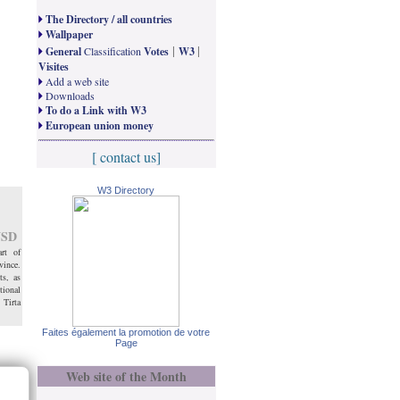
The Directory / all countries
Wallpaper
|
|
General
Classification
Votes
W3
Visites
Add a web site
Downloads
To do a Link with W3
European union money
[ contact us]
W3 Directory
SD
rt of
vince.
ts, as
ional
 Tirta
Faites également la promotion de votre
Page
Web site of the Month