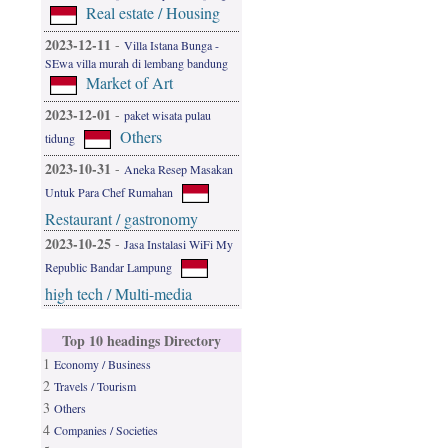
Real estate / Housing
2023-12-11
-
Villa Istana Bunga -
SEwa villa murah di lembang bandung
Market of Art
2023-12-01
-
paket wisata pulau
Others
tidung
2023-10-31
-
Aneka Resep Masakan
Untuk Para Chef Rumahan
Restaurant / gastronomy
2023-10-25
-
Jasa Instalasi WiFi My
Republic Bandar Lampung
high tech / Multi-media
Top 10 headings Directory
1
Economy / Business
2
Travels / Tourism
3
Others
4
Companies / Societies