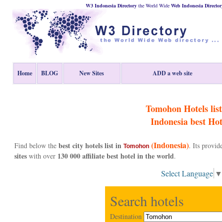
W3 Indonesia Directory
the World Wide
Web
Indonesia
Director
Home
BLOG
New Sites
ADD a web site
Tomohon Hotels list
Indonesia
best Hot
(Indonesia)
best city hotels list in
Find below the
. Its provi
Tomohon
sites
130 000 affiliate best hotel in the world
with over
.
Select Language
Search hotels
Destination