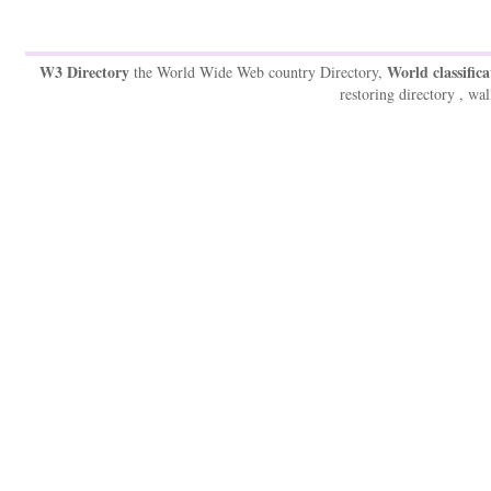
W3 Directory
World classifica
the World Wide Web country Directory,
restoring directory , wal