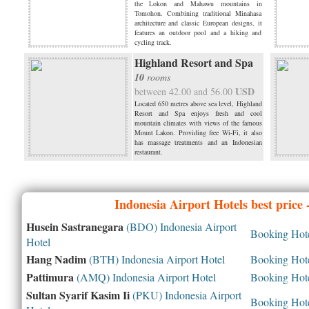
the Lokon and Mahawu mountains in
Tomohon. Combining traditional Minahasa
architecture and classic European designs, it
features an outdoor pool and a hiking and
cycling track.
Highland Resort and Spa
10
rooms
USD
between 42.00 and 56.00
Located 650 metres above sea level, Highland
Resort and Spa enjoys fresh and cool
mountain climates with views of the famous
Mount Lakon. Providing free Wi-Fi, it also
has massage treatments and an Indonesian
restaurant.
Indonesia
Airport Hotels best price
Husein Sastranegara
(BDO) Indonesia Airport
Booking Hotel
Hotel
Hang Nadim
(BTH) Indonesia Airport Hotel
Booking Hotel
Pattimura
(AMQ) Indonesia Airport Hotel
Booking Hotel
Sultan Syarif Kasim Ii
(PKU) Indonesia Airport
Booking Hotel