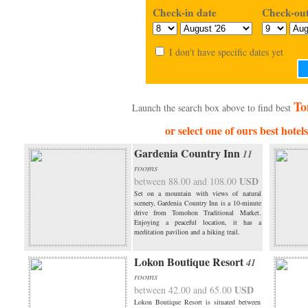
Check-in date
Check-out
I don't have specific dates yet
To
Launch the search box above to find best
or select one of ours best hote
Gardenia Country Inn
11
rooms
USD
between 88.00 and 108.00
Set on a mountain with views of natural
scenery, Gardenia Country Inn is a 10-minute
drive from Tomohon Traditional Market.
Enjoying a peaceful location, it has a
meditation pavilion and a hiking trail.
Lokon Boutique Resort
41
rooms
USD
between 42.00 and 65.00
Lokon Boutique Resort is situated between