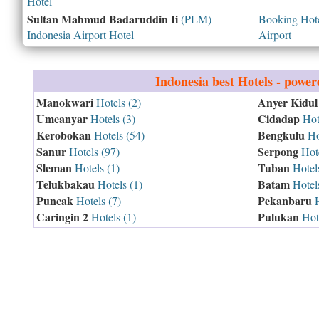
Hotel
Sultan Mahmud Badaruddin Ii
(PLM)
Booking Hotel
Indonesia Airport Hotel
Airport
Indonesia
best Hotels - powe
Manokwari
Anyer Kidul
Hotels (2)
Umeanyar
Cidadap
Hotels (3)
Hote
Kerobokan
Bengkulu
Hotels (54)
Hot
Sanur
Serpong
Hotels (97)
Hote
Sleman
Tuban
Hotels (1)
Hotels
Telukbakau
Batam
Hotels (1)
Hotels
Puncak
Pekanbaru
Hotels (7)
H
Caringin 2
Pulukan
Hotels (1)
Hote