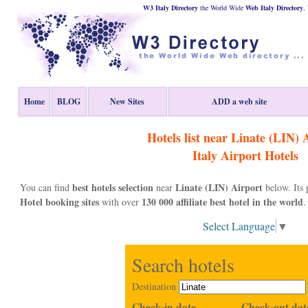
W3 Italy Directory
the World Wide
Web
Italy
Directory
,
Home
BLOG
New Sites
ADD a web site
Hotels list near Linate (LIN) 
Italy
Airport Hotels
best hotels selection
Linate (LIN) Airport
You can find
near
below. Its
Hotel booking sites
130 000 affiliate best hotel in the world
with over
.
Select Language
▼
Search hotels
Destination
Check-in date
Check-out dat