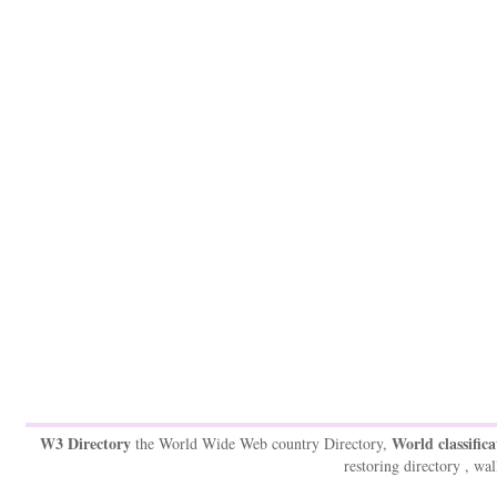
W3 Directory
World classifica
the World Wide Web country Directory,
restoring directory , wal