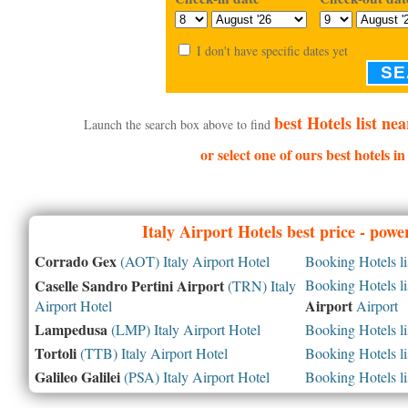
I don't have specific dates yet
SE
best Hotels list ne
Launch the search box above to find
or select one of ours best hotels i
Italy
Airport Hotels best price - pow
Corrado Gex
(AOT) Italy Airport Hotel
Booking Hotels li
Caselle Sandro Pertini Airport
Booking Hotels li
(TRN) Italy
Airport
Airport Hotel
Airport
Lampedusa
(LMP) Italy Airport Hotel
Booking Hotels li
Tortoli
(TTB) Italy Airport Hotel
Booking Hotels li
Galileo Galilei
(PSA) Italy Airport Hotel
Booking Hotels li