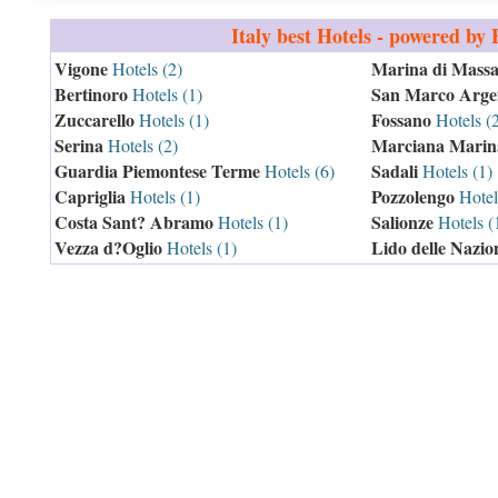
Italy
best Hotels - powered by
Vigone
Marina di Mass
Hotels (2)
Bertinoro
San Marco Arge
Hotels (1)
Zuccarello
Fossano
Hotels (1)
Hotels (
Serina
Marciana Marin
Hotels (2)
Guardia Piemontese Terme
Sadali
Hotels (6)
Hotels (1)
Capriglia
Pozzolengo
Hotels (1)
Hotel
Costa Sant? Abramo
Salionze
Hotels (1)
Hotels (
Vezza d?Oglio
Lido delle Nazio
Hotels (1)