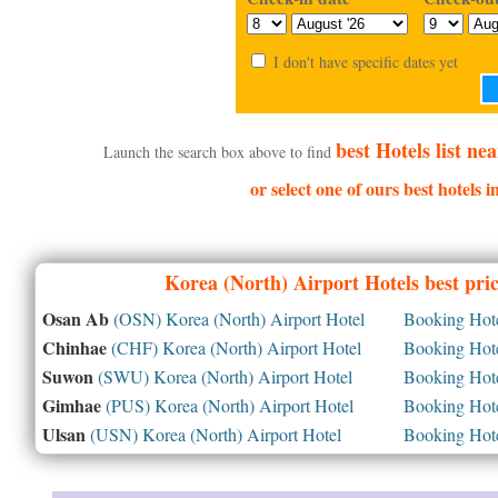
I don't have specific dates yet
best Hotels list n
Launch the search box above to find
or select one of ours best hotels 
Korea (North)
Airport Hotels best pri
Osan Ab
(OSN) Korea (North) Airport Hotel
Booking Hotel
Chinhae
(CHF) Korea (North) Airport Hotel
Booking Hotel
Suwon
(SWU) Korea (North) Airport Hotel
Booking Hotel
Gimhae
(PUS) Korea (North) Airport Hotel
Booking Hotel
Ulsan
(USN) Korea (North) Airport Hotel
Booking Hotel