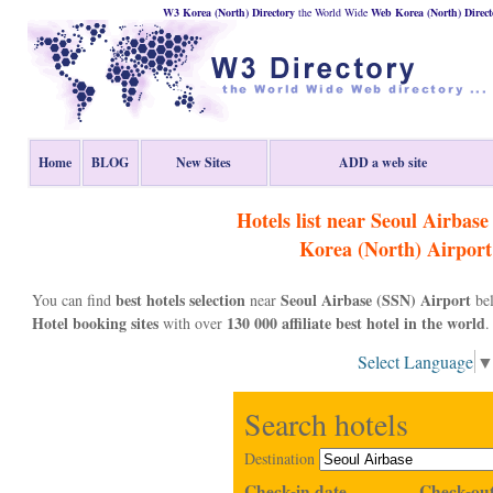
W3 Korea (North) Directory
the World Wide
Web
Korea (North)
Direct
Home
BLOG
New Sites
ADD a web site
Hotels list near Seoul Airbas
Korea (North)
Airport
best hotels selection
Seoul Airbase (SSN) Airport
You can find
near
bel
Hotel booking sites
130 000 affiliate best hotel in the world
with over
.
Select Language
Search hotels
Destination
Check-in date
Check-out