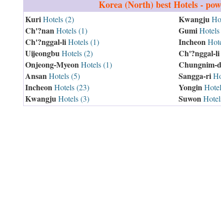
Korea (North)
best Hotels - po
Kuri
Kwangju
Hotels (2)
Hot
Ch'?nan
Gumi
Hotels (1)
Hotels 
Ch'?nggal-li
Incheon
Hotels (1)
Hote
Uijeongbu
Ch'?nggal-li
Hotels (2)
Onjeong-Myeon
Chungnim-d
Hotels (1)
Ansan
Sangga-ri
Hotels (5)
Hot
Incheon
Yongin
Hotels (23)
Hotel
Kwangju
Suwon
Hotels (3)
Hotel