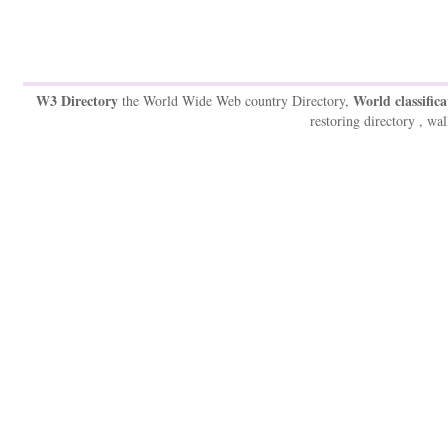
W3 Directory
World classifica
the World Wide Web country Directory,
restoring directory , wal