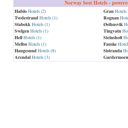
Norway
best Hotels - power
Hafslo
Gran
Hotels (2)
Hotels 
Tvedestrand
Rognan
Hotels (1)
Hote
Stabekk
Østhusvik
Hotels (1)
Ho
Svelgen
Tingvatn
Hotels (1)
Hot
Hell
Steinsholt
Hotels (1)
Hot
Melbu
Fauske
Hotels (1)
Hotel
Haugesund
Sistranda
Hotels (8)
Hot
Arendal
Gardermoe
Hotels (3)