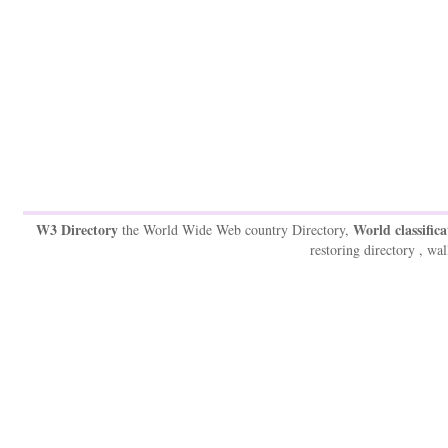
W3 Directory
World classifica
the World Wide Web country Directory,
restoring directory , wal