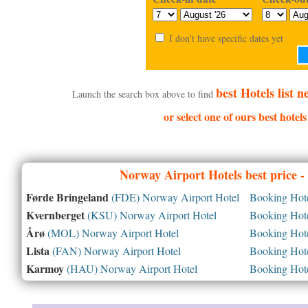
I don't have specific dates yet
best Hotels list 
Launch the search box above to find
or select one of ours best hotel
Norway
Airport Hotels best price 
Førde Bringeland
(FDE) Norway Airport Hotel
Booking Hotel
Kvernberget
(KSU) Norway Airport Hotel
Booking Hotel
Årø
(MOL) Norway Airport Hotel
Booking Hotel
Lista
(FAN) Norway Airport Hotel
Booking Hotel
Karmoy
(HAU) Norway Airport Hotel
Booking Hotel