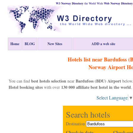
W3 Norway Directory
the World Wide
Web
Norway
Directory
Home
BLOG
New Sites
ADD a web site
Hotels list near Bardufoss 
Norway
Airport Ho
best hotels selection
Bardufoss (BDU) Airport
You can find
near
below.
Hotel booking sites
130 000 affiliate best hotel in the world
with over
.
Select Language
Search hotels
Destination
Check-in date
Check-out