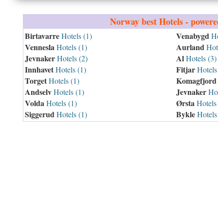
Norway
best Hotels - power
Birtavarre
Venabygd
Hotels (1)
Ho
Vennesla
Aurland
Hotels (1)
Hote
Jevnaker
Al
Hotels (2)
Hotels (3)
Innhavet
Fitjar
Hotels (1)
Hotels 
Torget
Komagfjord
Hotels (1)
Andselv
Jevnaker
Hotels (1)
Hot
Volda
Ørsta
Hotels (1)
Hotels 
Siggerud
Bykle
Hotels (1)
Hotels 