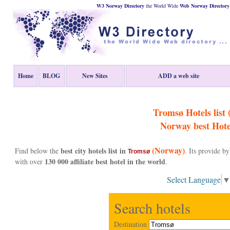
W3 Norway Directory
the World Wide
Web
Norway
Directory
Home
BLOG
New Sites
ADD a web site
Tromsø Hotels list 
Norway
best Hote
(Norway)
best city hotels list in
Find below the
. Its provide 
Tromsø
130 000 affiliate best hotel in the world
with over
.
Select Language
Search hotels
Destination