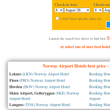
Check-in date
Check-out
I don't have specific dates yet
T
Launch the search box above to find best
or select one of ours best hot
Norway
Airport Hotels best price 
Leknes
(LKN) Norway Airport Hotel
Booking Hotel
Florø
(FRO) Norway Airport Hotel
Booking Hotel
Hovden
(HOV) Norway Airport Hotel
Booking Hotel
Skien Airport, Geiteryggen
(SKE) Norway
Booking Hotel
Airport Hotel
Airport
Langnes
(TOS) Norway Airport Hotel
Booking Hotel