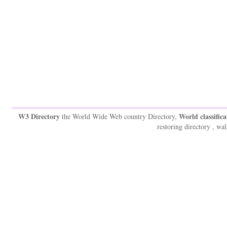
W3 Directory
World classifica
the World Wide Web country Directory,
restoring directory , wal