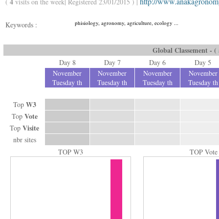
http://www.anakagronom
4
(
visits on the week| Registered 23/01/2015 ) |
phisiology, agronomy, agriculture, ecology ...
Keywords :
Global Classement - ( a
Day 8
Day 7
Day 6
Day 5
November
November
November
November
Tuesday th
Tuesday th
Tuesday th
Tuesday th
W3
Top
Vote
Top
Visite
Top
nbr sites
TOP W3
TOP Vote