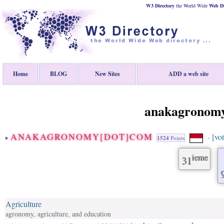
W3 Directory
the World Wide
Web
D
Home
BLOG
New Sites
ADD a web site
anakagronom
ANAKAGRONOMY[DOT]COM
[vot
-
1524
Points
ieme
31
Agriculture
agronomy, agriculture, and education