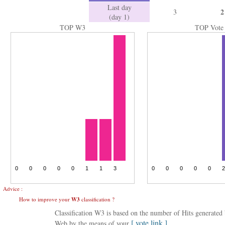
Last day
2
3
(day 1)
TOP W3
TOP Vote
Advice :
How to improve your
W3
classification ?
Classification W3 is based on the number of Hits generate
[ vote link ]
Web by the means of your
.