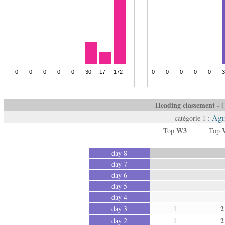
Heading classement - ( 
Agr
catégorie 1 :
W3
Top
Top
day 8
day 7
day 6
day 5
day 4
2
day 3
1
2
day 2
1