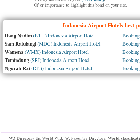
Of or importance to highlight this bond on your site.
Indonesia
Airport Hotels best p
Hang Nadim
(BTH) Indonesia Airport Hotel
Booking 
Sam Ratulangi
(MDC) Indonesia Airport Hotel
Booking 
Wamena
(WMX) Indonesia Airport Hotel
Booking 
Temindung
(SRI) Indonesia Airport Hotel
Booking 
Ngurah Rai
(DPS) Indonesia Airport Hotel
Booking 
W3 Directory
World classificat
the World Wide Web country Directory,