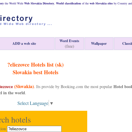
ory
the World Wide
Web
Slovakia
Directory
,
World classification
of the
web
Slovakia
sites
by Country and 
Word Events
ADD a web site
Wallpaper
Classi
(free)
?eliezovce Hotels list (sk)
Slovakia
best Hotels
(Slovakia)
Hotel boo
. Its provide by Booking.com the most popular
liezovce
el in the world
.
Select Language
▼
rch hotels
tion