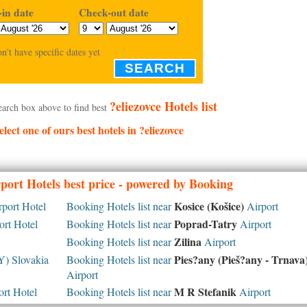
in date
Check-out date
on't have specific dates yet
SEARCH
?eliezovce Hotels list
earch box above to find best
elect one of ours best hotels in ?eliezovce
port Hotels best price - powered by Booking
Kosice (Košice)
port Hotel
Booking Hotels list near
Airport
Poprad-Tatry
rt Hotel
Booking Hotels list near
Airport
Zilina
Booking Hotels list near
Airport
Pies?any (Pieš?any - Trnava
) Slovakia
Booking Hotels list near
Airport
M R Stefanik
rt Hotel
Booking Hotels list near
Airport