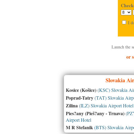
Check-
I d
Launch the s
or s
Slovakia
Air
Kosice (Košice)
(KSC) Slovakia Air
Poprad-Tatry
(TAT) Slovakia Airpo
Zilina
(ILZ) Slovakia Airport Hotel
Pies?any (Pieš?any - Trnava)
(PZY
Airport Hotel
M R Stefanik
(BTS) Slovakia Airpo