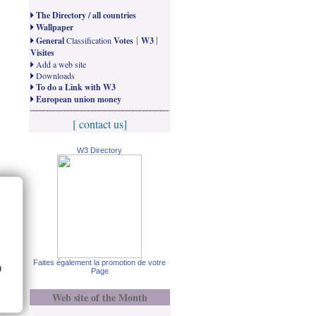
The Directory / all countries
Wallpaper
|
|
General
Classification
Votes
W3
Visites
Add a web site
Downloads
To do a Link with W3
European union money
[ contact us]
W3 Directory
Faites également la promotion de votre
)
Page
Web site of the Month