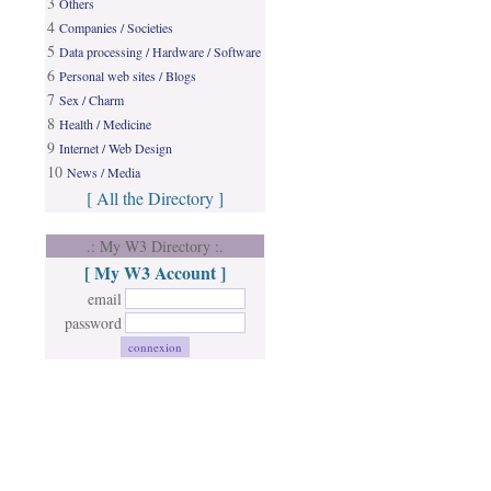
3
Others
4
Companies / Societies
5
Data processing / Hardware / Software
6
Personal web sites / Blogs
7
Sex / Charm
8
Health / Medicine
9
Internet / Web Design
10
News / Media
[ All the Directory ]
.: My W3 Directory :.
[ My W3 Account ]
email
password