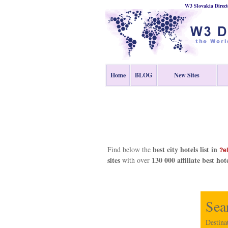
W3 Slovakia Direct
Home
BLOG
New Sites
best city hotels list in
Find below the
?e
sites
130 000 affiliate best hot
with over
Sea
Destina