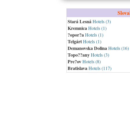
Slova
Stará Lesná
Hotels (3)
Kremnica
Hotels (1)
?opor?a
Hotels (1)
Telgárt
Hotels (1)
Demanovska Dolina
Hotels (16)
Topo??any
Hotels (3)
Pre?ov
Hotels (8)
Bratislava
Hotels (117)