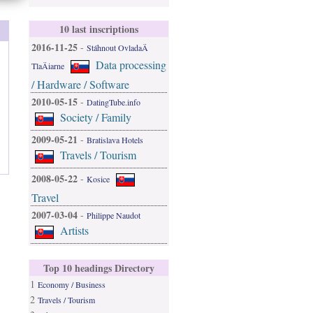
10 last inscriptions
2016-11-25
-
Stáhnout OvladaÄ
Data processing
TlaÄiarne
/ Hardware / Software
2010-05-15
-
DatingTube.info
Society / Family
2009-05-21
-
Bratislava Hotels
Travels / Tourism
2008-05-22
-
Kosice
Travel
2007-03-04
-
Philippe Naudot
Artists
Top 10 headings Directory
1
Economy / Business
2
Travels / Tourism