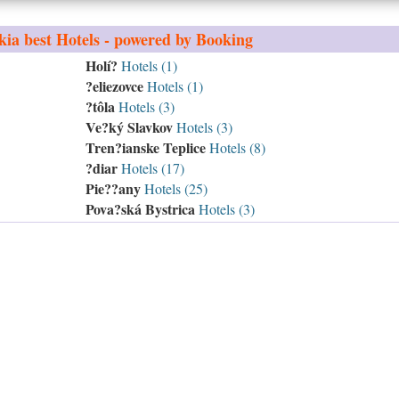
kia
best Hotels - powered by Booking
Holí?
Hotels (1)
?eliezovce
Hotels (1)
?tôla
Hotels (3)
Ve?ký Slavkov
Hotels (3)
Tren?ianske Teplice
Hotels (8)
?diar
Hotels (17)
Pie??any
Hotels (25)
Pova?ská Bystrica
Hotels (3)