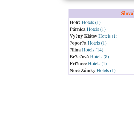
Slova
Holí?
Hotels (1)
Párnica
Hotels (1)
Vy?ný Klátov
Hotels (1)
?opor?a
Hotels (1)
?ilina
Hotels (14)
Be?e?ová
Hotels (8)
Fri?ovce
Hotels (1)
Nové Zámky
Hotels (1)