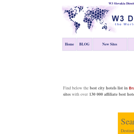
W3 Slovakia Direct
Home
BLOG
New Sites
best city hotels list in
Find below the
Br
sites
130 000 affiliate best hot
with over
Sea
Destina