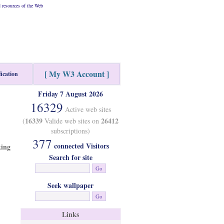
resources of the Web
[ My W3 Account ]
fication
Friday 7 August 2026
16329
Active web sites
16339
26412
(
Valide web sites on
subscriptions)
377
connected Visitors
king
Search for site
Seek wallpaper
Links