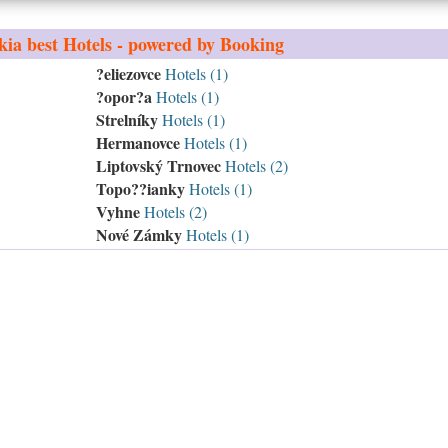
kia
best Hotels - powered by Booking
?eliezovce
Hotels (1)
?opor?a
Hotels (1)
Strelníky
Hotels (1)
Hermanovce
Hotels (1)
Liptovský Trnovec
Hotels (2)
Topo??ianky
Hotels (1)
Vyhne
Hotels (2)
Nové Zámky
Hotels (1)