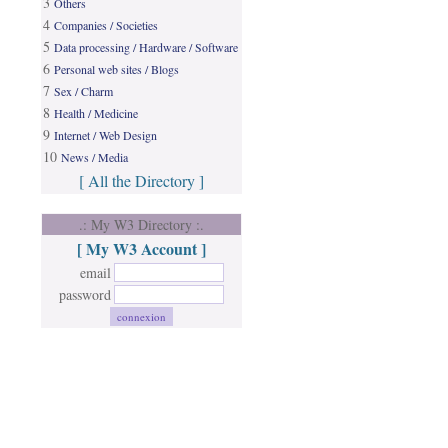
3
Others
4
Companies / Societies
5
Data processing / Hardware / Software
6
Personal web sites / Blogs
7
Sex / Charm
8
Health / Medicine
9
Internet / Web Design
10
News / Media
[ All the Directory ]
.: My W3 Directory :.
[ My W3 Account ]
email
password