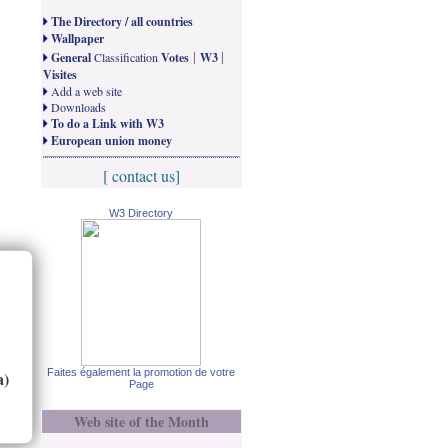
The Directory / all countries
Wallpaper
|
|
General
Classification
Votes
W3
Visites
Add a web site
Downloads
To do a Link with W3
European union money
[ contact us]
W3 Directory
Faites également la promotion de votre
a)
Page
Web site of the Month