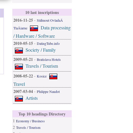
10 last inscriptions
2016-11-25
-
Stáhnout OvladaÄ
Data processing
TlaÄiarne
/ Hardware / Software
2010-05-15
-
DatingTube.info
Society / Family
2009-05-21
-
Bratislava Hotels
Travels / Tourism
2008-05-22
-
Kosice
Travel
2007-03-04
-
Philippe Naudot
Artists
Top 10 headings Directory
1
Economy / Business
2
Travels / Tourism