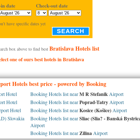
in date
Check-out date
on't have specific dates yet
SEARCH
Bratislava Hotels list
arch box above to find best
elect one of ours best hotels in Bratislava
port Hotels best price - powered by Booking
M R Stefanik
rt Hotel
Booking Hotels list near
Airport
Poprad-Tatry
rt Hotel
Booking Hotels list near
Airport
Kosice (Košice)
port Hotel
Booking Hotels list near
Airport
Sliac (Slia? - Banská Bystric
D) Slovakia
Booking Hotels list near
Airport
Zilina
Booking Hotels list near
Airport