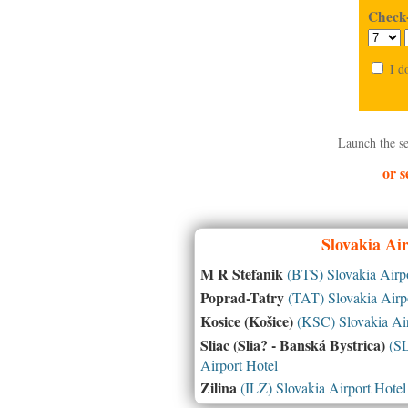
Check-
I d
Launch the se
or s
Slovakia
Air
M R Stefanik
(BTS) Slovakia Airpo
Poprad-Tatry
(TAT) Slovakia Airpo
Kosice (Košice)
(KSC) Slovakia Air
Sliac (Slia? - Banská Bystrica)
(SL
Airport Hotel
Zilina
(ILZ) Slovakia Airport Hotel