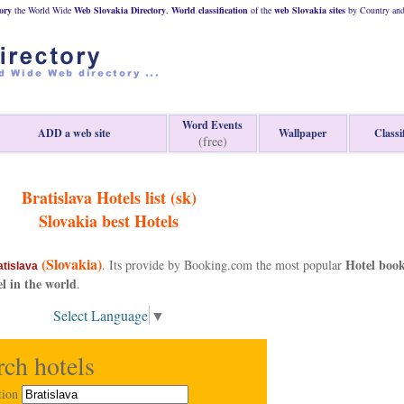
ory
the World Wide
Web
Slovakia
Directory
,
World classification
of the
web
Slovakia
sites
by Country and 
Word Events
ADD a web site
Wallpaper
Classi
(free)
Bratislava Hotels list (sk)
Slovakia
best Hotels
(Slovakia)
Hotel boo
. Its provide by Booking.com the most popular
atislava
el in the world
.
Select Language
▼
rch hotels
tion