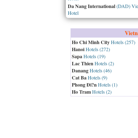
Da Nang International
(DAD) Vie
Hotel
Viet
Ho Chi Minh City
Hotels (257)
Hanoi
Hotels (272)
Sapa
Hotels (19)
Lac Thien
Hotels (2)
Danang
Hotels (46)
Cat Ba
Hotels (9)
Phong Ði?n
Hotels (1)
Ho Tram
Hotels (2)