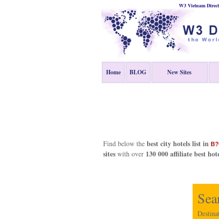
W3 Vietnam Direct
Home
BLOG
New Sites
best city hotels list in
Find below the
B?
sites
130 000 affiliate best hot
with over
Sea
Destina