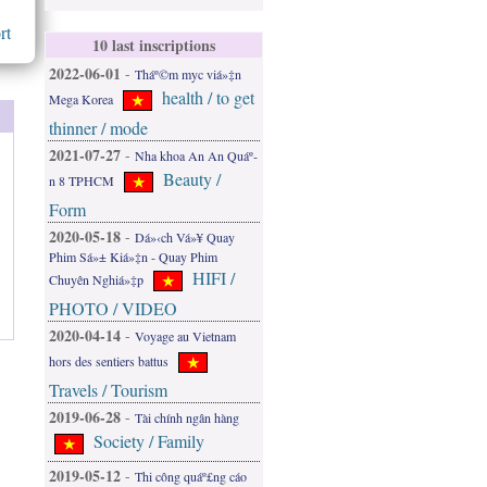
rt
10 last inscriptions
2022-06-01
-
Tháº©m myc viá»‡n
health / to get
Mega Korea
thinner / mode
2021-07-27
-
Nha khoa An An Quáº­
Beauty /
n 8 TPHCM
Form
2020-05-18
-
Dá»‹ch Vá»¥ Quay
Phim Sá»± Kiá»‡n - Quay Phim
HIFI /
Chuyên Nghiá»‡p
PHOTO / VIDEO
2020-04-14
-
Voyage au Vietnam
hors des sentiers battus
Travels / Tourism
2019-06-28
-
Tài chính ngân hàng
Society / Family
2019-05-12
-
Thi công quáº£ng cáo