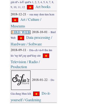
giá ráº» á»Ÿ quáº­n 1, 2, 3, 4, 5, 6, 7, 8,
Art books
9, 10, 11, 12
2018-12-21
-
sua may dem tien hcm
Art / Culture /
Museums
2018-10-01
-
Bird
Data processing /
Web
Hardware / Software
2018-09-11
-
Dá»‹ch vá»¥ thu âm
lá»“ng tiáº¿ng quáº£ng cáo
Television / Radio /
Production
2018-01-22
-
Do
Do-it-
Gia dung Huu Ich
yourself / Gardening