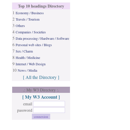
Top 10 headings Directory
1
Economy / Business
2
Travels / Tourism
3
Others
4
Companies / Societies
5
Data processing / Hardware / Software
6
Personal web sites / Blogs
7
Sex / Charm
8
Health / Medicine
9
Internet / Web Design
10
News / Media
[ All the Directory ]
.: My W3 Directory :.
[ My W3 Account ]
email
password