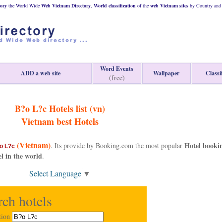
ory
the World Wide
Web
Vietnam
Directory
,
World classification
of the
web
Vietnam
sites
by Country and 
Word Events
ADD a web site
Wallpaper
Classi
(free)
B?o L?c Hotels list (vn)
Vietnam
best Hotels
(Vietnam)
Hotel booki
. Its provide by Booking.com the most popular
o L?c
el in the world
.
Select Language
▼
rch hotels
tion