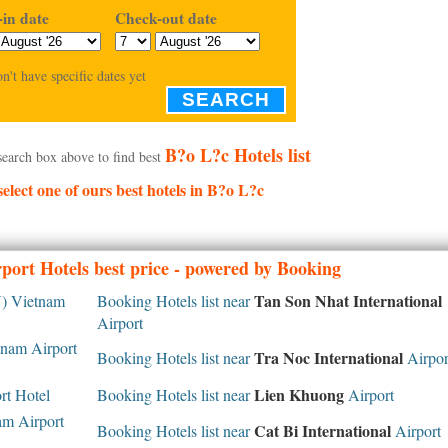
in date
Check-out date
on't have specific dates yet
SEARCH
B?o L?c Hotels list
search box above to find best
select one of ours best hotels in B?o L?c
port Hotels best price - powered by Booking
Tan Son Nhat International
 Vietnam
Booking Hotels list near
Airport
nam Airport
Tra Noc International
Booking Hotels list near
Airpor
Lien Khuong
rt Hotel
Booking Hotels list near
Airport
m Airport
Cat Bi International
Booking Hotels list near
Airport