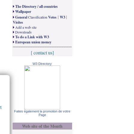
The Directory / all countries
Wallpaper
|
|
General
Classification
Votes
W3
Visites
Add a web site
Downloads
To do a Link with W3
European union money
[ contact us]
W3 Directory
t
Faites également la promotion de votre
Page
Web site of the Month