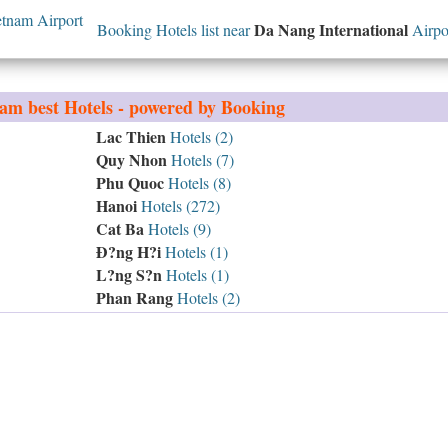
tnam Airport
Da Nang International
Booking Hotels list near
Airpo
nam
best Hotels - powered by Booking
Lac Thien
Hotels (2)
Quy Nhon
Hotels (7)
Phu Quoc
Hotels (8)
Hanoi
Hotels (272)
Cat Ba
Hotels (9)
Ð?ng H?i
Hotels (1)
L?ng S?n
Hotels (1)
Phan Rang
Hotels (2)