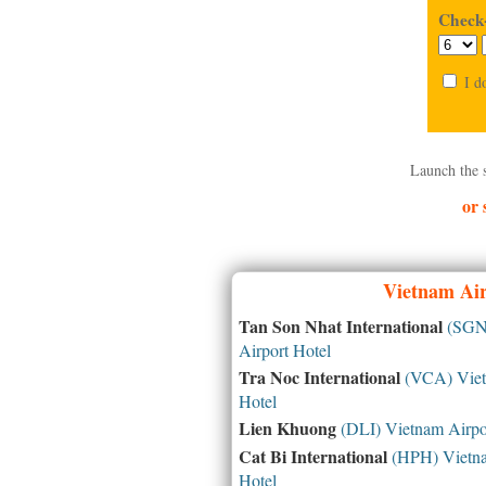
Check-
I d
Launch the 
or 
Vietnam
Air
Tan Son Nhat International
(SGN)
Airport Hotel
Tra Noc International
(VCA) Viet
Hotel
Lien Khuong
(DLI) Vietnam Airpo
Cat Bi International
(HPH) Vietna
Hotel