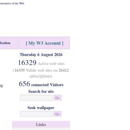
resources of the Web
[ My W3 Account ]
fication
Thursday 6 August 2026
16329
Active web sites
16339
26412
(
Valide web sites on
subscriptions)
656
connected Visitors
ng
Search for site
Seek wallpaper
Links