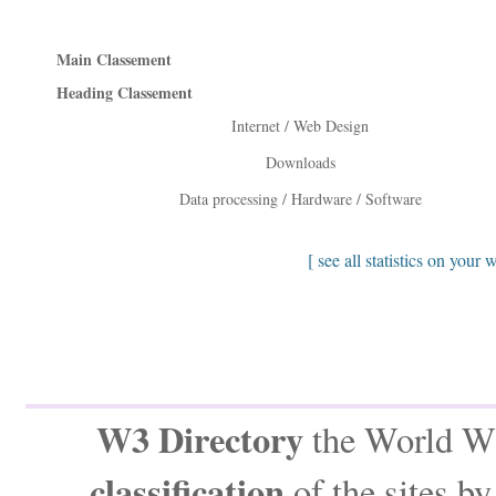
Main Classement
Heading Classement
Internet / Web Design
Downloads
Data processing / Hardware / Software
[ see all statistics on your 
W3 Directory
the World Wi
classification
of the sites b