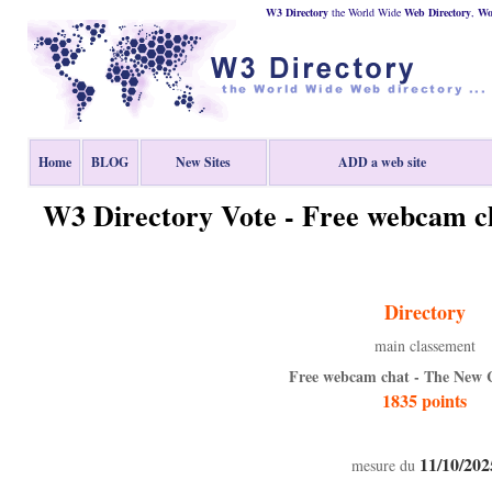
W3 Directory
the World Wide
Web
Directory
,
Wor
Home
BLOG
New Sites
ADD a web site
W3 Directory Vote - Free webcam 
Directory
main classement
Free webcam chat - The New
1835 points
11/10/202
mesure du