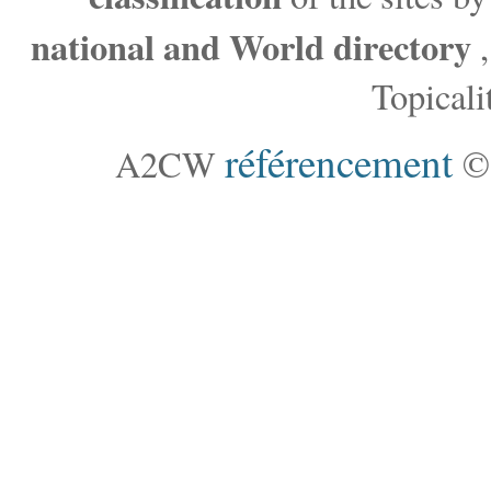
national and World directory
,
Topicalit
référencement
A2CW
©