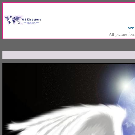
[ see
All picture for