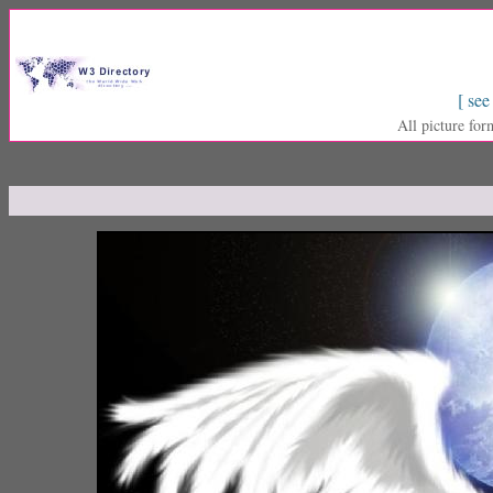
[ see
All picture for