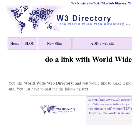
W3 Directory
the World Wide
Web
Directory
,
Wor
Home
BLOG
New Sites
ADD a web site
do a link with World Wid
World Wide Web Directory
You like
, and you would like to make it mo
site. You just have to past the the following text :