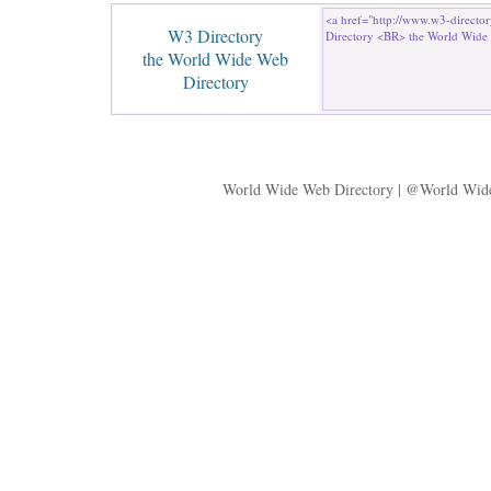
W3 Directory
the World Wide Web
Directory
World Wide Web Directory | @World Wide