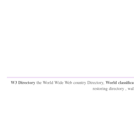
W3 Directory
World classifica
the World Wide Web country Directory,
restoring directory , wal