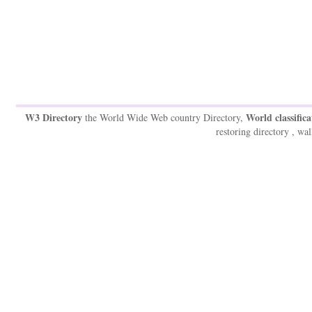
W3 Directory
World classifica
the World Wide Web country Directory,
restoring directory , wal