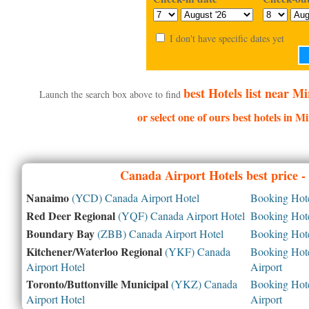
I don't have specific dates yet
best Hotels list near M
Launch the search box above to find
or select one of ours best hotels in M
Canada
Airport Hotels best price 
Nanaimo
(YCD) Canada Airport Hotel
Booking Hotel
Red Deer Regional
(YQF) Canada Airport Hotel
Booking Hotel
Boundary Bay
(ZBB) Canada Airport Hotel
Booking Hotel
Kitchener/Waterloo Regional
(YKF) Canada
Booking Hotel
Airport Hotel
Airport
Toronto/Buttonville Municipal
(YKZ) Canada
Booking Hotel
Airport Hotel
Airport