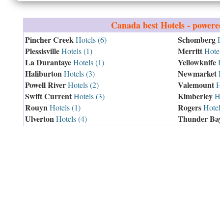
Canada
best Hotels - power
Pincher Creek
Schomberg
Hotels (6)
H
Plessisville
Merritt
Hotels (1)
Hotel
La Durantaye
Yellowknife
Hotels (1)
H
Haliburton
Newmarket
Hotels (3)
H
Powell River
Valemount
Hotels (2)
H
Swift Current
Kimberley
Hotels (3)
Ho
Rouyn
Rogers
Hotels (1)
Hotel
Ulverton
Thunder Ba
Hotels (4)