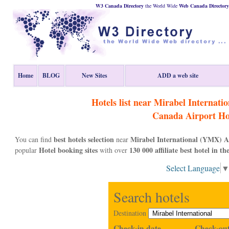
W3 Canada Directory
the World Wide
Web
Canada
Directory
Home
BLOG
New Sites
ADD a web site
Hotels list near Mirabel Internat
Canada
Airport Ho
best hotels selection
Mirabel International (YMX) A
You can find
near
Hotel booking sites
130 000 affiliate best hotel in th
popular
with over
Select Language
Search hotels
Destination
Check-in date
Check-out