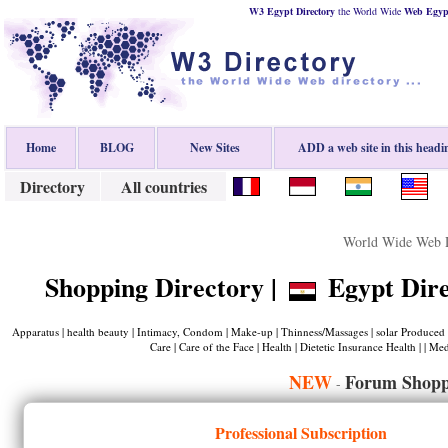
W3 Egypt Directory
the World Wide
Web
Egyp
Home
BLOG
New Sites
ADD a web site in this headi
Directory
All countries
World Wide Web D
Shopping Directory |
Egypt Dire
Apparatus | health beauty | Intimacy, Condom | Make-up | Thinness/Massages | solar Produced 
Care | Care of the Face | Health | Dietetic Insurance Health | | Med
NEW
Forum Shopp
-
Professional Subscription