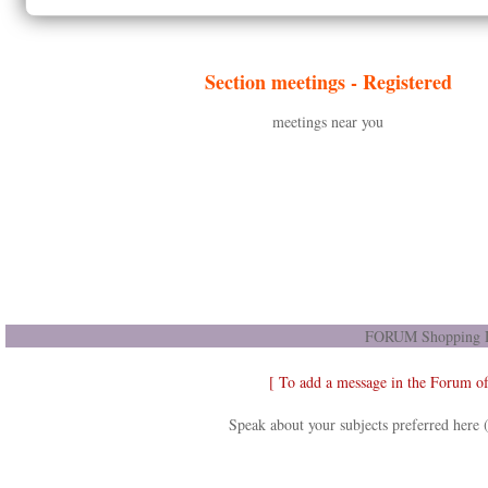
Section meetings -
Registered
meetings near you
FORUM Shopping D
[ To add a message in the Forum o
Speak about your subjects preferred here 