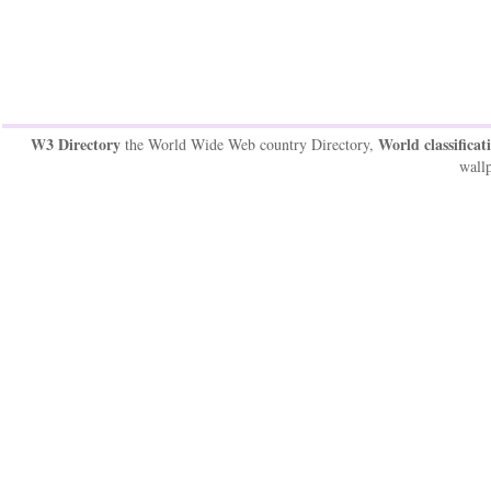
W3 Directory
World classificat
the World Wide Web country Directory,
wallp