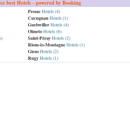
ce
best Hotels - powered by Booking
Pessac
Hotels (4)
Cucugnan
Hotels (1)
Guebwiller
Hotels (4)
Olmeto
Hotels (6)
Saint-Péray
6)
Hotels (2)
Riom-ès-Montagne
Hotels (1)
Giens
Hotels (2)
Rugy
Hotels (1)