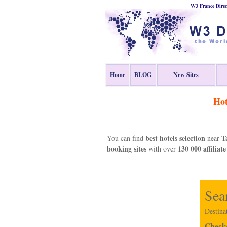
W3 France Direc
Home
BLOG
New Sites
Hot
best hotels selection
T
You can find
near
booking sites
130 000 affiliate
with over
Sea
Destina
Check-