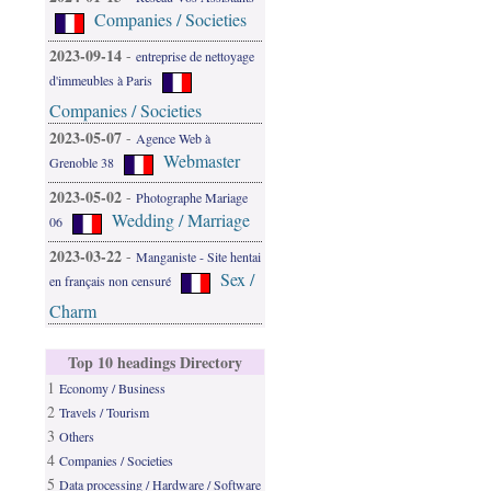
Companies / Societies
2023-09-14
-
entreprise de nettoyage
d'immeubles à Paris
Companies / Societies
2023-05-07
-
Agence Web à
Webmaster
Grenoble 38
2023-05-02
-
Photographe Mariage
Wedding / Marriage
06
2023-03-22
-
Manganiste - Site hentai
Sex /
en français non censuré
Charm
Top 10 headings Directory
1
Economy / Business
2
Travels / Tourism
3
Others
4
Companies / Societies
5
Data processing / Hardware / Software