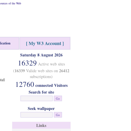
ources of the Web
[ My W3 Account ]
fication
Saturday 8 August 2026
16329
Active web sites
16339
26412
(
Valide web sites on
subscriptions)
tel
12760
connected Visitors
Search for site
Seek wallpaper
Links