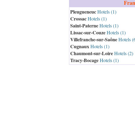
Fran
Pleugueneuc
Hotels (1)
Crossac
Hotels (1)
Saint-Paterne
Hotels (1)
Lissac-sur-Couze
Hotels (1)
Villefranche-sur-Saône
Hotels (
Cugnaux
Hotels (1)
Chaumont-sur-Loire
Hotels (2)
Tracy-Bocage
Hotels (1)