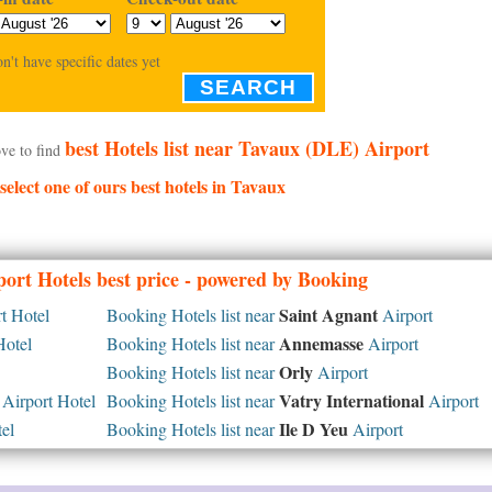
on't have specific dates yet
SEARCH
best Hotels list near Tavaux (DLE) Airport
ve to find
 select one of ours best hotels in Tavaux
ort Hotels best price - powered by Booking
Saint Agnant
t Hotel
Booking Hotels list near
Airport
Annemasse
Hotel
Booking Hotels list near
Airport
Orly
Booking Hotels list near
Airport
Vatry International
Airport Hotel
Booking Hotels list near
Airport
Ile D Yeu
el
Booking Hotels list near
Airport