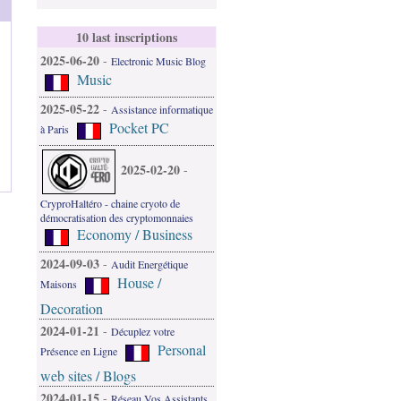
10 last inscriptions
2025-06-20
-
Electronic Music Blog
Music
2025-05-22
-
Assistance informatique
Pocket PC
à Paris
2025-02-20
-
CryproHaltéro - chaine cryoto de
démocratisation des cryptomonnaies
Economy / Business
2024-09-03
-
Audit Energétique
House /
Maisons
Decoration
2024-01-21
-
Décuplez votre
Personal
Présence en Ligne
web sites / Blogs
2024-01-15
-
Réseau Vos Assistants