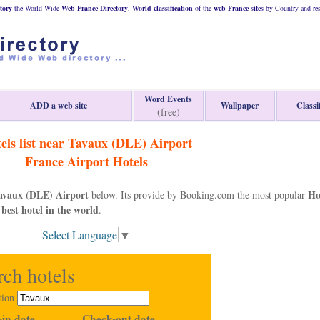
tory
the World Wide
Web
France
Directory
,
World classification
of the
web
France
sites
by Country and res
Word Events
ADD a web site
Wallpaper
Classi
(free)
els list near Tavaux (DLE) Airport
France
Airport Hotels
avaux (DLE) Airport
Ho
below. Its provide by Booking.com the most popular
 best hotel in the world
.
Select Language
▼
rch hotels
tion
in date
Check-out date