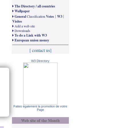
The Directory / all countries
Wallpaper
|
|
General
Classification
Votes
W3
Visites
Add a web site
Downloads
To do a Link with W3
European union money
[ contact us]
W3 Directory
Faites également la promotion de votre
Page
Web site of the Month