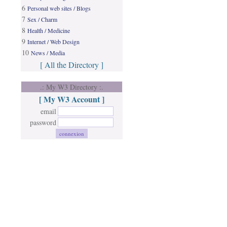
6
Personal web sites / Blogs
7
Sex / Charm
8
Health / Medicine
9
Internet / Web Design
10
News / Media
[ All the Directory ]
.: My W3 Directory :.
[ My W3 Account ]
email
password