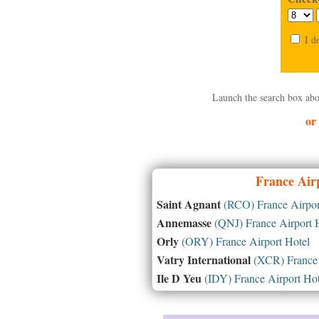
I d
Launch the search box abo
or
France
Airp
Saint Agnant
(RCO) France Airpor
Annemasse
(QNJ) France Airport 
Orly
(ORY) France Airport Hotel
Vatry International
(XCR) France 
Ile D Yeu
(IDY) France Airport Hot