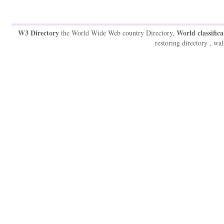
W3 Directory
World classifica
the World Wide Web country Directory,
restoring directory , wal