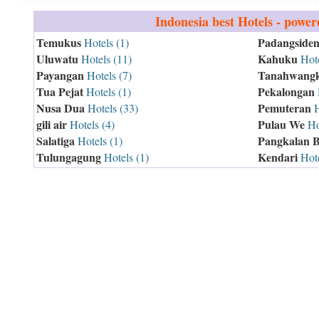
Indonesia
best Hotels - powe
Temukus
Padangside
Hotels (1)
Uluwatu
Kahuku
Hotels (11)
Hote
Payangan
Tanahwang
Hotels (7)
Tua Pejat
Pekalongan
Hotels (1)
Nusa Dua
Pemuteran
Hotels (33)
H
gili air
Pulau We
Hotels (4)
Hot
Salatiga
Pangkalan 
Hotels (1)
Tulungagung
Kendari
Hotels (1)
Hote