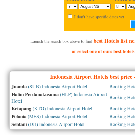
I don't have specific dates yet
best Hotels list 
Launch the search box above to find
or select one of ours best hotel
Indonesia
Airport Hotels best price
Juanda
(SUB) Indonesia Airport Hotel
Booking Hotel
Halim Perdanakusuma
(HLP) Indonesia Airport
Booking Hotel
Hotel
Ketapang
(KTG) Indonesia Airport Hotel
Booking Hotel
Polonia
(MES) Indonesia Airport Hotel
Booking Hotel
Sentani
(DJJ) Indonesia Airport Hotel
Booking Hotel