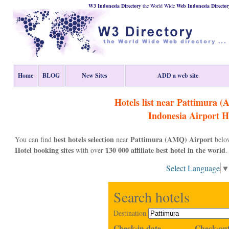
W3 Indonesia Directory
the World Wide
Web
Indonesia
Director
Home
BLOG
New Sites
ADD a web site
Hotels list near Pattimura 
Indonesia
Airport H
best hotels selection
Pattimura (AMQ) Airport
You can find
near
below
Hotel booking sites
130 000 affiliate best hotel in the world
with over
.
Select Language
Search hotels
Destination
Check-in date
Check-out