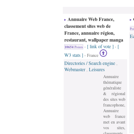
Annuaire Web France,
classement sites web de
Poi
France, annuaire région,
E
restaurant, wallpaper manga
[ link of vote ]
[
-
-
10654
Points
W3 stats ]
- France
Directories / Search engine
,
Webmaster
Leisures
,
Annuaire
thématique
généraliste
& régional
des sites web
francophone,
Annuaire
web france
met en avant
vos sites,
classements