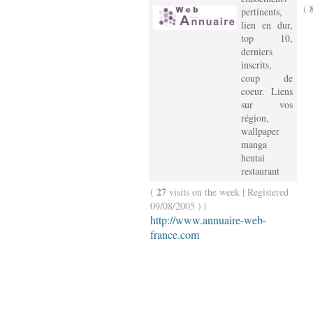
(
pertinents,
lien en dur,
top 10,
derniers
inscrits,
coup de
coeur. Liens
sur vos
région,
wallpaper
manga
hentai
restaurant
27
(
visits on the week | Registered
09/08/2005 ) |
http://www.annuaire-web-
france.com