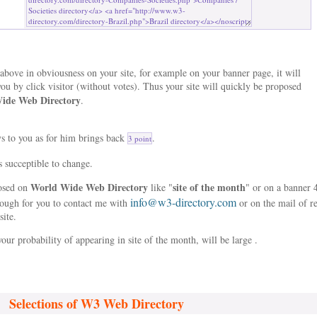
bove in obviousness on your site, for example on your banner page, it will
ou by click visitor (without votes). Thus your site will quickly be proposed
ide Web Directory
.
ys to you as for him brings back
.
3 point
s succeptible to change.
World Wide Web Directory
site of the month
posed on
like "
" or on a banner 
info@w3-directory.com
nough for you to contact me with
or on the mail of r
site.
our probability of appearing in site of the month, will be large .
Selections of W3 Web Directory