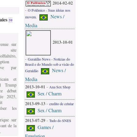
2014-02-02
-
O Polêmico - Suas ideias nos
News /
movem.
aies
50
Media
2013-10-01
venue sur
 site
oHaltéro,
-
Geraldão News - Notícias do
ption
Brasil e do Mundo sob a visão do
ive par
News /
Geraldão
Media
icain et
l Trump
2013-10-01
-
Ana Sex Shop
e début
Sex / Charm
née 2025,
it
2013-09-13
-
credito de celular
ulser les
Sex / Charm
rique sur
2013-07-29
-
Tudo do SNES
vant de la
Games /
.
Emulation