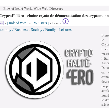
Blow of heart
Web Directory
World Wide
CryproHaltéro - chaine cryoto de démocratisation des cryptomonn
[ link of vote ]
[ W3 stats ]
-
-
- France
nts
conomy / Business
Society / Family
Leisures
,
,
Bien
le
Crypt
L'ado
mass
l’état
Amér
Dona
en c
d'an
devra
prop
actifs
numé
le de
scène