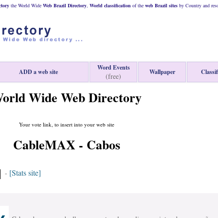
ctory
the World Wide
Web
Brazil
Directory
,
World classification
of the
web
Brazil
sites
by Country and reso
Word Events
ADD a web site
Wallpaper
Classif
(free)
orld Wide Web Directory
Your vote link, to insert into your web site
CableMAX - Cabos
[Stats site]
-