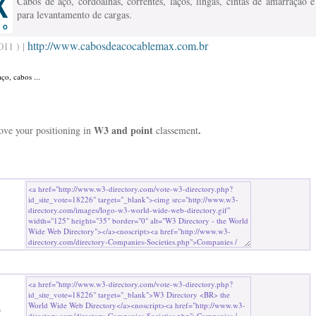
Cabos de aço, cordoalhas, correntes, laços, lingas, cintas de amarração e
para levantamento de cargas.
http://www.cabosdeacocablemax.com.br
011 ) |
ço, cabos ...
W3 and point
.
rove your positioning in
classement
b