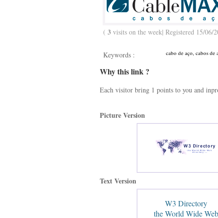
3
(
visits on the week| Registered 15/06/2
cabo de aço, cabos de a
Keywords :
Why this link ?
Each visitor bring 1 points to you and inp
Picture Version
Text Version
W3 Directory
the World Wide We