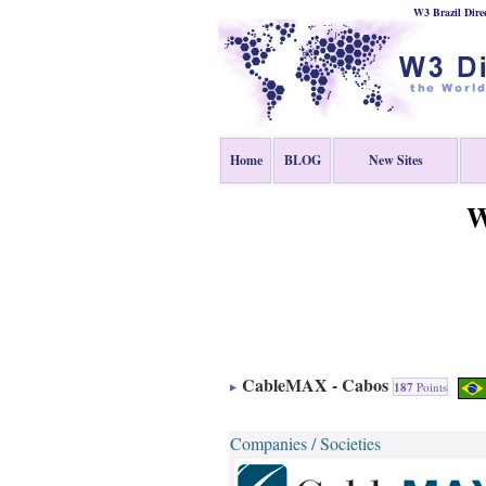
W3 Brazil Dire
Home
BLOG
New Sites
W
CableMAX - Cabos
187
Points
Companies / Societies