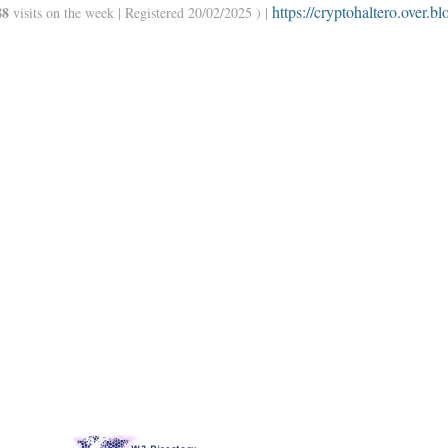
https://cryptohaltero.over.bl
88
visits on the week | Registered 20/02/2025 ) |