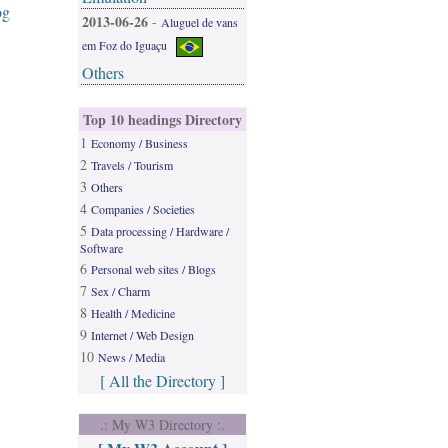
og
2013-06-26
-
Aluguel de vans
em Foz do Iguaçu
Others
Top 10 headings Directory
1
Economy / Business
2
Travels / Tourism
3
Others
4
Companies / Societies
5
Data processing / Hardware /
Software
6
Personal web sites / Blogs
7
Sex / Charm
8
Health / Medicine
9
Internet / Web Design
10
News / Media
[ All the Directory ]
.: My W3 Directory :.