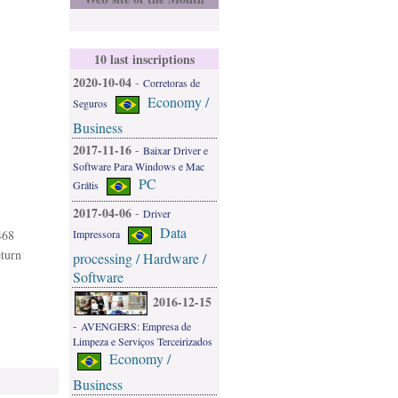
10 last inscriptions
2020-10-04
-
Corretoras de
Economy /
Seguros
Business
2017-11-16
-
Baixar Driver e
Software Para Windows e Mac
PC
Grátis
2017-04-06
-
Driver
Data
468
Impressora
eturn
processing / Hardware /
Software
2016-12-15
-
AVENGERS: Empresa de
Limpeza e Serviços Terceirizados
Economy /
Business