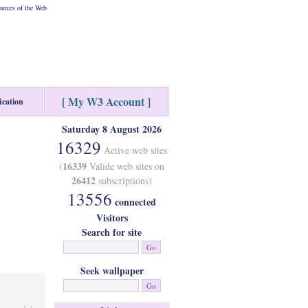
urces of the Web
[ My W3 Account ]
ication
Saturday 8 August 2026
16329
Active web sites
16339
(
Valide web sites on
26412
subscriptions)
13556
connected
Visitors
Search for site
Seek wallpaper