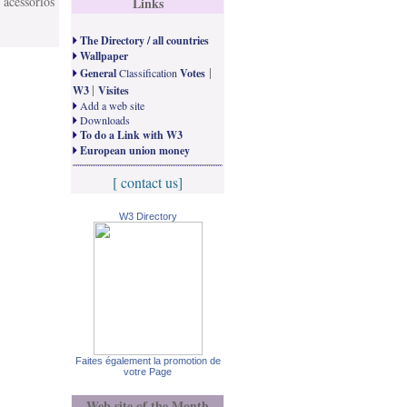
 acessórios
Links
The Directory / all countries
Wallpaper
|
General
Classification
Votes
|
W3
Visites
Add a web site
Downloads
To do a Link with W3
European union money
[ contact us]
W3 Directory
Faites également la promotion de
votre Page
Web site of the Month