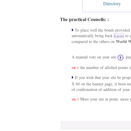
Directory
The practical Councils: :
To place well the bonds provided a
automatically bring back
to y
1
point
World W
compared to the others on
A manual vote on your site
, pa
the number of allotted points i
NB !!!
If you wish that your site be pro
X 60 on the banner page, it been e
of confirmation of addition of your 
More your site at point, more y
NB !!!