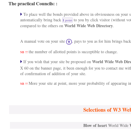
The practical Councils: :
To place well the bonds provided above in obviousness on your si
automatically bring back
to you by click visitor (without vo
1
point
World Wide Web Directory
compared to the others on
.
A manual vote on your site
, pays to you as for him brings bac
the number of allotted points is succeptible to change.
NB !!!
World Wide Web Dir
If you wish that your site be proposed on
X 60 on the banner page, it been enough for you to contact me wi
of confirmation of addition of your site.
More your site at point, more your probability of appearing in 
NB !!!
Selections of W3 We
Blow of heart
World Wide