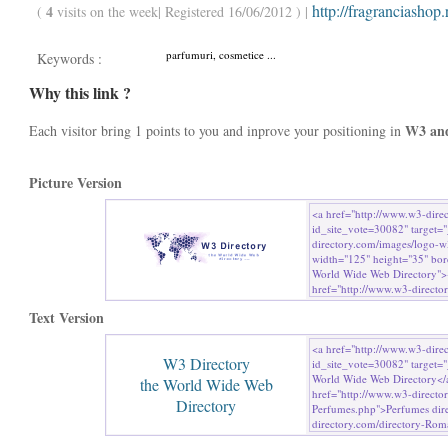
http://fragranciashop.
4
(
visits on the week| Registered 16/06/2012 ) |
parfumuri, cosmetice ...
Keywords :
Why this link ?
W3 an
Each visitor bring 1 points to you and inprove your positioning in
Picture Version
Text Version
W3 Directory
the World Wide Web
Directory