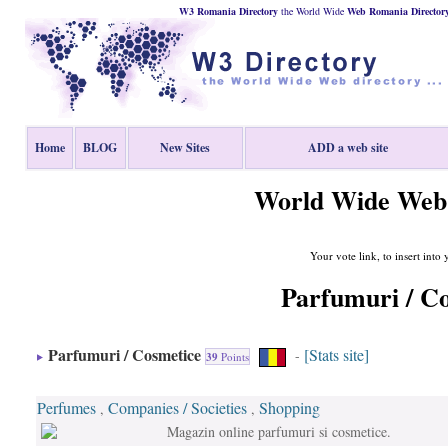
W3 Romania Directory
the World Wide
Web
Romania
Director
Home
BLOG
New Sites
ADD a web site
World Wide Web 
Your vote link, to insert into
Parfumuri / C
Parfumuri / Cosmetice
[Stats site]
-
39
Points
Perfumes
Companies / Societies
Shopping
,
,
Magazin online parfumuri si cosmetice.