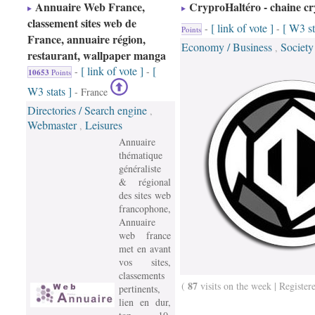
Annuaire Web France,
CryproHaltéro - chaine cr
classement sites web de
[ link of vote ]
[ W3 st
-
-
Points
France, annuaire région,
Economy / Business
Society
,
restaurant, wallpaper manga
[ link of vote ]
[
-
-
10653
Points
W3 stats ]
- France
Directories / Search engine
,
Webmaster
Leisures
,
Annuaire
thématique
généraliste
& régional
des sites web
francophone,
Annuaire
web france
met en avant
vos sites,
classements
87
(
visits on the week | Register
pertinents,
lien en dur,