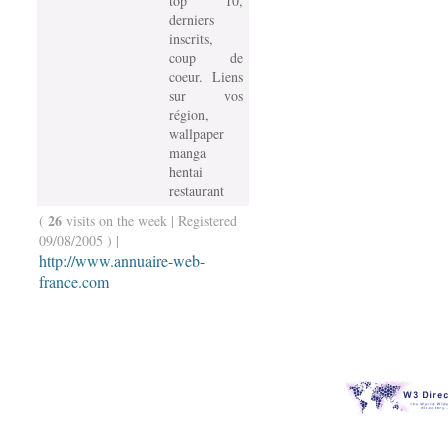
top 10,
derniers
inscrits,
coup de
coeur. Liens
sur vos
région,
wallpaper
manga
hentai
restaurant
26
(
visits on the week | Registered
09/08/2005 ) |
http://www.annuaire-web-
france.com