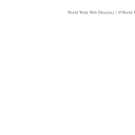
World Wide Web Directory | @World 