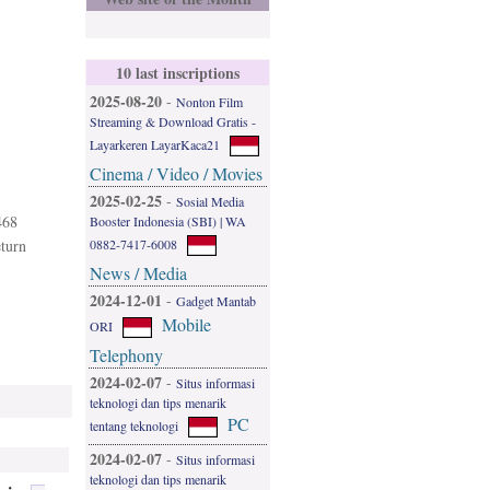
10 last inscriptions
2025-08-20
-
Nonton Film
Streaming & Download Gratis -
Layarkeren LayarKaca21
Cinema / Video / Movies
2025-02-25
-
Sosial Media
468
Booster Indonesia (SBI) | WA
0882-7417-6008
eturn
News / Media
2024-12-01
-
Gadget Mantab
Mobile
ORI
Telephony
2024-02-07
-
Situs informasi
teknologi dan tips menarik
PC
tentang teknologi
2024-02-07
-
Situs informasi
teknologi dan tips menarik