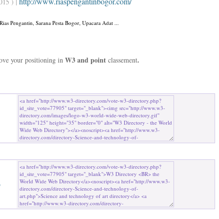
http://www.riaspengantinbogor.com/
015 ) |
Rias Pengantin, Sarana Pesta Bogor, Upacara Adat ...
W3 and point
.
rove your positioning in
classement
b