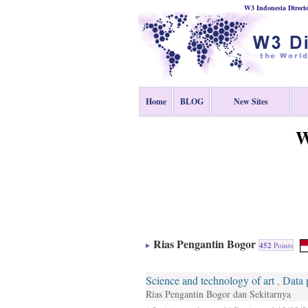
W3 Indonesia Direct
Home
BLOG
New Sites
W
Rias Pengantin Bogor
452
Points
Science and technology of art
Data 
,
Rias Pengantin Bogor dan Sekitarnya