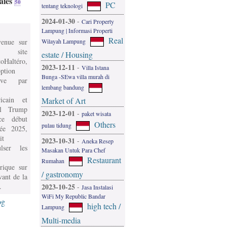
aies
50
PC
tentang teknologi
2024-01-30
-
Cari Property
Lampung | Informasi Properti
Real
Wilayah Lampung
venue sur
 site
estate / Housing
oHaltéro,
2023-12-11
-
Villa Istana
ption
Bunga -SEwa villa murah di
ive par
lembang bandung
icain et
Market of Art
l Trump
2023-12-01
-
paket wisata
e début
Others
pulau tidung
née 2025,
it
2023-10-31
-
Aneka Resep
ulser les
Masakan Untuk Para Chef
Restaurant
Rumahan
rique sur
/ gastronomy
vant de la
.
2023-10-25
-
Jasa Instalasi
WiFi My Republic Bandar
og
high tech /
Lampung
Multi-media