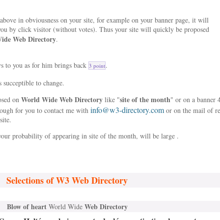
bove in obviousness on your site, for example on your banner page, it will
ou by click visitor (without votes). Thus your site will quickly be proposed
ide Web Directory
.
ys to you as for him brings back
.
3 point
s succeptible to change.
World Wide Web Directory
site of the month
posed on
like "
" or on a banner 
info@w3-directory.com
nough for you to contact me with
or on the mail of r
site.
our probability of appearing in site of the month, will be large .
Selections of W3 Web Directory
Blow of heart
Web Directory
World Wide