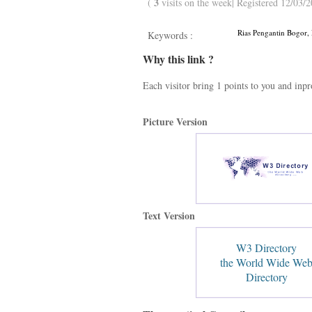
3
(
visits on the week| Registered 12/03/2
Rias Pengantin Bogor, 
Keywords :
Why this link ?
Each visitor bring 1 points to you and inp
Picture Version
Text Version
W3 Directory
the World Wide We
Directory