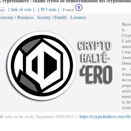
CryproHaltéro - chaine cryoto de démocratisation des cryptomonn
[ link of vote ]
[ W3 stats ]
-
-
- France
nts
conomy / Business
Society / Family
Leisures
,
,
Bien
le
Crypt
L'ado
mass
l’état
Amér
Dona
en c
d'an
devra
prop
actifs
numé
le de
scène
https://cryptohaltero.over.bl
88
visits on the week | Registered 20/02/2025 ) |