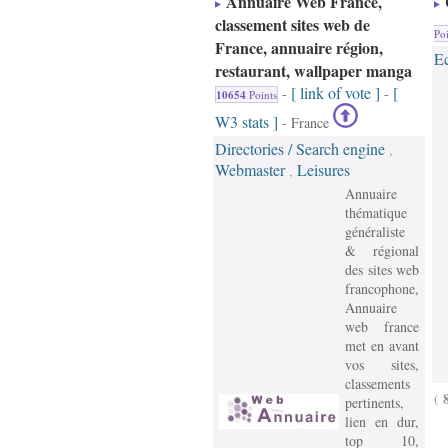
Annuaire Web France,
classement sites web de
Poi
France, annuaire région,
E
restaurant, wallpaper manga
[ link of vote ]
[
-
-
10654
Points
W3 stats ]
- France
Directories / Search engine
,
Webmaster
Leisures
,
Annuaire
thématique
généraliste
& régional
des sites web
francophone,
Annuaire
web france
met en avant
vos sites,
classements
(
pertinents,
lien en dur,
top 10,