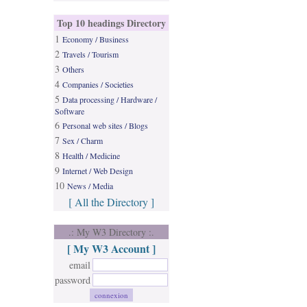
Top 10 headings Directory
1
Economy / Business
2
Travels / Tourism
3
Others
4
Companies / Societies
5
Data processing / Hardware /
Software
6
Personal web sites / Blogs
7
Sex / Charm
8
Health / Medicine
9
Internet / Web Design
10
News / Media
[ All the Directory ]
.: My W3 Directory :.
[ My W3 Account ]
email
password