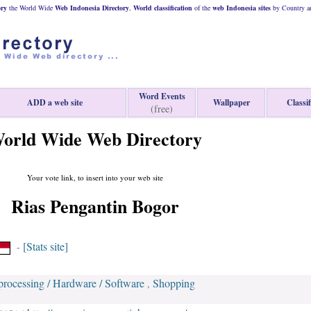
ory
the World Wide
Web
Indonesia
Directory
,
World classification
of the
web
Indonesia
sites
by Country an
Word Events
ADD a web site
Wallpaper
Classif
(free)
orld Wide Web Directory
Your vote link, to insert into your web site
Rias Pengantin Bogor
[Stats site]
-
processing / Hardware / Software
Shopping
,