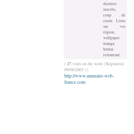
derniers
inscrits,
coup de
coeur. Liens
sur vos
région,
wallpaper
manga
hentai
restaurant
27
(
visits on the week | Registered
09/08/2005 ) |
http://www.annuaire-web-
france.com