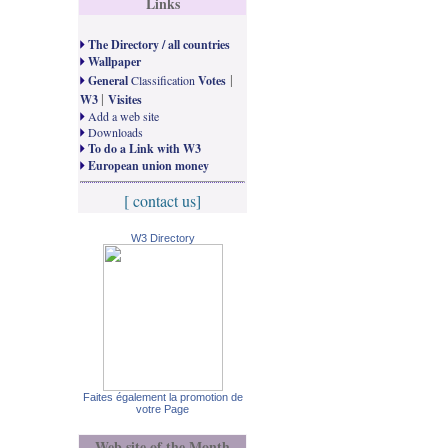
Links
The Directory / all countries
Wallpaper
|
General
Classification
Votes
|
W3
Visites
Add a web site
Downloads
To do a Link with W3
European union money
[ contact us]
W3 Directory
Faites également la promotion de
votre Page
Web site of the Month