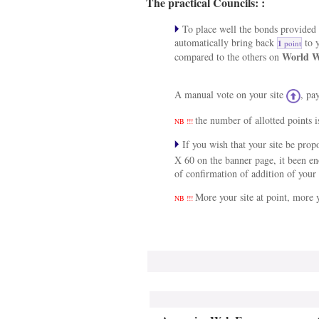
The practical Councils: :
To place well the bonds provided a
automatically bring back
to y
1
point
World W
compared to the others on
A manual vote on your site
, pa
the number of allotted points i
NB !!!
If you wish that your site be pro
X 60 on the banner page, it been e
of confirmation of addition of your 
More your site at point, more y
NB !!!