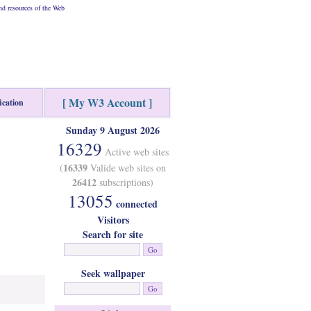
d resources of the Web
[ My W3 Account ]
ication
Sunday 9 August 2026
16329
Active web sites
16339
(
Valide web sites on
26412
subscriptions)
13055
connected
Visitors
Search for site
Seek wallpaper