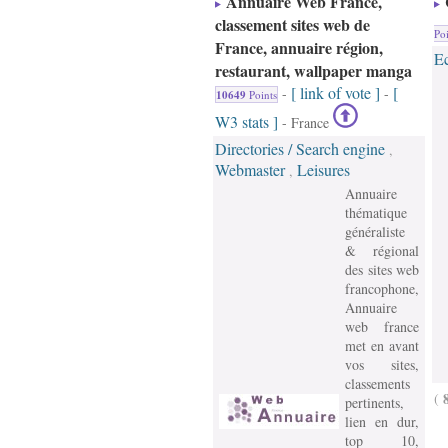
Annuaire Web France,
classement sites web de
Poi
France, annuaire région,
E
restaurant, wallpaper manga
[ link of vote ]
[
-
-
10649
Points
W3 stats ]
- France
Directories / Search engine
,
Webmaster
Leisures
,
Annuaire
thématique
généraliste
& régional
des sites web
francophone,
Annuaire
web france
met en avant
vos sites,
classements
(
pertinents,
lien en dur,
top 10,