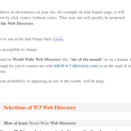
bove in obviousness on your site, for example on your banner page, it will
ou by click visitor (without votes). Thus your site will quickly be proposed
ide Web Directory
.
ys to you as for him brings back
.
3 point
s succeptible to change.
World Wide Web Directory
site of the month
posed on
like "
" or on a banner 
info@w3-directory.com
nough for you to contact me with
or on the mail of r
site.
our probability of appearing in site of the month, will be large .
Selections of W3 Web Directory
Blow of heart
Web Directory
World Wide