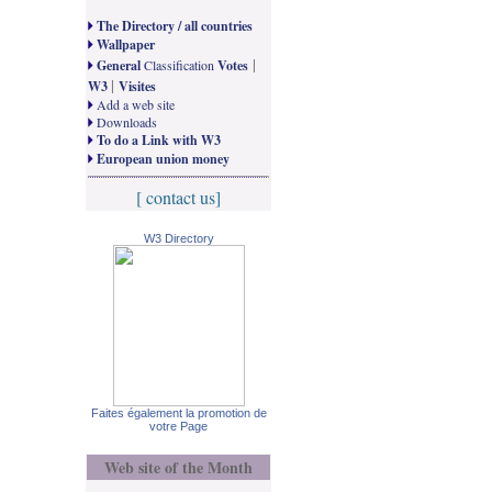
The Directory / all countries
Wallpaper
|
General
Classification
Votes
|
W3
Visites
Add a web site
Downloads
To do a Link with W3
European union money
[ contact us]
W3 Directory
Faites également la promotion de
votre Page
Web site of the Month