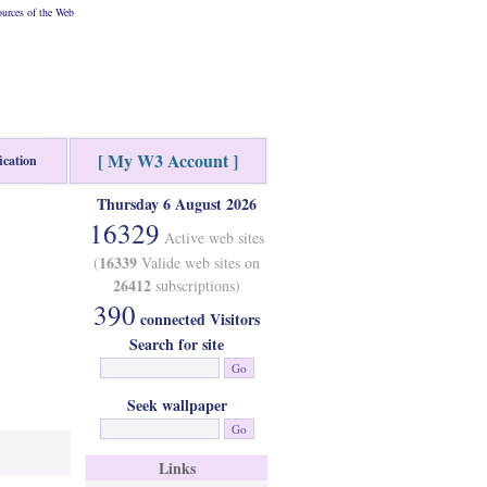
urces of the Web
[ My W3 Account ]
ication
Thursday 6 August 2026
16329
Active web sites
16339
(
Valide web sites on
26412
subscriptions)
390
connected Visitors
Search for site
Seek wallpaper
Links