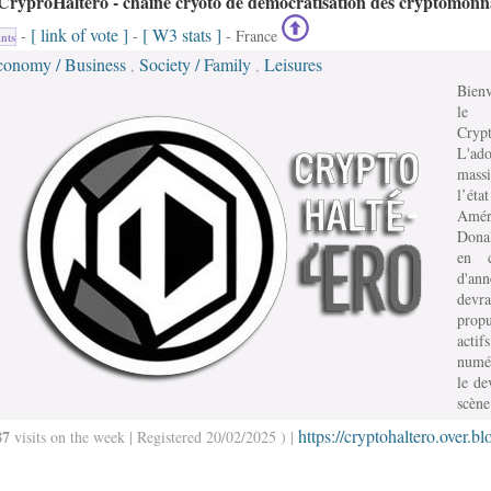
CryproHaltéro - chaine cryoto de démocratisation des cryptomonn
[ link of vote ]
[ W3 stats ]
-
-
- France
nts
conomy / Business
Society / Family
Leisures
,
,
Bien
le
Crypt
L'ado
mass
l’état
Amér
Dona
en c
d'an
devra
prop
actifs
numé
le de
scène
https://cryptohaltero.over.bl
87
visits on the week | Registered 20/02/2025 ) |