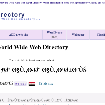
tory
the World Wide
Web
Egypt
Directory
,
World classification
of the
web
Egypt
sites
by Country and reso
Word Events
ADD a web site
Wallpaper
Classif
(free)
orld Wide Web Directory
Your vote link, to insert into your web site
Ø² Ø§Ù„Ø·Ø¨ Ø§Ù„Ø¹Ø±Ø¨ÙŠ
¹Ø±Ø¨ÙŠ
[Stats site]
-
704
Points
ÙŠ Ù…ÙˆØ³ÙˆØ¹Ø© Ø¯ÙˆØ§Ø¦ÙŠØ© Ù…ØªÙ…ÙŠØ²Ø©