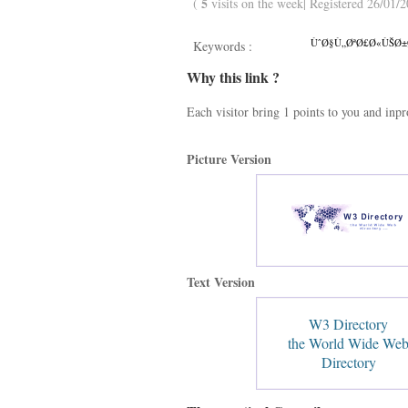
5
(
visits on the week| Registered 26/01/2
ÙˆØ§Ù„ØªØ£Ø«ÙŠØ±Ø§
Keywords :
Why this link ?
Each visitor bring 1 points to you and inp
Picture Version
Text Version
W3 Directory
the World Wide We
Directory