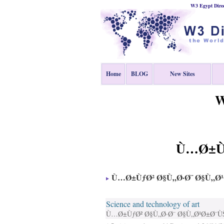
W3 Egypt Direc
Home
BLOG
New Sites
W
Ù…Ø±Ùƒ
Ù…Ø±ÙƒØ² Ø§Ù„Ø·Ø¨ Ø§Ù„Ø
Science and technology of art
Ù…Ø±ÙƒØ² Ø§Ù„Ø·Ø¨ Ø§Ù„Ø¹Ø±Ø¨