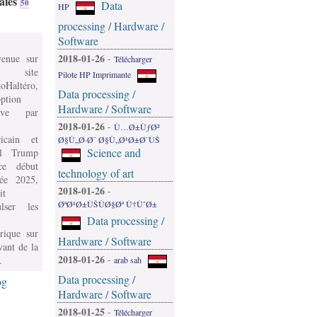
aies
50
Data
HP
processing / Hardware /
Software
2018-01-26
venue sur
-
Télécharger
 site
Pilote HP Imprimante
oHaltéro,
Data processing /
ption
Hardware / Software
ive par
2018-01-26
-
Ù…Ø±ÙƒØ²
icain et
Ø§Ù„Ø·Ø¨ Ø§Ù„Ø¹Ø±Ø¨ÙŠ
Science and
l Trump
e début
technology of art
née 2025,
2018-01-26
-
it
ØªØ¹Ø±ÙŠÙØ§Øª Ù†ÙˆØ±
ulser les
Data processing /
rique sur
Hardware / Software
vant de la
2018-01-26
-
.
arab sah
Data processing /
og
Hardware / Software
2018-01-25
-
Télécharger