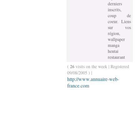
derniers
inscrits,
coup de
coeur. Liens
sur vos
région,
wallpaper
manga
hentai
restaurant
26
(
visits on the week | Registered
09/08/2005 ) |
http://www.annuaire-web-
france.com