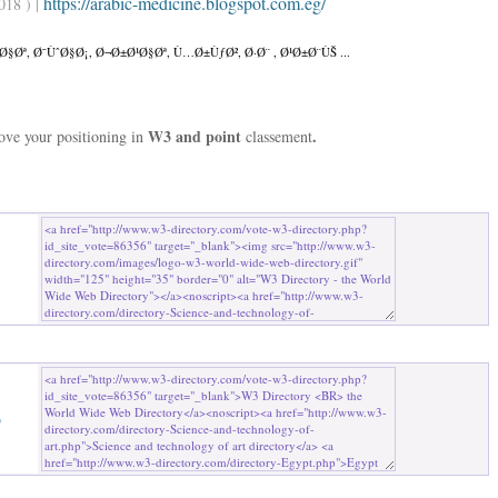
https://arabic-medicine.blogspot.com.eg/
018 ) |
Øª, Ø¯ÙˆØ§Ø¡, Ø¬Ø±Ø¹Ø§Øª, Ù…Ø±ÙƒØ², Ø·Ø¨ , Ø¹Ø±Ø¨ÙŠ ...
W3 and point
.
rove your positioning in
classement
b