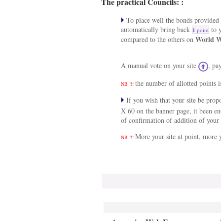
The practical Councils: :
To place well the bonds provided a
automatically bring back
to y
1
point
World W
compared to the others on
A manual vote on your site
, pa
the number of allotted points i
NB !!!
If you wish that your site be pro
X 60 on the banner page, it been e
of confirmation of addition of your 
More your site at point, more y
NB !!!