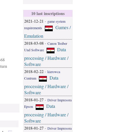
10 last inscriptions
2021-12-21
-
game system
Games /
requirements
Emulation
2018-03-08
-
Canon Treiber
Data
Und Software
processing / Hardware /
468
Software
eturn
2018-02-22
-
kierowca
Data
Centrum
processing / Hardware /
Software
2018-01-27
-
Driver Impresora
Data
Epson
processing / Hardware /
Software
2018-01-27
-
Driver Impresora