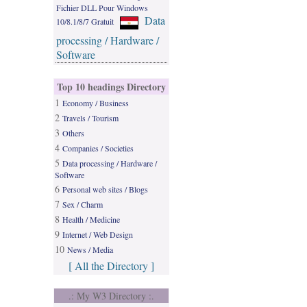
Fichier DLL Pour Windows
Data
10/8.1/8/7 Gratuit
processing / Hardware /
Software
Top 10 headings Directory
1
Economy / Business
2
Travels / Tourism
3
Others
4
Companies / Societies
5
Data processing / Hardware /
Software
6
Personal web sites / Blogs
7
Sex / Charm
8
Health / Medicine
9
Internet / Web Design
10
News / Media
[ All the Directory ]
.: My W3 Directory :.