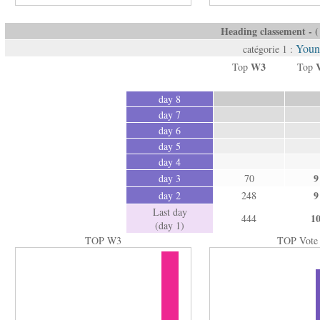
Heading classement - ( 
Youn
catégorie 1 :
W3
Top
Top
day 8
day 7
day 6
day 5
day 4
9
day 3
70
9
day 2
248
Last day
1
444
(day 1)
TOP W3
TOP Vote