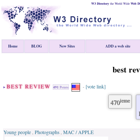
W3 Directory
the World Wide
Web
D
Home
BLOG
New Sites
ADD a web site
best re
BEST REVIEW
[vote link]
-
491
Points
ieme
470
Young people
Photographs
MAC / APPLE
,
,