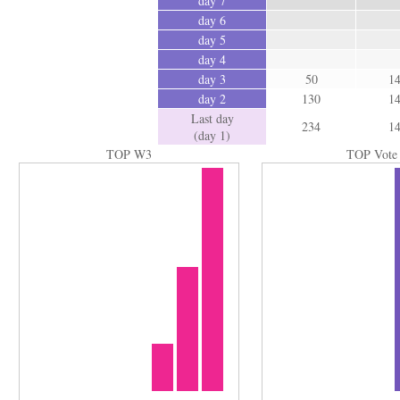
day 7
day 6
day 5
day 4
day 3
50
1
day 2
130
1
Last day
234
1
(day 1)
TOP W3
TOP Vote