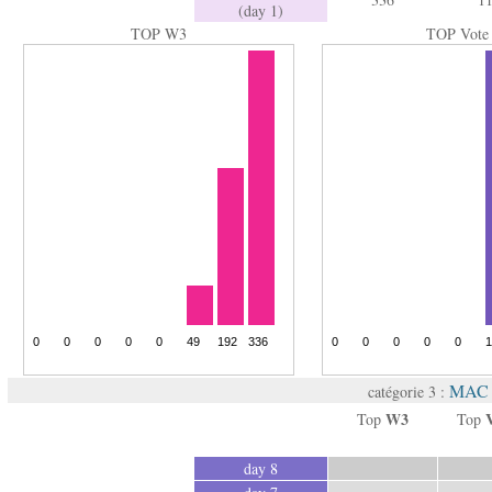
(day 1)
TOP W3
TOP Vote
MAC 
catégorie 3 :
W3
Top
Top
day 8