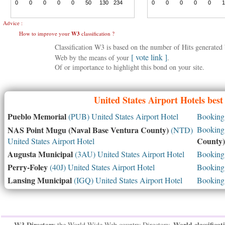
Advice :
How to improve your
W3
classification ?
Classification W3 is based on the number of Hits generate
[ vote link ]
Web by the means of your
.
Of or importance to highlight this bond on your site.
United States
Airport Hotels best
Pueblo Memorial
(PUB) United States Airport Hotel
Booking 
NAS Point Mugu (Naval Base Ventura County)
Booking 
(NTD)
County)
United States Airport Hotel
Augusta Municipal
(3AU) United States Airport Hotel
Booking 
Perry-Foley
(40J) United States Airport Hotel
Booking 
Lansing Municipal
(IGQ) United States Airport Hotel
Booking 
W3 Directory
World classificat
the World Wide Web country Directory,