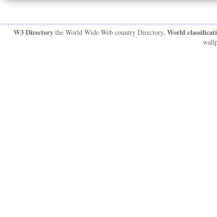
W3 Directory
World classificat
the World Wide Web country Directory,
wallp