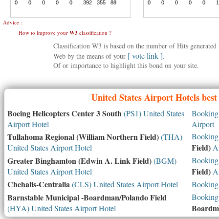
Advice :
How to improve your
W3
classification ?
Classification W3 is based on the number of Hits generate
[ vote link ]
Web by the means of your
.
Of or importance to highlight this bond on your site.
United States
Airport Hotels best
Boeing Helicopters Center 3 South
(PS1) United States
Booking 
Airport Hotel
Airport
Tullahoma Regional (William Northern Field)
Booking 
(THA)
Field)
United States Airport Hotel
Ai
Greater Binghamton (Edwin A. Link Field)
Booking 
(BGM)
Field)
United States Airport Hotel
Ai
Chehalis-Centralia
(CLS) United States Airport Hotel
Booking 
Barnstable Municipal -Boardman/Polando Field
Booking 
Boardma
(HYA) United States Airport Hotel