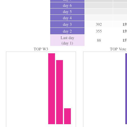
day 6
day 5
day 4
15
day 3
392
15
day 2
355
Last day
15
88
(day 1)
TOP W3
TOP Vote