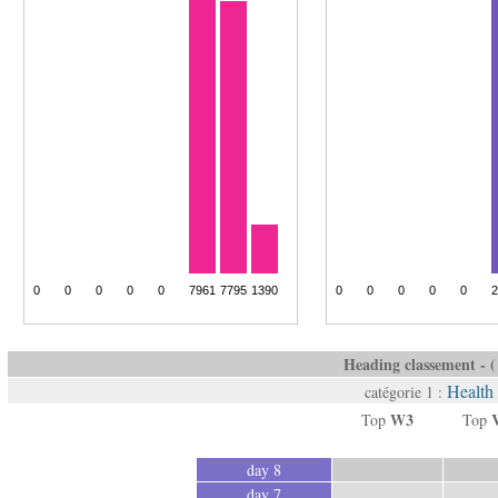
Heading classement - ( 
Health
catégorie 1 :
W3
Top
Top
day 8
day 7