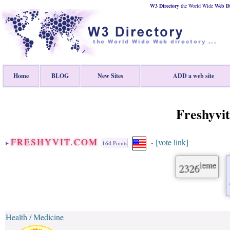
W3 Directory
the World Wide
Web
D
Home
BLOG
New Sites
ADD a web site
Freshyvi
FRESHYVIT.COM
[vote link]
-
164
Points
ieme
2326
Health / Medicine