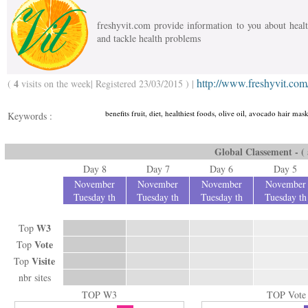
freshyvit.com provide information to you about health
and tackle health problems
http://www.freshyvit.com
4
(
visits on the week| Registered 23/03/2015 ) |
benefits fruit, diet, healthiest foods, olive oil, avocado hair m
Keywords :
Global Classement - ( a
Day 8
Day 7
Day 6
Day 5
November
November
November
November
Tuesday th
Tuesday th
Tuesday th
Tuesday th
W3
Top
Vote
Top
Visite
Top
nbr sites
TOP W3
TOP Vote