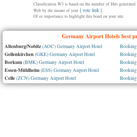
Classification W3 is based on the number of Hits generate
[ vote link ]
Web by the means of your
.
Of or importance to highlight this bond on your site.
Germany
Airport Hotels best p
Altenburg/Nobitz
(AOC) Germany Airport Hotel
Booking 
Geilenkirchen
(GKE) Germany Airport Hotel
Booking 
Borkum
(BMK) Germany Airport Hotel
Booking 
Essen-Mühlheim
(ESS) Germany Airport Hotel
Booking 
Celle
(ZCN) Germany Airport Hotel
Booking 