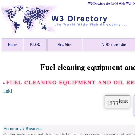
W3 Directory
the World Wide
Web
D
Home
BLOG
New Sites
ADD a web site
Fuel cleaning equipment and
FUEL CLEANING EQUIPMENT AND OIL R
link]
ieme
1577
Economy / Business
On this website you will find detailed information concerning waste oil and ol