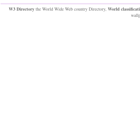
W3 Directory
World classificat
the World Wide Web country Directory,
wallp