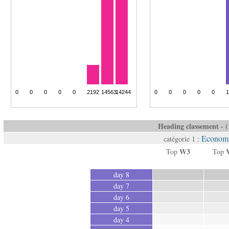
Heading classement - ( 
Economy
catégorie 1 :
W3
Top
Top
day 8
day 7
day 6
day 5
day 4