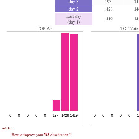
14
day 3
197
14
day 2
1428
Last day
14
1419
(day 1)
TOP W3
TOP Vote
Advice :
How to improve your
W3
classification ?