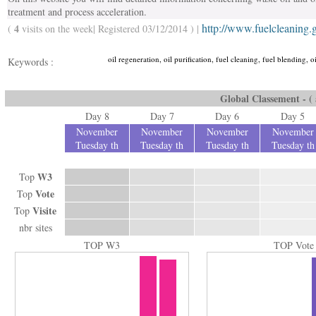
treatment and process acceleration.
http://www.fuelcleaning.
4
(
visits on the week| Registered 03/12/2014 ) |
oil regeneration, oil purification, fuel cleaning, fuel blending, oi
Keywords :
Global Classement - ( a
Day 8
Day 7
Day 6
Day 5
November
November
November
November
Tuesday th
Tuesday th
Tuesday th
Tuesday th
W3
Top
Vote
Top
Visite
Top
nbr sites
TOP W3
TOP Vote