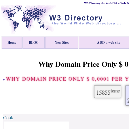
W3 Directory
the World Wide
Web
D
Home
BLOG
New Sites
ADD a web site
Why Domain Price Only $ 0,
WHY DOMAIN PRICE ONLY $ 0,0001 PER
ieme
15855
Cook