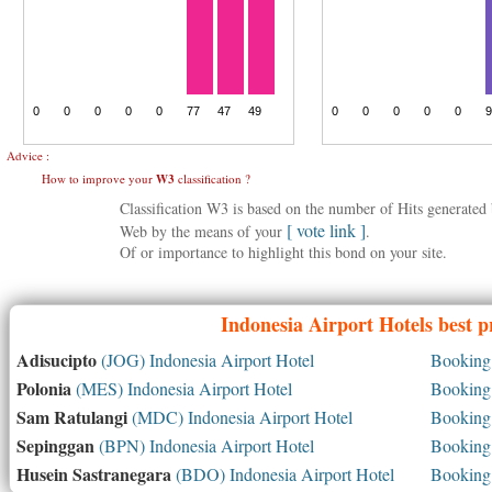
Advice :
How to improve your
W3
classification ?
Classification W3 is based on the number of Hits generate
[ vote link ]
Web by the means of your
.
Of or importance to highlight this bond on your site.
Indonesia
Airport Hotels best p
Adisucipto
(JOG) Indonesia Airport Hotel
Booking 
Polonia
(MES) Indonesia Airport Hotel
Booking 
Sam Ratulangi
(MDC) Indonesia Airport Hotel
Booking 
Sepinggan
(BPN) Indonesia Airport Hotel
Booking 
Husein Sastranegara
(BDO) Indonesia Airport Hotel
Booking 