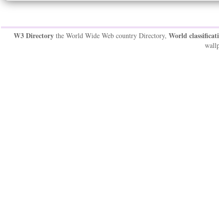
W3 Directory
World classificat
the World Wide Web country Directory,
wallp