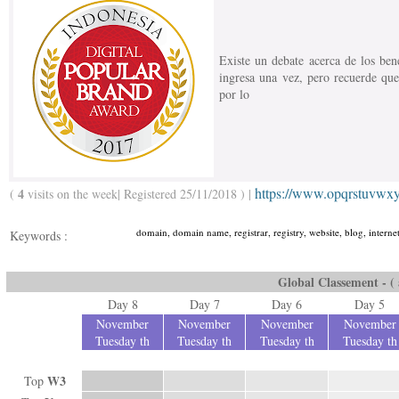
Existe un debate acerca de los bene
ingresa una vez, pero recuerde que
por lo
https://www.opqrstuvwx
4
(
visits on the week| Registered 25/11/2018 ) |
domain, domain name, registrar, registry, website, blog, intern
Keywords :
Global Classement - ( a
Day 8
Day 7
Day 6
Day 5
November
November
November
November
Tuesday th
Tuesday th
Tuesday th
Tuesday th
W3
Top