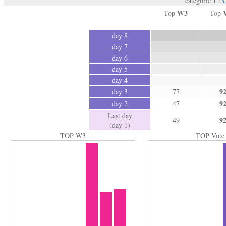
catégorie 1 :
W3
Top
Top
day 8
day 7
day 6
day 5
day 4
9
day 3
77
9
day 2
47
Last day
9
49
(day 1)
TOP W3
TOP Vote