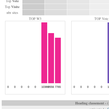
Vote
Top
Visite
Top
nbr sites
TOP W3
TOP Vote
Heading classement - ( 