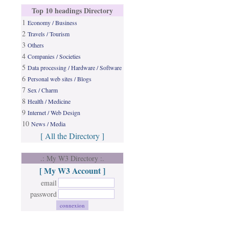
Top 10 headings Directory
1
Economy / Business
2
Travels / Tourism
3
Others
4
Companies / Societies
5
Data processing / Hardware / Software
6
Personal web sites / Blogs
7
Sex / Charm
8
Health / Medicine
9
Internet / Web Design
10
News / Media
[ All the Directory ]
.: My W3 Directory :.
[ My W3 Account ]
email
password