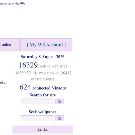
resources of the Web
[ My W3 Account ]
fication
Saturday 8 August 2026
16329
Active web sites
16339
26412
(
Valide web sites on
subscriptions)
otel
624
connected Visitors
Search for site
Seek wallpaper
Links