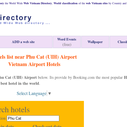
ory
the World Wide
Web
Vietnam
Directory
,
World classification
of the
web
Vietnam
sites
by Country and 
Word Events
ADD a web site
Wallpaper
Classi
(free)
els list near Phu Cat (UIH) Airport
Vietnam
Airport Hotels
hu Cat (UIH) Airport
H
below. Its provide by Booking.com the most popular
 best hotel in the world
.
Select Language
▼
rch hotels
tion
in date
Check-out date