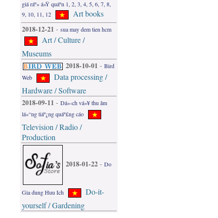
giá ráº» á»Ÿ quáº­n 1, 2, 3, 4, 5, 6, 7, 8,
Art books
9, 10, 11, 12
2018-12-21
-
sua may dem tien hcm
Art / Culture /
Museums
2018-10-01
-
Bird
Data processing /
Web
Hardware / Software
2018-09-11
-
Dá»‹ch vá»¥ thu âm
lá»“ng tiáº¿ng quáº£ng cáo
Television / Radio /
Production
2018-01-22
-
Do
Do-it-
Gia dung Huu Ich
yourself / Gardening