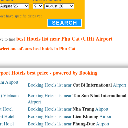
on't have specific dates yet
SEARCH
best Hotels list near Phu Cat (UIH) Airport
ve to find
select one of ours best hotels in Phu Cat
port Hotels best price - powered by Booking
m Airport
Cat Bi International
Booking Hotels list near
Airport
Tan Son Nhat International
 Vietnam
Booking Hotels list near
Airport
Nha Trang
 Hotel
Booking Hotels list near
Airport
Lien Khuong
rt Hotel
Booking Hotels list near
Airport
Phung-Duc
t Hotel
Booking Hotels list near
Airport