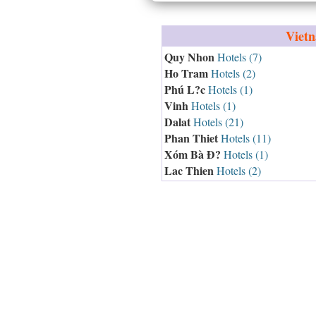
Viet
Quy Nhon
Hotels (7)
Ho Tram
Hotels (2)
Phú L?c
Hotels (1)
Vinh
Hotels (1)
Dalat
Hotels (21)
Phan Thiet
Hotels (11)
Xóm Bà Ð?
Hotels (1)
Lac Thien
Hotels (2)