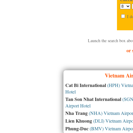
I d
Launch the search box abo
or 
Vietnam
Air
Cat Bi International
(HPH) Vietna
Hotel
Tan Son Nhat International
(SGN)
Airport Hotel
Nha Trang
(NHA) Vietnam Airport
Lien Khuong
(DLI) Vietnam Airpo
Phung-Duc
(BMV) Vietnam Airpor