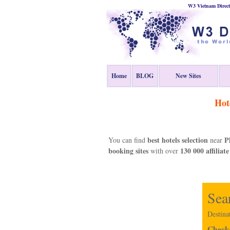
W3 Vietnam Direct
Home
BLOG
New Sites
Hot
best hotels selection
P
You can find
near
booking sites
130 000 affiliate
with over
Sea
Destina
Check-