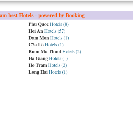
nam
best Hotels - powered by Booking
Phu Quoc
Hotels (8)
Hoi An
Hotels (57)
Dam Mon
Hotels (1)
C?a Lô
Hotels (1)
Buon Ma Thuot
Hotels (2)
Ha Giang
Hotels (1)
Ho Tram
Hotels (2)
Long Hai
Hotels (1)