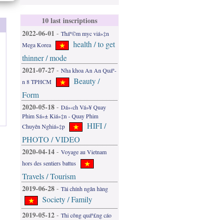
10 last inscriptions
2022-06-01
-
Tháº©m myc viá»‡n
health / to get
Mega Korea
thinner / mode
2021-07-27
-
Nha khoa An An Quáº­
Beauty /
n 8 TPHCM
Form
2020-05-18
-
Dá»‹ch Vá»¥ Quay
Phim Sá»± Kiá»‡n - Quay Phim
HIFI /
Chuyên Nghiá»‡p
PHOTO / VIDEO
2020-04-14
-
Voyage au Vietnam
hors des sentiers battus
Travels / Tourism
2019-06-28
-
Tài chính ngân hàng
Society / Family
2019-05-12
-
Thi công quáº£ng cáo