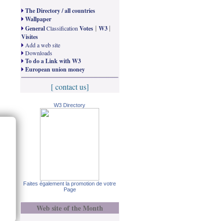
The Directory / all countries
Wallpaper
|
|
General
Classification
Votes
W3
Visites
Add a web site
Downloads
To do a Link with W3
European union money
[ contact us]
W3 Directory
Faites également la promotion de votre
Page
Web site of the Month