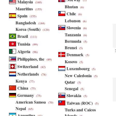
(7)
Malaysia
(160)
Bhutan
(6)
Mauritius
(155)
Chile
(6)
Spain
(155)
Lebanon
(6)
Bangladesh
(144)
Slovenia
Korea (South)
(6)
(120)
Tanzania
Brazil
(6)
(111)
Bermuda
(5)
Tunisia
(99)
Brunei
(5)
Algeria
(96)
Denmark
(5)
Philippines, the
(89)
Kosovo
(5)
Switzerland
(82)
Luxembourg
(5)
Netherlands
(78)
New Caledonia
(5)
Kenya
Qatar
(77)
(5)
China
Senegal
(75)
(5)
Germany
Slovakia
(75)
(5)
American Samoa
Taiwan (ROC)
(70)
(5)
Nepal
Turks and Caicos
(65)
Argentina
Islands
(63)