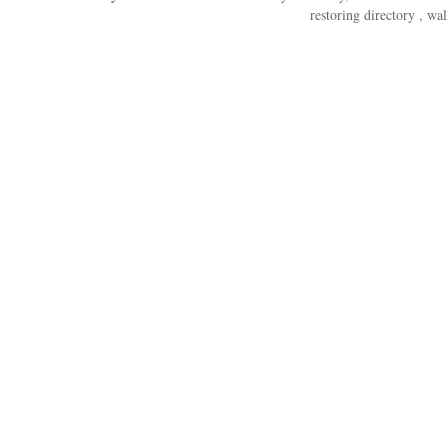
restoring directory , wal