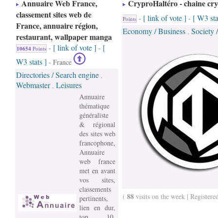
Annuaire Web France,
CryproHaltéro - chaine cr
classement sites web de
[ link of vote ]
[ W3 sta
-
-
Points
France, annuaire région,
Economy / Business
Society 
,
restaurant, wallpaper manga
[ link of vote ]
[
-
-
10654
Points
W3 stats ]
- France
Directories / Search engine
,
Webmaster
Leisures
,
Annuaire
thématique
généraliste
& régional
des sites web
francophone,
Annuaire
web france
met en avant
vos sites,
classements
88
(
visits on the week | Registere
pertinents,
lien en dur,
top 10,