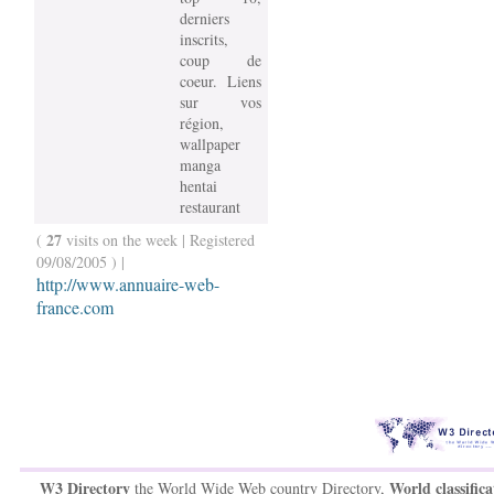
derniers
inscrits,
coup de
coeur. Liens
sur vos
région,
wallpaper
manga
hentai
restaurant
27
(
visits on the week | Registered
09/08/2005 ) |
http://www.annuaire-web-
france.com
W3 Directory
World classifica
the World Wide Web country Directory,