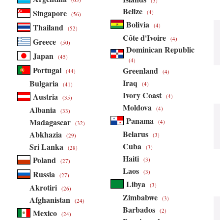
(5)
Belize
Singapore
(4)
(56)
Bolivia
Thailand
(4)
(52)
Côte d'Ivoire
(4)
Greece
(50)
Dominican Republic
Japan
(45)
(4)
Portugal
Greenland
(44)
(4)
Iraq
Bulgaria
(4)
(41)
Ivory Coast
Austria
(4)
(35)
Moldova
Albania
(4)
(33)
Panama
Madagascar
(4)
(32)
Belarus
Abkhazia
(3)
(29)
Cuba
Sri Lanka
(3)
(28)
Haiti
Poland
(3)
(27)
Laos
(3)
Russia
(27)
Libya
(3)
Akrotiri
(26)
Zimbabwe
Afghanistan
(3)
(24)
Barbados
(2)
Mexico
(24)