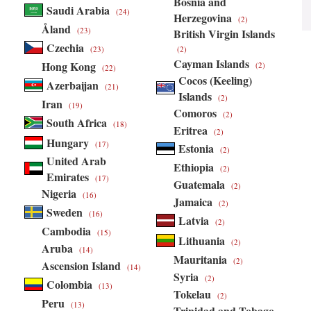
Bosnia and
Saudi Arabia
(24)
Herzegovina
(2)
Åland
(23)
British Virgin Islands
Czechia
(23)
(2)
Cayman Islands
Hong Kong
(2)
(22)
Cocos (Keeling)
Azerbaijan
(21)
Islands
(2)
Iran
(19)
Comoros
(2)
South Africa
(18)
Eritrea
(2)
Hungary
(17)
Estonia
(2)
United Arab
Ethiopia
(2)
Emirates
(17)
Guatemala
(2)
Nigeria
(16)
Jamaica
(2)
Sweden
(16)
Latvia
(2)
Cambodia
(15)
Lithuania
(2)
Aruba
(14)
Mauritania
(2)
Ascension Island
(14)
Syria
(2)
Colombia
(13)
Tokelau
(2)
Peru
(13)
Trinidad and Tobago