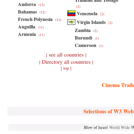
Andorra
(12)
(2)
Bahamas
(12)
Venezuela
(2)
French Polynesia
(12)
Virgin Islands
(2)
Anguilla
(11)
Zambia
(2)
Armenia
(11)
Burundi
(1)
Cameroon
(1)
see all countries
[
]
Directory all countries
[
]
[ top ]
Cinema Trail
Selections of W3 Web
Blow of heart
W
World Wide