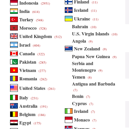
Finland
Indonesia
(11)
(2951)
Iceland
India
(11)
(614)
Ukraine
Turkey
(11)
(548)
Bahrain
Morocco
(10)
(528)
U.S. Virgin Islands
(10)
United Kingdom
(512)
Angola
(9)
Israel
(404)
New Zealand
(9)
Canada
(322)
Papua New Guinea
(9)
Pakistan
Serbia and
(285)
Montenegro
Vietnam
(9)
(277)
Yemen
Romania
(8)
(262)
Antigua and Barbuda
United States
(261)
(7)
Benin
Italy
(7)
(231)
Cyprus
(7)
Australia
(191)
Ireland
(7)
Belgium
(186)
Monaco
(7)
Egypt
(175)
Norway