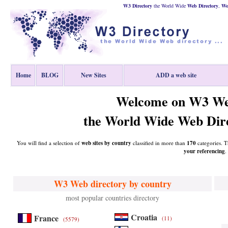
W3 Directory
the World Wide
Web
Directory
,
Wor
Home
BLOG
New Sites
ADD a web site
Welcome on W3 We
the World Wide Web Dire
You will find a selection of
web sites by country
classified in more than
170
categories. T
your referencing
.
W3 Web directory by country
most popular countries directory
Croatia
France
(11)
(5579)