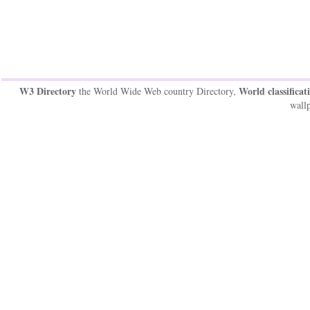
W3 Directory
World classificat
the World Wide Web country Directory,
wallp