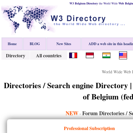
W3 Belgium Directory
the World Wide
Web
Belgi
Home
BLOG
New Sites
ADD a web site in this headi
Directory
All countries
World Wide Web D
Directories / Search engine Directory 
of Belgium (fed
NEW
Forum Directories / S
-
Professional Subscription