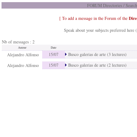
FORUM Directories / Search
Dire
[ To add a message in the Forum of the
Speak about your subjects preferred here 
Nb of messages : 2
Auteur
Date
15/07
Busco galerias de arte (3 lectures)
Alejandro Alfonso
15/07
Busco galerias de arte (2 lectures)
Alejandro Alfonso