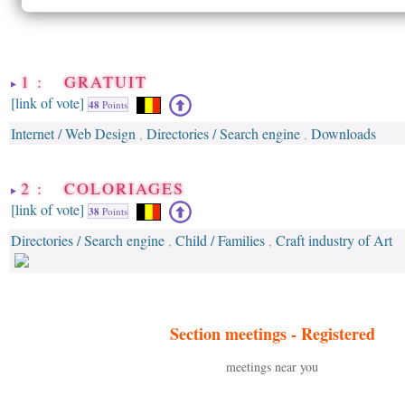
1 : GRATUIT
[link of vote]
48
Points
Internet / Web Design
Directories / Search engine
Downloads
,
,
2 : COLORIAGES
[link of vote]
38
Points
Directories / Search engine
Child / Families
Craft industry of Art
,
,
Section meetings -
Registered
meetings near you