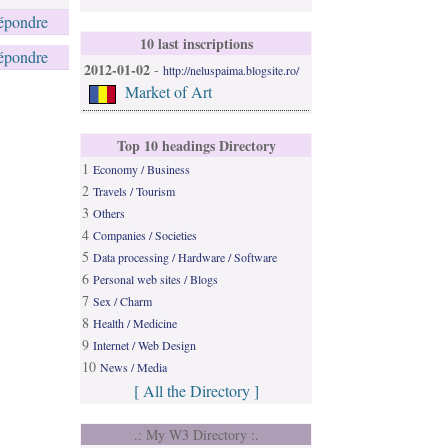
épondre
10 last inscriptions
épondre
2012-01-02
-
http://neluspaima.blogsite.ro/
Market of Art
Top 10 headings Directory
1
Economy / Business
2
Travels / Tourism
3
Others
4
Companies / Societies
5
Data processing / Hardware / Software
6
Personal web sites / Blogs
7
Sex / Charm
8
Health / Medicine
9
Internet / Web Design
10
News / Media
[ All the Directory ]
.: My W3 Directory :.