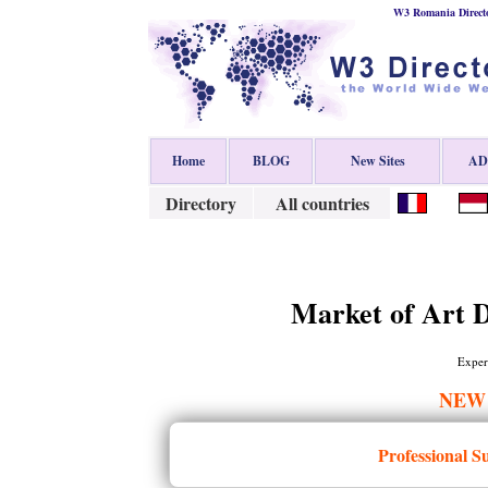
W3 Romania Direct
Home
BLOG
New Sites
ADD
Directory
All countries
Market of Art D
Expert
NEW
Professional S