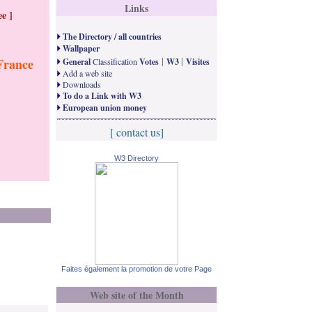
Links
e ]
The Directory / all countries
Wallpaper
|
|
France
General
Classification
Votes
W3
Visites
Add a web site
Downloads
To do a Link with W3
European union money
[ contact us]
W3 Directory
Faites également la promotion de votre Page
Web site of the Month