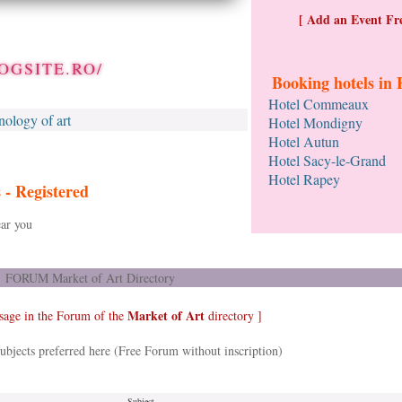
[ Add an Event Fre
OGSITE.RO/
Booking hotels in 
Hotel Commeaux
nology of art
Hotel Mondigny
Hotel Autun
Hotel Sacy-le-Grand
Hotel Rapey
s -
Registered
ar you
FORUM Market of Art Directory
Market of Art
sage in the Forum of the
directory ]
ubjects preferred here (Free Forum without inscription)
Subject