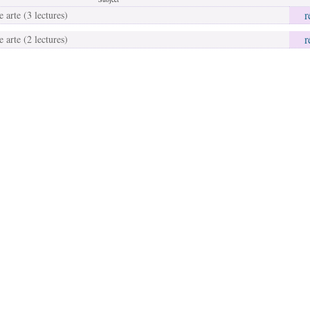
r
 arte (3 lectures)
r
 arte (2 lectures)