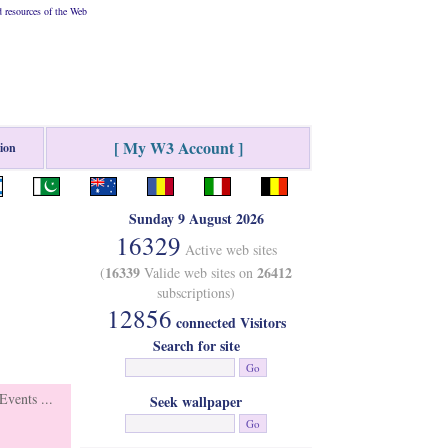
 resources of the Web
[ My W3 Account ]
tion
Sunday 9 August 2026
16329
Active web sites
16339
26412
(
Valide web sites on
subscriptions)
12856
connected Visitors
Search for site
vents ...
Seek wallpaper