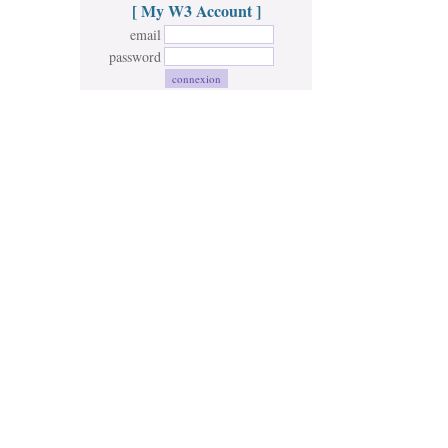
[ My W3 Account ]
email
password