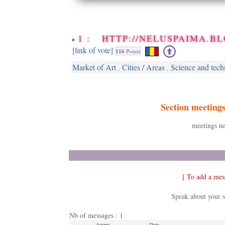
1 : HTTP://NELUSPAIMA.BL
[link of vote]
116
Points
Market of Art
Cities / Areas
Science and tech
,
,
Section meeting
meetings ne
[ To add a mes
Speak about your s
Nb of messages : 1
Auteur
Date