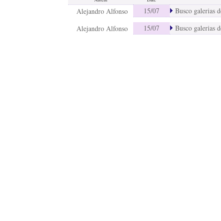
15/07
Busco galerias de
Alejandro Alfonso
15/07
Busco galerias de
Alejandro Alfonso