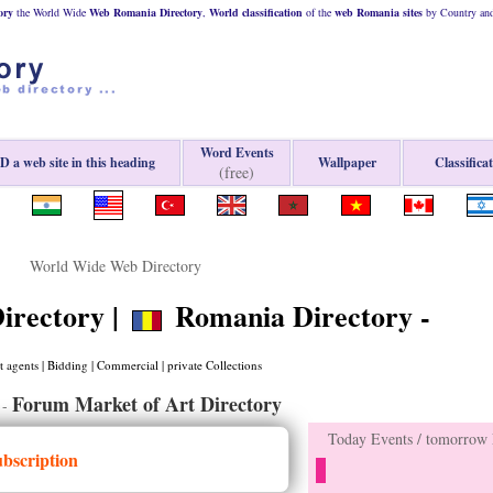
ory
the World Wide
Web
Romania
Directory
,
World classification
of the
web
Romania
sites
by Country and
Word Events
 a web site in this heading
Wallpaper
Classifica
(free)
World Wide Web Directory
irectory |
Romania Directory -
 agents | Bidding | Commercial | private Collections
Forum Market of Art Directory
-
Today Events / tomorrow E
ubscription